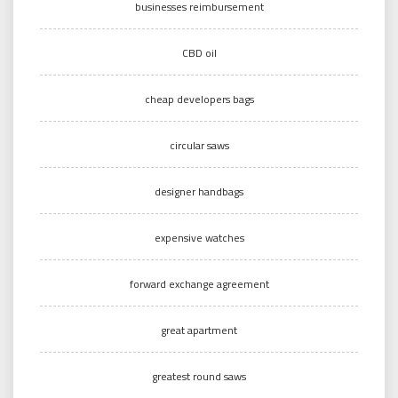
businesses reimbursement
CBD oil
cheap developers bags
circular saws
designer handbags
expensive watches
forward exchange agreement
great apartment
greatest round saws