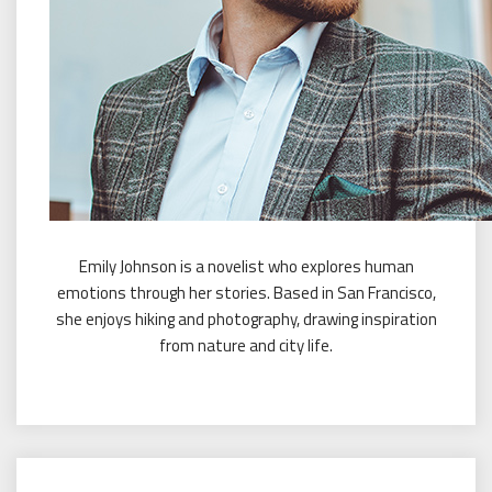
Emily Johnson is a novelist who explores human
emotions through her stories. Based in San Francisco,
she enjoys hiking and photography, drawing inspiration
from nature and city life.