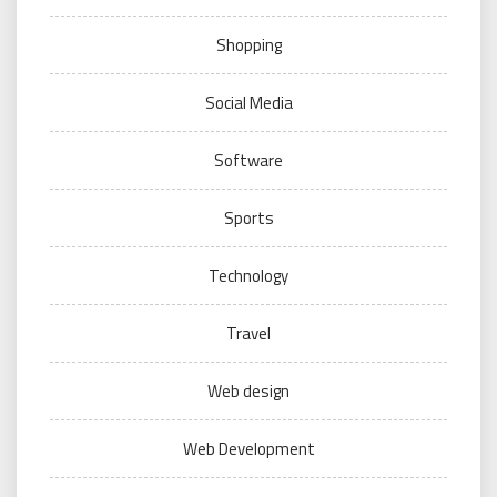
Shopping
Social Media
Software
Sports
Technology
Travel
Web design
Web Development