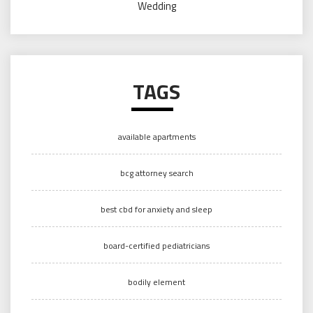
Wedding
TAGS
available apartments
bcg attorney search
best cbd for anxiety and sleep
board-certified pediatricians
bodily element