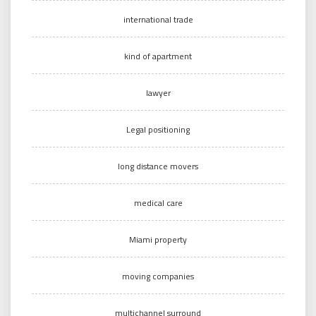
international trade
kind of apartment
lawyer
Legal positioning
long distance movers
medical care
Miami property
moving companies
multichannel surround