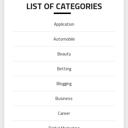
LIST OF CATEGORIES
Application
Automobile
Beauty
Betting
Blogging
Business
Career