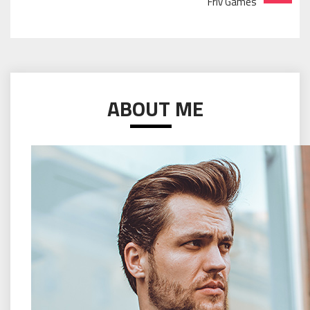
Friv Games
ABOUT ME