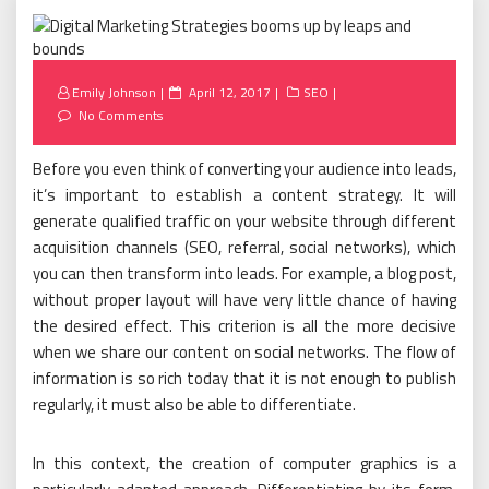
Posted
Emily Johnson
April 12, 2017
SEO
on
No Comments
Before you even think of converting your audience into leads,
it’s important to establish a content strategy. It will
generate qualified traffic on your website through different
acquisition channels (SEO, referral, social networks), which
you can then transform into leads. For example, a blog post,
without proper layout will have very little chance of having
the desired effect. This criterion is all the more decisive
when we share our content on social networks. The flow of
information is so rich today that it is not enough to publish
regularly, it must also be able to differentiate.
In this context, the creation of computer graphics is a