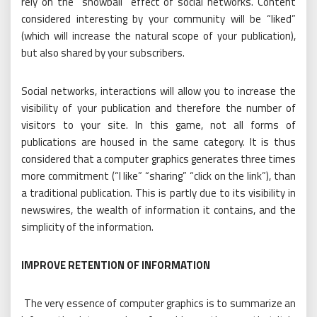
rely on the “snowball” effect of social networks. Content
considered interesting by your community will be “liked”
(which will increase the natural scope of your publication),
but also shared by your subscribers.
Social networks, interactions will allow you to increase the
visibility of your publication and therefore the number of
visitors to your site. In this game, not all forms of
publications are housed in the same category. It is thus
considered that a computer graphics generates three times
more commitment (“I like” “sharing” “click on the link”), than
a traditional publication. This is partly due to its visibility in
newswires, the wealth of information it contains, and the
simplicity of the information.
IMPROVE RETENTION OF INFORMATION
The very essence of computer graphics is to summarize an