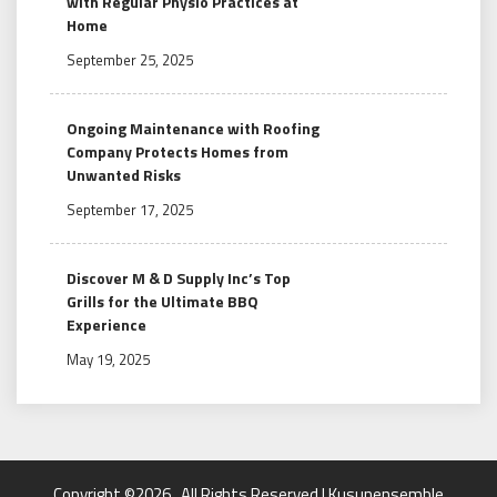
with Regular Physio Practices at
Home
September 25, 2025
Ongoing Maintenance with Roofing
Company Protects Homes from
Unwanted Risks
September 17, 2025
Discover M & D Supply Inc’s Top
Grills for the Ultimate BBQ
Experience
May 19, 2025
Copyright ©2026 . All Rights Reserved | Kusunensemble