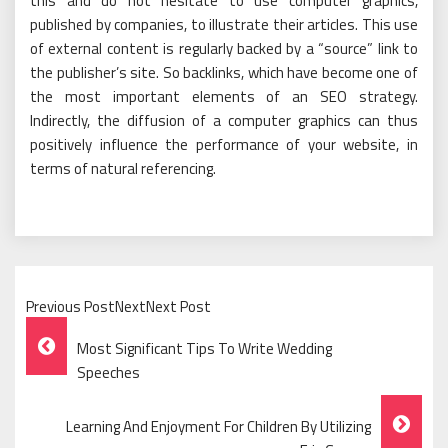
this and do not hesitate to use computer graphics,
published by companies, to illustrate their articles. This use
of external content is regularly backed by a “source” link to
the publisher’s site. So backlinks, which have become one of
the most important elements of an SEO strategy.
Indirectly, the diffusion of a computer graphics can thus
positively influence the performance of your website, in
terms of natural referencing.
Previous PostNextNext Post
Post
Most Significant Tips To Write Wedding
Navigation
Speeches
Learning And Enjoyment For Children By Utilizing