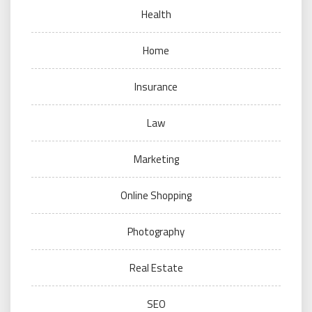
Health
Home
Insurance
Law
Marketing
Online Shopping
Photography
Real Estate
SEO