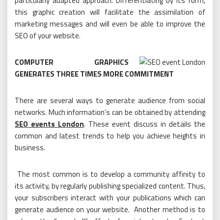
particularly adapted approach. Differentiating by its form,
this graphic creation will facilitate the assimilation of
marketing messages and will even be able to improve the
SEO of your website.
COMPUTER GRAPHICS
GENERATES THREE TIMES MORE COMMITMENT
There are several ways to generate audience from social
networks. Much information’s can be obtained by attending
SEO events London
. These event discuss in details the
common and latest trends to help you achieve heights in
business.
The most common is to develop a community affinity to
its activity, by regularly publishing specialized content. Thus,
your subscribers interact with your publications which can
generate audience on your website. Another method is to