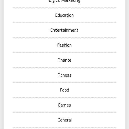
Digital Marketing
Education
Entertainment
Fashion
Finance
Fitness
Food
Games
General