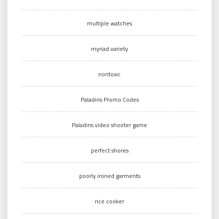
multiple watches
myriad variety
nontoxic
Paladins Promo Codes
Paladins video shooter game
perfect shores
poorly ironed garments
rice cooker