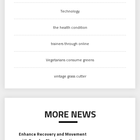
Technology
the health condition
trainers through online
Vegetarians consume greens
vintage grass cutter
MORE NEWS
Enhance Recovery and Movement