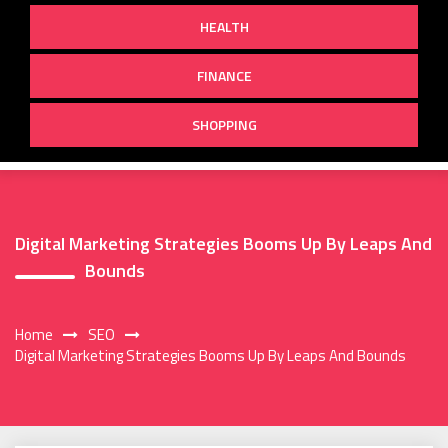
HEALTH
FINANCE
SHOPPING
Digital Marketing Strategies Booms Up By Leaps And
Bounds
Home
SEO
Digital Marketing Strategies Booms Up By Leaps And Bounds