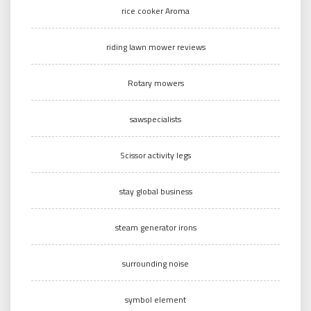
rice cooker Aroma
riding lawn mower reviews
Rotary mowers
sawspecialists
Scissor activity legs
stay global business
steam generator irons
surrounding noise
symbol element