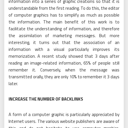
information into a series of graphic creations so that it is
understandable from the first reading. To do this, the editor
of computer graphics has to simplify as much as possible
the information. The main benefit of this work is to
facilitate the understanding of information, and therefore
the assimilation of marketing messages. But more
interesting, it turns out that the association of an
information with a visual particularly improves its
memorization. A recent study showed that 3 days after
reading an image-related information, 65% of people still
remember it. Conversely, when the message was
transmitted orally, they are only 10% to remember it 3 days
later.
INCREASE THE NUMBER OF BACKLINKS
A form of a computer graphic is particularly appreciated by
Internet users. The various website publishers are aware of