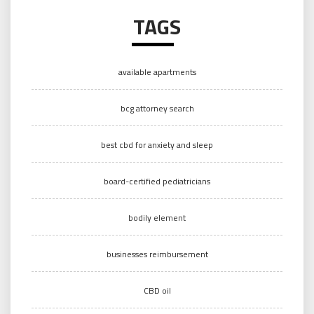
TAGS
available apartments
bcg attorney search
best cbd for anxiety and sleep
board-certified pediatricians
bodily element
businesses reimbursement
CBD oil