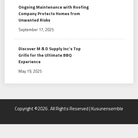
Ongoing Maintenance with Roofing
Company Protects Homes from
Unwanted Risks
September 17, 2025
Discover M & D Supply Inc’s Top
Grills for the Ultimate BBQ
Experience
May 19, 2025
Copyright ©2026 . All Rights Reserved | Kusunensemble