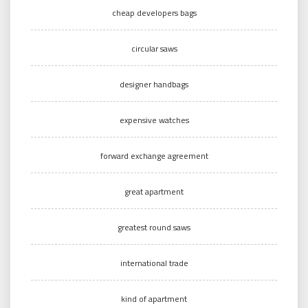
cheap developers bags
circular saws
designer handbags
expensive watches
forward exchange agreement
great apartment
greatest round saws
international trade
kind of apartment