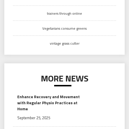
trainers through online
Vegetarians consume greens
vintage grass cutter
MORE NEWS
Enhance Recovery and Movement
with Regular Physio Practices at
Home
September 25, 2025