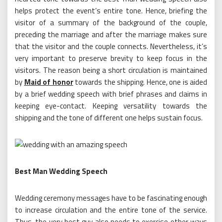
helps protect the event’s entire tone. Hence, briefing the
visitor of a summary of the background of the couple,
preceding the marriage and after the marriage makes sure
that the visitor and the couple connects. Nevertheless, it’s
very important to preserve brevity to keep focus in the
visitors. The reason being a short circulation is maintained
by
Maid of honor
towards the shipping. Hence, one is aided
by a brief wedding speech with brief phrases and claims in
keeping eye-contact. Keeping versatility towards the
shipping and the tone of different one helps sustain focus.
Best Man Wedding Speech
Wedding ceremony messages have to be fascinating enough
to increase circulation and the entire tone of the service.
Thus, the very best guy also needs to exercise other ways