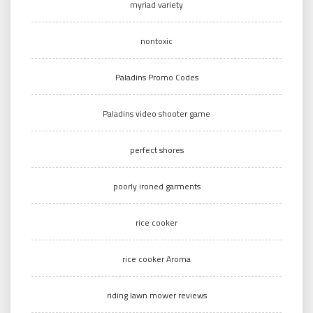
myriad variety
nontoxic
Paladins Promo Codes
Paladins video shooter game
perfect shores
poorly ironed garments
rice cooker
rice cooker Aroma
riding lawn mower reviews