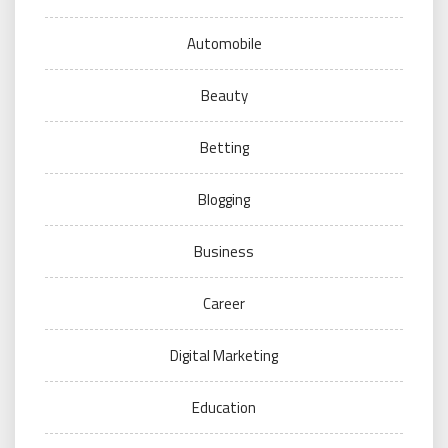
Automobile
Beauty
Betting
Blogging
Business
Career
Digital Marketing
Education