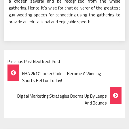
a chosen several and be recognized from the whole
gathering. Hence, it’s wise for that deliverer of the greatest
guy wedding speech for connecting using the gathering to
provide an educational and enjoyable speech.
Previous PostNextNext Post
Post
NBA 2k17 Locker Code – Become A Winning
Navigation
Sports Bettor Today!
Digital Marketing Strategies Booms Up By Leaps
And Bounds