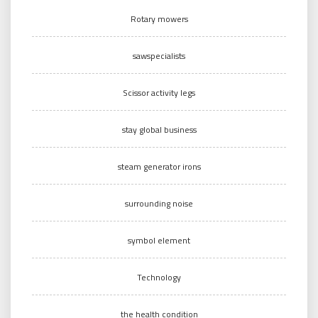
Rotary mowers
sawspecialists
Scissor activity legs
stay global business
steam generator irons
surrounding noise
symbol element
Technology
the health condition