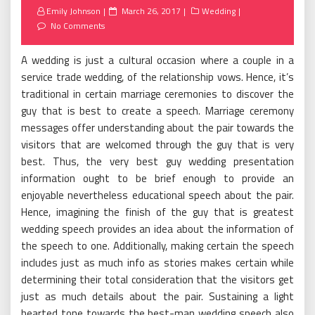
Posted
Emily Johnson
March 26, 2017
Wedding
on
No Comments
A wedding is just a cultural occasion where a couple in a
service trade wedding, of the relationship vows. Hence, it’s
traditional in certain marriage ceremonies to discover the
guy that is best to create a speech. Marriage ceremony
messages offer understanding about the pair towards the
visitors that are welcomed through the guy that is very
best. Thus, the very best guy wedding presentation
information ought to be brief enough to provide an
enjoyable nevertheless educational speech about the pair.
Hence, imagining the finish of the guy that is greatest
wedding speech provides an idea about the information of
the speech to one. Additionally, making certain the speech
includes just as much info as stories makes certain while
determining their total consideration that the visitors get
just as much details about the pair. Sustaining a light
hearted tone towards the best-man wedding speech also