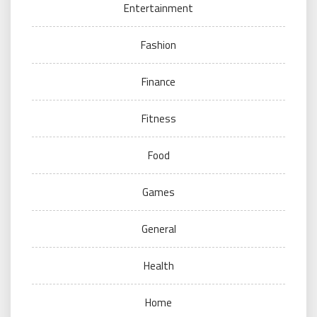
Entertainment
Fashion
Finance
Fitness
Food
Games
General
Health
Home