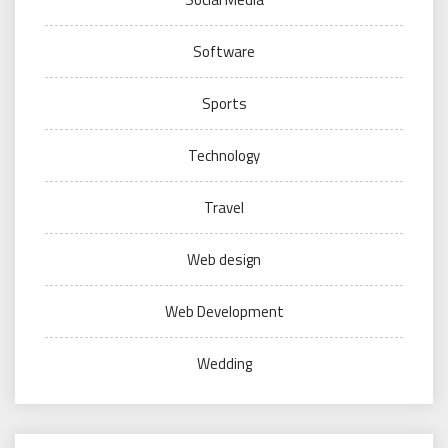
Software
Sports
Technology
Travel
Web design
Web Development
Wedding