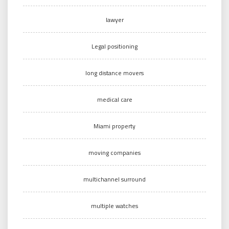
lawyer
Legal positioning
long distance movers
medical care
Miami property
moving companies
multichannel surround
multiple watches