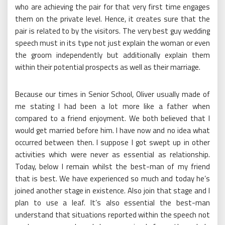
who are achieving the pair for that very first time engages
them on the private level. Hence, it creates sure that the
pair is related to by the visitors. The very best guy wedding
speech must in its type not just explain the woman or even
the groom independently but additionally explain them
within their potential prospects as well as their marriage.
Because our times in Senior School, Oliver usually made of
me stating I had been a lot more like a father when
compared to a friend enjoyment. We both believed that I
would get married before him. I have now and no idea what
occurred between then. I suppose I got swept up in other
activities which were never as essential as relationship.
Today, below I remain whilst the best-man of my friend
that is best. We have experienced so much and today he’s
joined another stage in existence. Also join that stage and I
plan to use a leaf. It’s also essential the best-man
understand that situations reported within the speech not