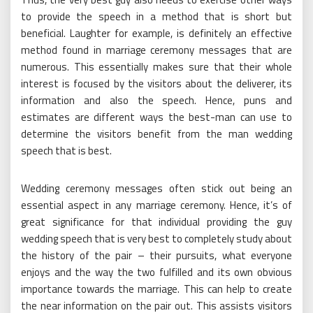
to provide the speech in a method that is short but
beneficial. Laughter for example, is definitely an effective
method found in marriage ceremony messages that are
numerous. This essentially makes sure that their whole
interest is focused by the visitors about the deliverer, its
information and also the speech. Hence, puns and
estimates are different ways the best-man can use to
determine the visitors benefit from the man wedding
speech that is best.
Wedding ceremony messages often stick out being an
essential aspect in any marriage ceremony. Hence, it’s of
great significance for that individual providing the guy
wedding speech that is very best to completely study about
the history of the pair – their pursuits, what everyone
enjoys and the way the two fulfilled and its own obvious
importance towards the marriage. This can help to create
the near information on the pair out. This assists visitors