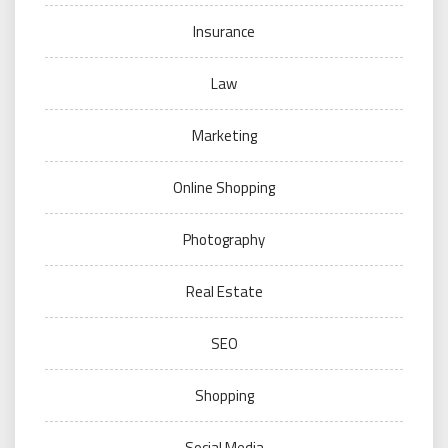
Insurance
Law
Marketing
Online Shopping
Photography
Real Estate
SEO
Shopping
Social Media