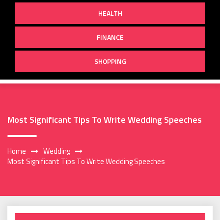
HEALTH
FINANCE
SHOPPING
Most Significant Tips To Write Wedding Speeches
Home
Wedding
Most Significant Tips To Write Wedding Speeches