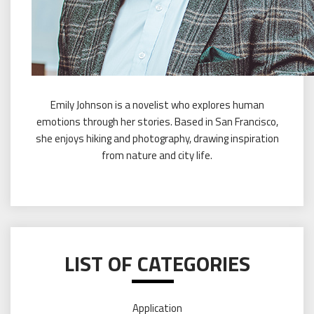
Emily Johnson is a novelist who explores human
emotions through her stories. Based in San Francisco,
she enjoys hiking and photography, drawing inspiration
from nature and city life.
LIST OF CATEGORIES
Application