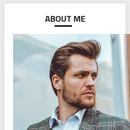
ABOUT ME