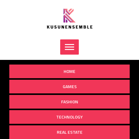
Skip
to
content
HOME
GAMES
FASHION
TECHNOLOGY
REAL ESTATE