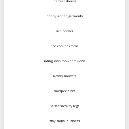
perfect shores
poorly ironed garments
rice cooker
rice cooker Aroma
riding lawn mower reviews
Rotary mowers
sawspecialists
Scissor activity legs
stay global business