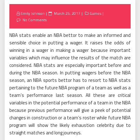
Posted
Emily Johnson
March 25, 2017
Games
on
No Comments
NBA stats enable an NBA bettor to make an informed and
sensible choice in putting a wager. It raises the odds of
winning in a wager in making a wager because important
variables which may influence the results of the match are
considered. NBA stats are especially important before and
during the NBA season. In putting wagers before the NBA
season, an NBA sports bettor has to resort to NBA stats
pertaining to the future NBA program of a team as well as a
team’s performance last season. All these are critical
variables in the potential performance of a team in the NBA
because previous performance will give a peek of potential
changes in construction or a team’s roster while future NBA
program will show the likely exhaustion celebrity due to
straight matches and long journeys.