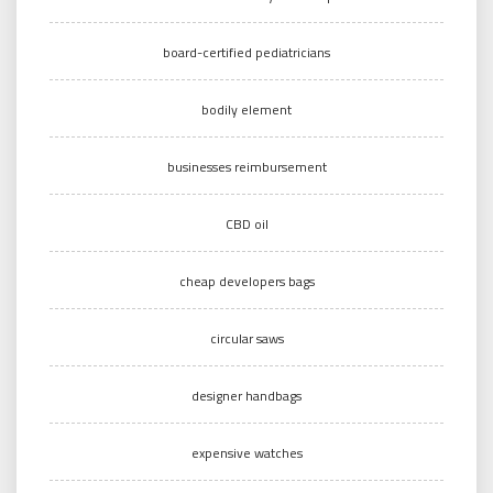
board-certified pediatricians
bodily element
businesses reimbursement
CBD oil
cheap developers bags
circular saws
designer handbags
expensive watches