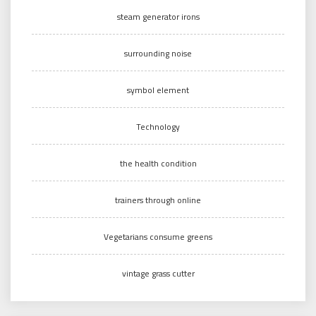
steam generator irons
surrounding noise
symbol element
Technology
the health condition
trainers through online
Vegetarians consume greens
vintage grass cutter