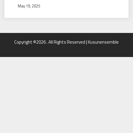
May 19, 2025
Copyright ©2026 . All Rights Reserved | Kusunensemble