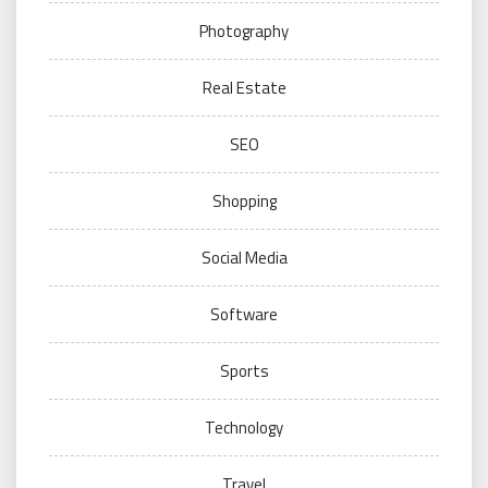
Photography
Real Estate
SEO
Shopping
Social Media
Software
Sports
Technology
Travel