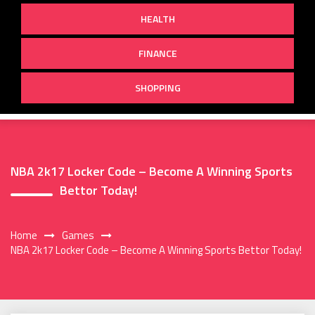
HEALTH
FINANCE
SHOPPING
NBA 2k17 Locker Code – Become A Winning Sports
Bettor Today!
Home
Games
NBA 2k17 Locker Code – Become A Winning Sports Bettor Today!