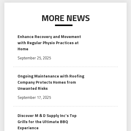
MORE NEWS
Enhance Recovery and Movement
with Regular Physio Practices at
Home
September 25, 2025
Ongoing Maintenance with Roofing
Company Protects Homes from
Unwanted Risks
September 17, 2025
Discover M & D Supply Inc’s Top
Grills for the Ultimate BBQ
Experience