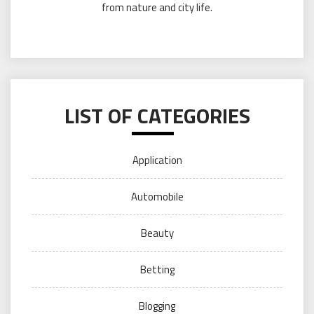
from nature and city life.
LIST OF CATEGORIES
Application
Automobile
Beauty
Betting
Blogging