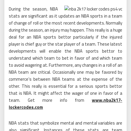
During the season, NBA
stats are significant as it updates an NBA sports in a team
of change of roll or the most recent developments. Normally
during the season, an injury may happen. This really is a huge
deal for an NBA sports bettor particularly if the injured
player is chief guy or the star player of a team. These latest
developments will enable the NBA sports bettor to
understand which team to bet in favor of and which team
to avoid wagering at. Furthermore, any changes in a roll of an
NBA team are critical. Occasionally one may be favored by
commerce’s between NBA teams at the expense of the
other. This really is essential for a serious sports bettor
that is NBA. It might affect the wager of one in favor of a
team. Get more info from
www.nba2k17-
lockercodes.com
NBA stats that symbolize mental and mental variables are
also significant. Instances of these stats are team