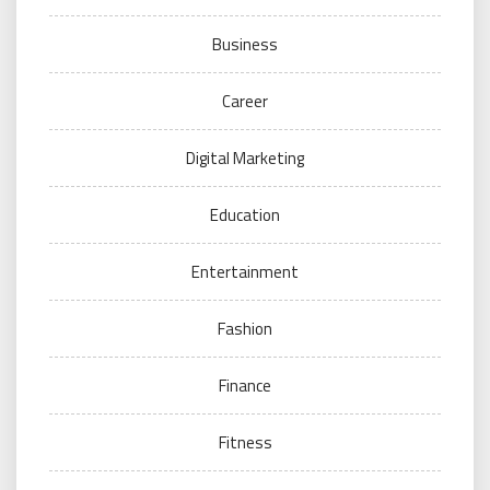
Business
Career
Digital Marketing
Education
Entertainment
Fashion
Finance
Fitness