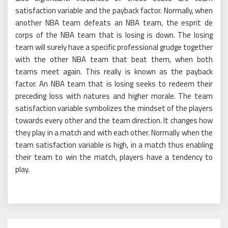
satisfaction variable and the payback factor. Normally, when
another NBA team defeats an NBA team, the esprit de
corps of the NBA team that is losing is down. The losing
team will surely have a specific professional grudge together
with the other NBA team that beat them, when both
teams meet again. This really is known as the payback
factor. An NBA team that is losing seeks to redeem their
preceding loss with natures and higher morale. The team
satisfaction variable symbolizes the mindset of the players
towards every other and the team direction. It changes how
they play in a match and with each other. Normally when the
team satisfaction variable is high, in a match thus enabling
their team to win the match, players have a tendency to
play.