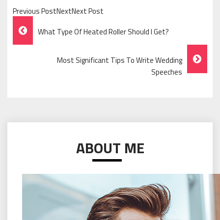
Previous PostNextNext Post
Post
What Type Of Heated Roller Should I Get?
Navigation
Most Significant Tips To Write Wedding
Speeches
ABOUT ME