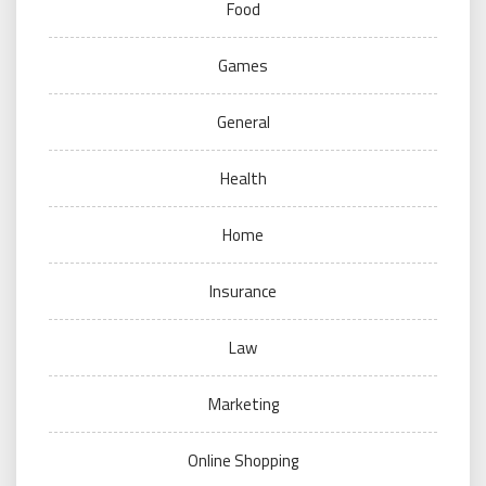
Food
Games
General
Health
Home
Insurance
Law
Marketing
Online Shopping