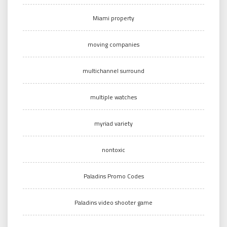
Miami property
moving companies
multichannel surround
multiple watches
myriad variety
nontoxic
Paladins Promo Codes
Paladins video shooter game