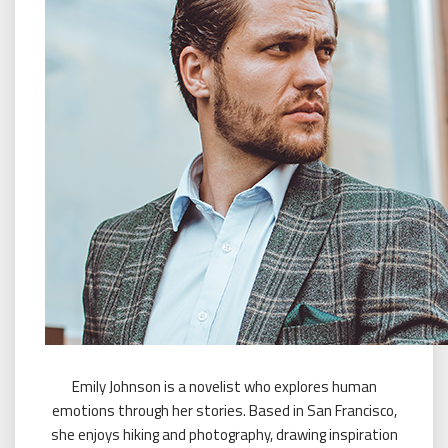
Emily Johnson is a novelist who explores human
emotions through her stories. Based in San Francisco,
she enjoys hiking and photography, drawing inspiration