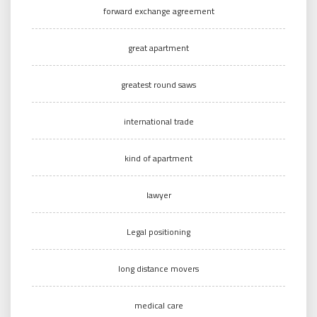
forward exchange agreement
great apartment
greatest round saws
international trade
kind of apartment
lawyer
Legal positioning
long distance movers
medical care