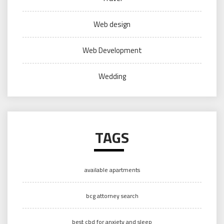
Web design
Web Development
Wedding
TAGS
available apartments
bcg attorney search
best cbd for anxiety and sleep