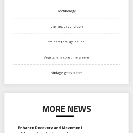
Technology
the health condition
trainers through online
Vegetarians consume greens
vintage grass cutter
MORE NEWS
Enhance Recovery and Movement