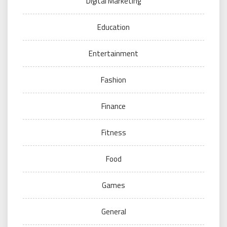
Digital Marketing
Education
Entertainment
Fashion
Finance
Fitness
Food
Games
General