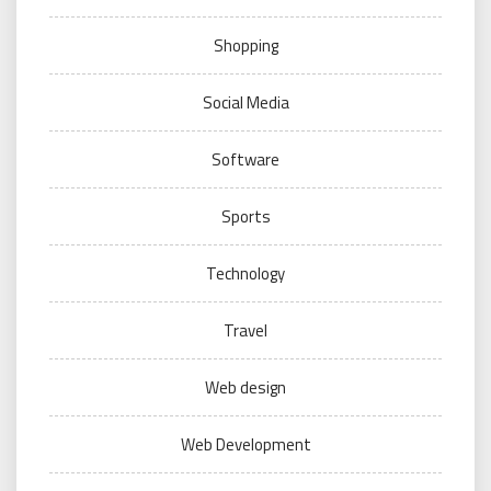
Shopping
Social Media
Software
Sports
Technology
Travel
Web design
Web Development