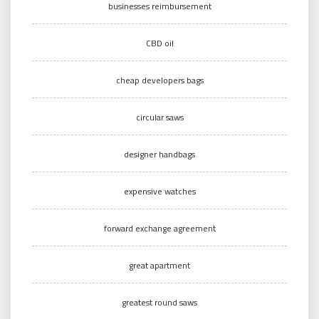
businesses reimbursement
CBD oil
cheap developers bags
circular saws
designer handbags
expensive watches
forward exchange agreement
great apartment
greatest round saws