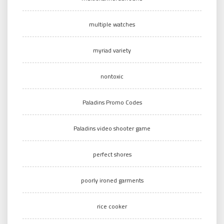
multiple watches
myriad variety
nontoxic
Paladins Promo Codes
Paladins video shooter game
perfect shores
poorly ironed garments
rice cooker