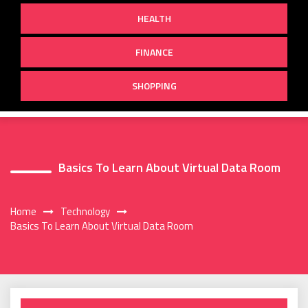
HEALTH
FINANCE
SHOPPING
Basics To Learn About Virtual Data Room
Home
Technology
Basics To Learn About Virtual Data Room