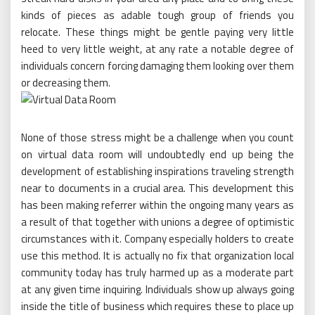
kinds of pieces as adable tough group of friends you
relocate. These things might be gentle paying very little
heed to very little weight, at any rate a notable degree of
individuals concern forcing damaging them looking over them
or decreasing them.
None of those stress might be a challenge when you count
on virtual data room will undoubtedly end up being the
development of establishing inspirations traveling strength
near to documents in a crucial area. This development this
has been making referrer within the ongoing many years as
a result of that together with unions a degree of optimistic
circumstances with it. Company especially holders to create
use this method. It is actually no fix that organization local
community today has truly harmed up as a moderate part
at any given time inquiring. Individuals show up always going
inside the title of business which requires these to place up