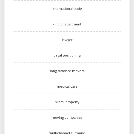
international trade
kind of apartment
lawyer
Legal positioning
long distance movers
medical care
Miami property
moving companies
multichannel surround