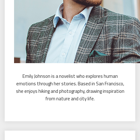
Emily Johnson is a novelist who explores human
emotions through her stories. Based in San Francisco,
she enjoys hiking and photography, drawing inspiration
from nature and city life.