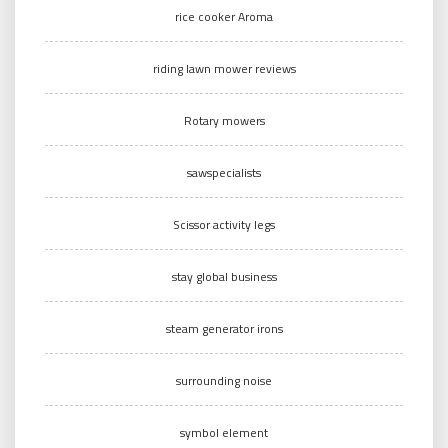
rice cooker Aroma
riding lawn mower reviews
Rotary mowers
sawspecialists
Scissor activity legs
stay global business
steam generator irons
surrounding noise
symbol element