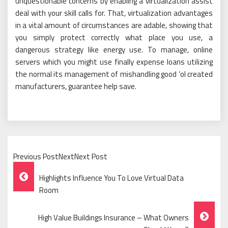
unquestionable concerns by enabling a virtualization assist
deal with your skill calls for. That, virtualization advantages
in a vital amount of circumstances are adable, showing that
you simply protect correctly what place you use, a
dangerous strategy like energy use. To manage, online
servers which you might use finally expense loans utilizing
the normal its management of mishandling good ‘ol created
manufacturers, guarantee help save.
Previous PostNextNext Post
Post
Highlights Influence You To Love Virtual Data
Navigation
Room
High Value Buildings Insurance – What Owners