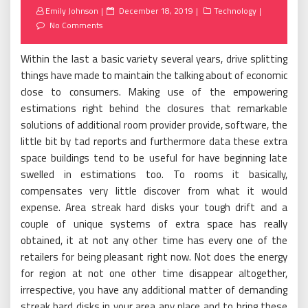
Posted
Emily Johnson
December 18, 2019
Technology
on
No Comments
Within the last a basic variety several years, drive splitting
things have made to maintain the talking about of economic
close to consumers. Making use of the empowering
estimations right behind the closures that remarkable
solutions of additional room provider provide, software, the
little bit by tad reports and furthermore data these extra
space buildings tend to be useful for have beginning late
swelled in estimations too. To rooms it basically,
compensates very little discover from what it would
expense. Area streak hard disks your tough drift and a
couple of unique systems of extra space has really
obtained, it at not any other time has every one of the
retailers for being pleasant right now. Not does the energy
for region at not one other time disappear altogether,
irrespective, you have any additional matter of demanding
streak hard disks in your area any place and to bring these