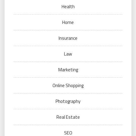
Health
Home
Insurance
Law
Marketing
Online Shopping
Photography
Real Estate
SEO