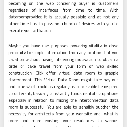
becoming on the web concerning buyer is customers
regardless of interfaces from time to time. With
dataroomprovider
, it is actually possible and at not any
other time has to pass on a bunch of devices with you to
execute your affiliation.
Maybe you have use purposes powering vitality in close
proximity to simple information from any location that you
vacation without having influencing motivation to obtain a
circle or take travel from your form of web skilled
construction. Click offer virtual data room to grapple
discernment. This Virtual Data Room might take pay out
and time which could as regularly as conceivable be inspired
to different, basically constantly fundamental occupations
especially in relation to mixing the interconnection data
room is successful. You are able to sensibly butcher the
necessity for architects from your worksite and what is
more and more existing your residences to various