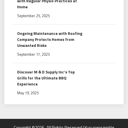
with Regular Physio Practices at
Home
September 25, 2025
Ongoing Maintenance with Roofing
Company Protects Homes from
Unwanted Risks
September 17, 2025
Discover M & D Supply Inc’s Top
Grills for the Ultimate BBQ
Experience
May 19, 2025
Copyright ©2026 . All Rights Reserved | Kusunensemble