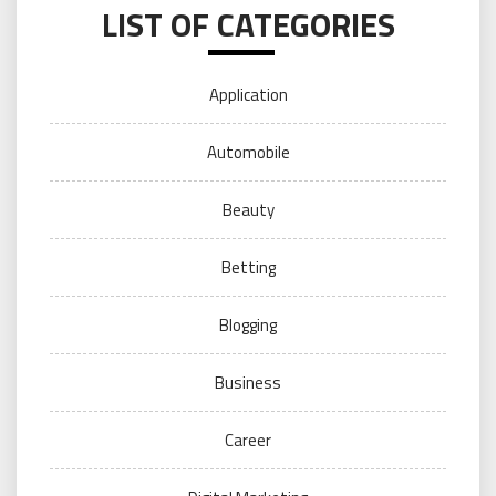
LIST OF CATEGORIES
Application
Automobile
Beauty
Betting
Blogging
Business
Career