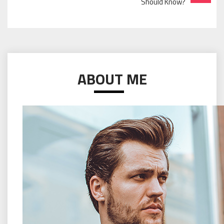
Should Know?
ABOUT ME