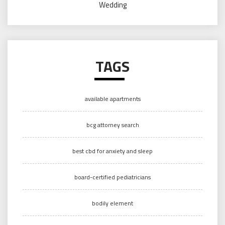
Wedding
TAGS
available apartments
bcg attorney search
best cbd for anxiety and sleep
board-certified pediatricians
bodily element