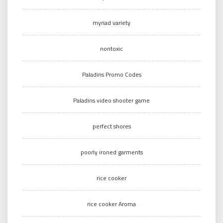
myriad variety
nontoxic
Paladins Promo Codes
Paladins video shooter game
perfect shores
poorly ironed garments
rice cooker
rice cooker Aroma