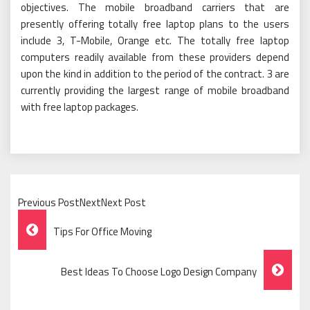
objectives. The mobile broadband carriers that are
presently offering totally free laptop plans to the users
include 3, T-Mobile, Orange etc. The totally free laptop
computers readily available from these providers depend
upon the kind in addition to the period of the contract. 3 are
currently providing the largest range of mobile broadband
with free laptop packages.
Previous PostNextNext Post
Post
Tips For Office Moving
Navigation
Best Ideas To Choose Logo Design Company