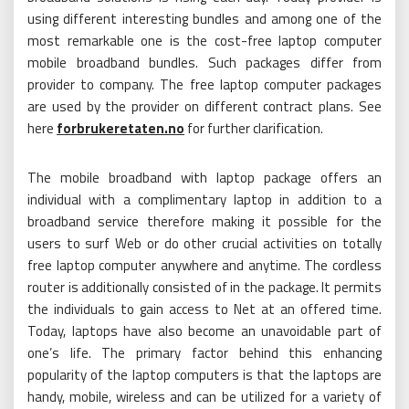
using different interesting bundles and among one of the
most remarkable one is the cost-free laptop computer
mobile broadband bundles. Such packages differ from
provider to company. The free laptop computer packages
are used by the provider on different contract plans. See
here
forbrukeretaten.no
for further clarification.
The mobile broadband with laptop package offers an
individual with a complimentary laptop in addition to a
broadband service therefore making it possible for the
users to surf Web or do other crucial activities on totally
free laptop computer anywhere and anytime. The cordless
router is additionally consisted of in the package. It permits
the individuals to gain access to Net at an offered time.
Today, laptops have also become an unavoidable part of
one’s life. The primary factor behind this enhancing
popularity of the laptop computers is that the laptops are
handy, mobile, wireless and can be utilized for a variety of