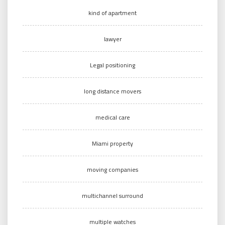
kind of apartment
lawyer
Legal positioning
long distance movers
medical care
Miami property
moving companies
multichannel surround
multiple watches