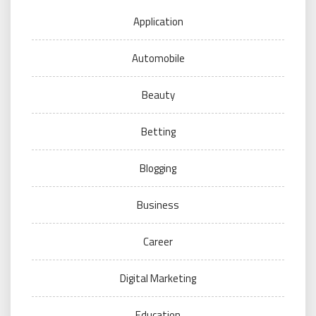
Application
Automobile
Beauty
Betting
Blogging
Business
Career
Digital Marketing
Education