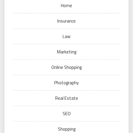
Home
Insurance
Law
Marketing
Online Shopping
Photography
Real Estate
SEO
Shopping