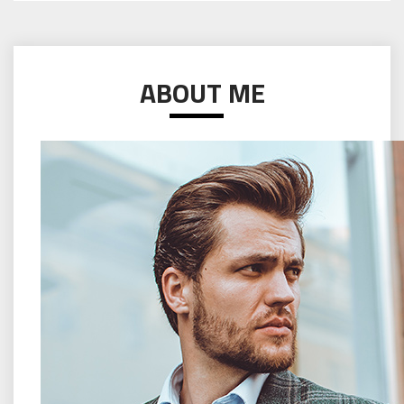
ABOUT ME