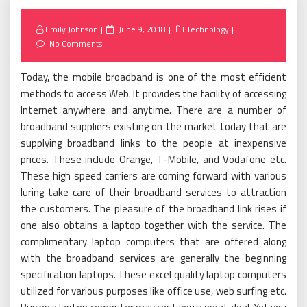
Posted
Emily Johnson
June 9, 2018
Technology
on
No Comments
Today, the mobile broadband is one of the most efficient
methods to access Web. It provides the facility of accessing
Internet anywhere and anytime. There are a number of
broadband suppliers existing on the market today that are
supplying broadband links to the people at inexpensive
prices. These include Orange, T-Mobile, and Vodafone etc.
These high speed carriers are coming forward with various
luring take care of their broadband services to attraction
the customers. The pleasure of the broadband link rises if
one also obtains a laptop together with the service. The
complimentary laptop computers that are offered along
with the broadband services are generally the beginning
specification laptops. These excel quality laptop computers
utilized for various purposes like office use, web surfing etc.