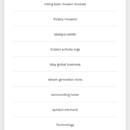
riding lawn mower reviews
Rotary mowers
sawspecialists
Scissor activity legs
stay global business
steam generator irons
surrounding noise
symbol element
Technology