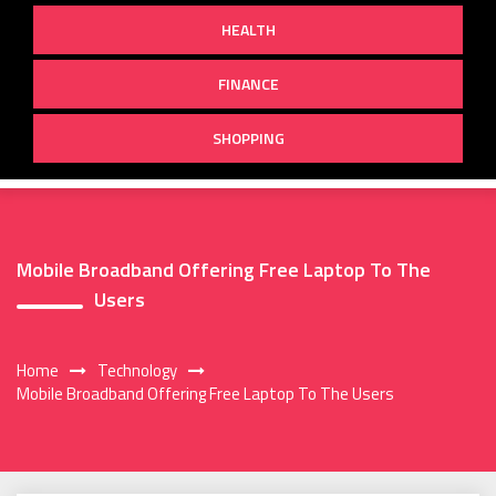
HEALTH
FINANCE
SHOPPING
Mobile Broadband Offering Free Laptop To The
Users
Home
Technology
Mobile Broadband Offering Free Laptop To The Users