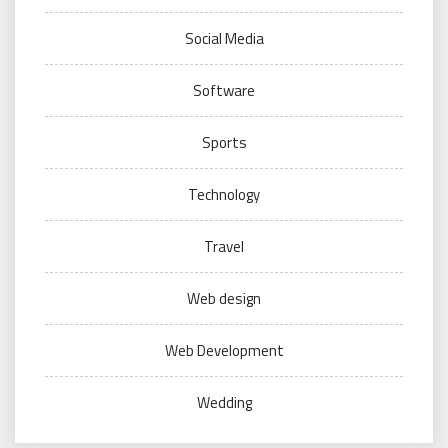
Social Media
Software
Sports
Technology
Travel
Web design
Web Development
Wedding