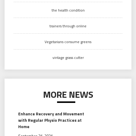
the health condition
trainers through online
Vegetarians consume greens
vintage grass cutter
MORE NEWS
Enhance Recovery and Movement
with Regular Physio Practices at
Home
September 25, 2025