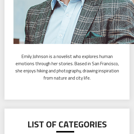
Emily Johnson is a novelist who explores human
emotions through her stories. Based in San Francisco,
she enjoys hiking and photography, drawing inspiration
from nature and city life.
LIST OF CATEGORIES