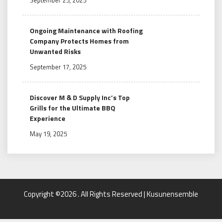
Ongoing Maintenance with Roofing
Company Protects Homes from
Unwanted Risks
September 17, 2025
Discover M & D Supply Inc’s Top
Grills for the Ultimate BBQ
Experience
May 19, 2025
Copyright ©2026 . All Rights Reserved | Kusunensemble