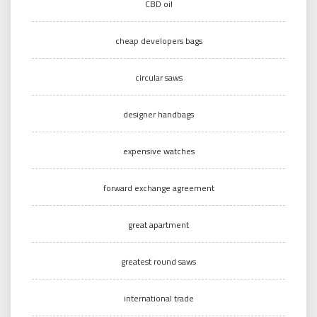
CBD oil
cheap developers bags
circular saws
designer handbags
expensive watches
forward exchange agreement
great apartment
greatest round saws
international trade