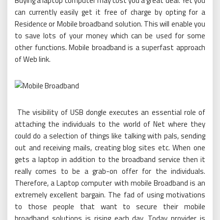
Buying a laptop computer may cost you a great deal. Yet you
can currently easily get it free of charge by opting for a
Residence or Mobile broadband solution. This will enable you
to save lots of your money which can be used for some
other functions. Mobile broadband is a superfast approach
of Web link.
The visibility of USB dongle executes an essential role of
attaching the individuals to the world of Net where they
could do a selection of things like talking with pals, sending
out and receiving mails, creating blog sites etc. When one
gets a laptop in addition to the broadband service then it
really comes to be a grab-on offer for the individuals.
Therefore, a Laptop computer with mobile Broadband is an
extremely excellent bargain. The fad of using motivations
to those people that want to secure their mobile
broadband solutions is rising each day. Today provider is