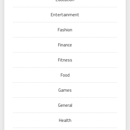
Entertainment
Fashion
Finance
Fitness
Food
Games
General
Health