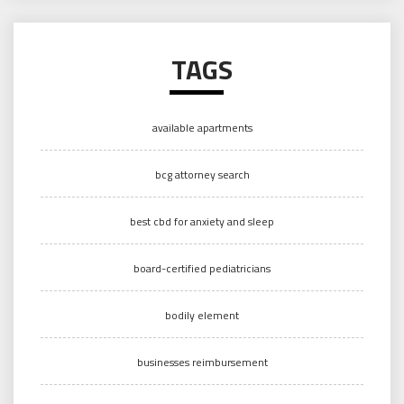
TAGS
available apartments
bcg attorney search
best cbd for anxiety and sleep
board-certified pediatricians
bodily element
businesses reimbursement