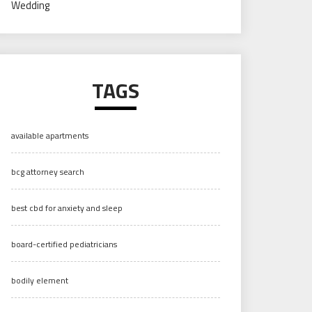
Wedding
TAGS
available apartments
bcg attorney search
best cbd for anxiety and sleep
board-certified pediatricians
bodily element