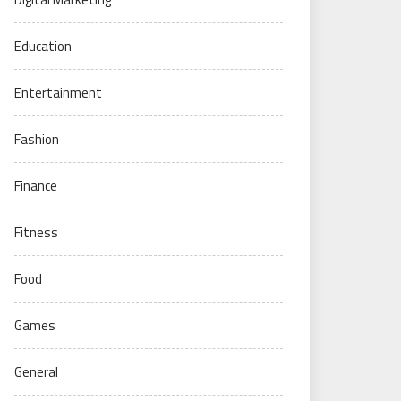
Education
Entertainment
Fashion
Finance
Fitness
Food
Games
General