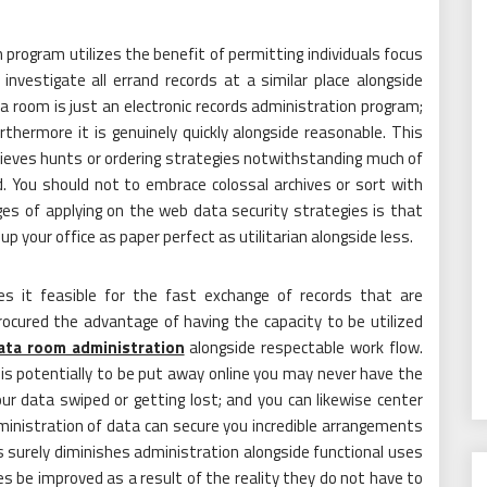
program utilizes the benefit of permitting individuals focus
vestigate all errand records at a similar place alongside
a room is just an electronic records administration program;
rthermore it is genuinely quickly alongside reasonable. This
ieves hunts or ordering strategies notwithstanding much of
d. You should not to embrace colossal archives or sort with
es of applying on the web data security strategies is that
up your office as paper perfect as utilitarian alongside less.
s it feasible for the fast exchange of records that are
ocured the advantage of having the capacity to be utilized
ata room administration
alongside respectable work flow.
 is potentially to be put away online you may never have the
r data swiped or getting lost; and you can likewise center
ministration of data can secure you incredible arrangements
 surely diminishes administration alongside functional uses
s be improved as a result of the reality they do not have to