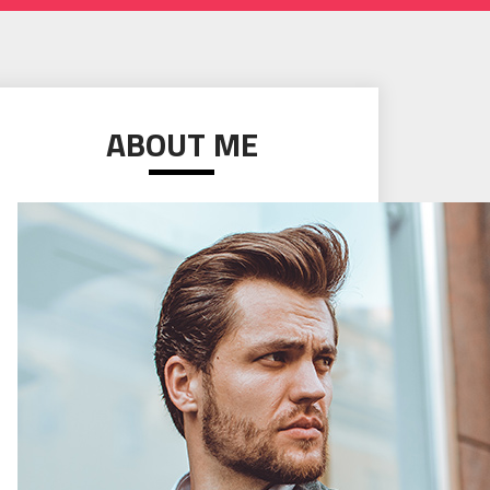
ABOUT ME