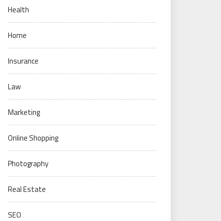
Health
Home
Insurance
Law
Marketing
Online Shopping
Photography
Real Estate
SEO