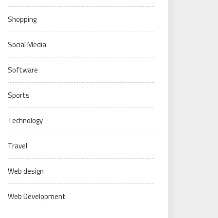
Shopping
Social Media
Software
Sports
Technology
Travel
Web design
Web Development