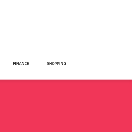
FINANCE
SHOPPING