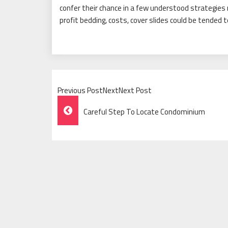
confer their chance in a few understood strategies
profit bedding, costs, cover slides could be tended t
Previous PostNextNext Post
Post
Careful Step To Locate Condominium
Navigation