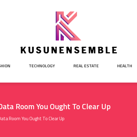
SHION
TECHNOLOGY
REAL ESTATE
HEALTH
 Data Room You Ought To Clear Up
Data Room You Ought To Clear Up