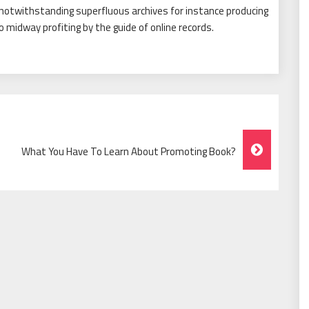
 notwithstanding superfluous archives for instance producing
o midway profiting by the guide of online records.
What You Have To Learn About Promoting Book?