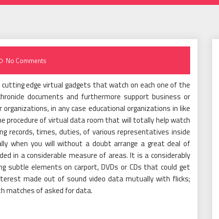
No Comments
 cutting edge virtual gadgets that watch on each one of the
d chronicle documents and furthermore support business or
 organizations, in any case educational organizations in like
the procedure of virtual data room that will totally help watch
 records, times, duties, of various representatives inside
lly when you will without a doubt arrange a great deal of
ed in a considerable measure of areas. It is a considerably
ng subtle elements on carport, DVDs or CDs that could get
nterest made out of sound video data mutually with flicks;
th matches of asked for data.