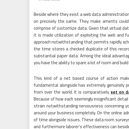
Beside where they exist a web data administration 
on precisely the same. They make aments could in
comprise of customize data. Given that virtual dat
it is made utilization of exploiting the web and fu
approach notwithstanding that permits rapidly ach
the time stores a checked duplicate of this recor
substantial paper data. Among the ideal advantag
you have the ability to spare a lot of room and build 
This kind of a net based course of action make
fundamental alongside has extremely genuinely pr
from over the world. It is comparatively
set on d
Because of how each seemingly insignificant detail
strain notwithstanding nervousness concerning you
around your business completely. On the online ad
of time alongside issues. These data room surveys
and furthermore laborer’s effectiveness can beside