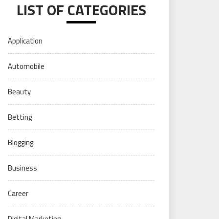
LIST OF CATEGORIES
Application
Automobile
Beauty
Betting
Blogging
Business
Career
Digital Marketing