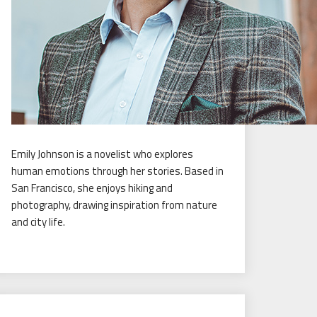
Emily Johnson is a novelist who explores
human emotions through her stories. Based in
San Francisco, she enjoys hiking and
photography, drawing inspiration from nature
and city life.