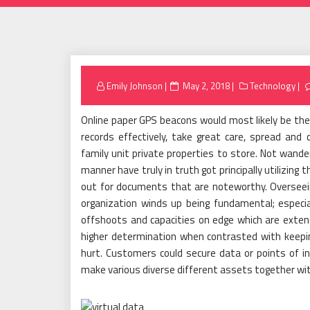
Posted
Emily Johnson
May 2, 2018
Technology
on
Online paper GPS beacons would most likely be the
records effectively, take great care, spread an
family unit private properties to store. Not wander
manner have truly in truth got principally utilizing 
out for documents that are noteworthy. Overseeing
organization winds up being fundamental; especia
offshoots and capacities on edge which are extend
higher determination when contrasted with keepi
hurt. Customers could secure data or points of i
make various diverse different assets together wi