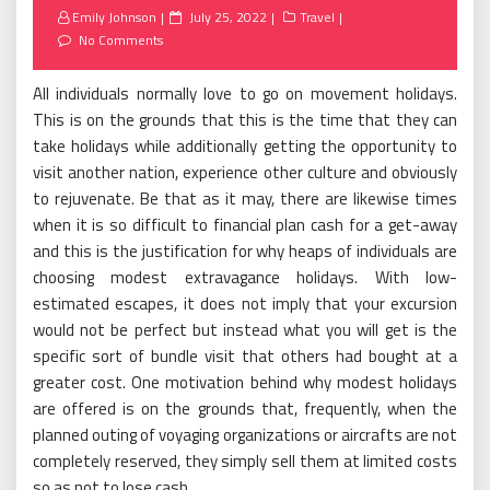
Posted
Emily Johnson
July 25, 2022
Travel
on
No Comments
All individuals normally love to go on movement holidays.
This is on the grounds that this is the time that they can
take holidays while additionally getting the opportunity to
visit another nation, experience other culture and obviously
to rejuvenate. Be that as it may, there are likewise times
when it is so difficult to financial plan cash for a get-away
and this is the justification for why heaps of individuals are
choosing modest extravagance holidays. With low-
estimated escapes, it does not imply that your excursion
would not be perfect but instead what you will get is the
specific sort of bundle visit that others had bought at a
greater cost. One motivation behind why modest holidays
are offered is on the grounds that, frequently, when the
planned outing of voyaging organizations or aircrafts are not
completely reserved, they simply sell them at limited costs
so as not to lose cash.