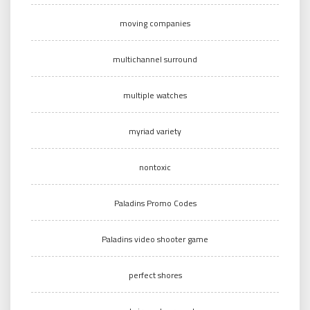
moving companies
multichannel surround
multiple watches
myriad variety
nontoxic
Paladins Promo Codes
Paladins video shooter game
perfect shores