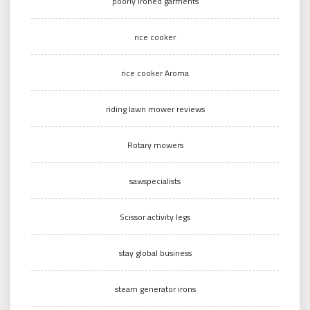
poorly ironed garments
rice cooker
rice cooker Aroma
riding lawn mower reviews
Rotary mowers
sawspecialists
Scissor activity legs
stay global business
steam generator irons