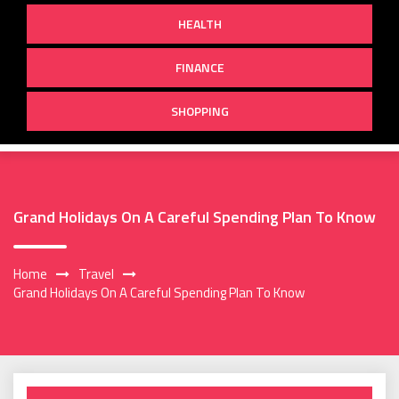
HEALTH
FINANCE
SHOPPING
Grand Holidays On A Careful Spending Plan To Know
Home
Travel
Grand Holidays On A Careful Spending Plan To Know