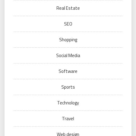
Real Estate
SEO
Shopping
Social Media
Software
Sports
Technology
Travel
Web design