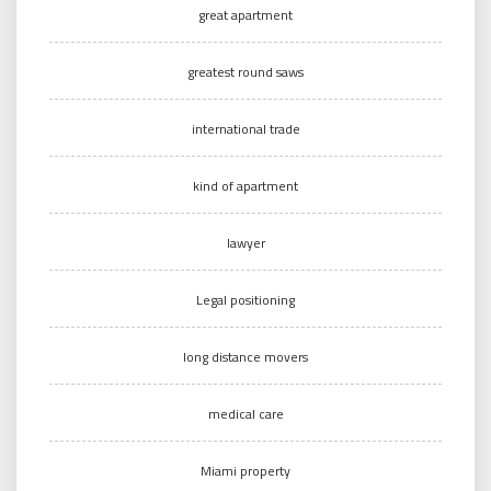
great apartment
greatest round saws
international trade
kind of apartment
lawyer
Legal positioning
long distance movers
medical care
Miami property