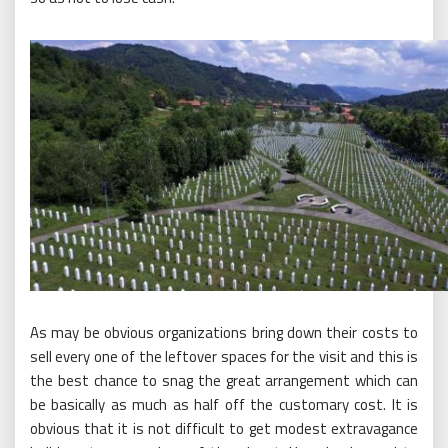
As may be obvious organizations bring down their costs to
sell every one of the leftover spaces for the visit and this is
the best chance to snag the great arrangement which can
be basically as much as half off the customary cost. It is
obvious that it is not difficult to get modest extravagance