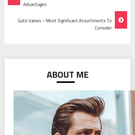
Navigation
Advantages
Gate Valves – Most Significant Assortments To
Consider
ABOUT ME