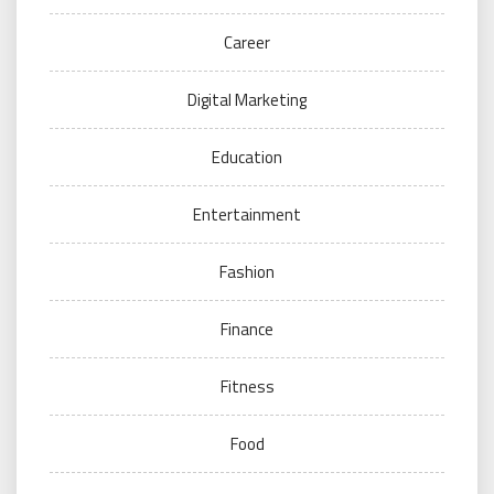
Career
Digital Marketing
Education
Entertainment
Fashion
Finance
Fitness
Food