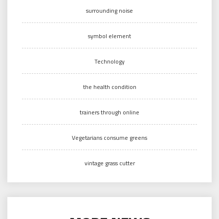
surrounding noise
symbol element
Technology
the health condition
trainers through online
Vegetarians consume greens
vintage grass cutter