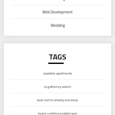
Web Development
Wedding
TAGS
available apartments
bcg attorney search
best cbd for anxiety and sleep
board-certified pediatricians