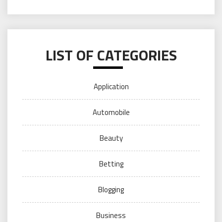
LIST OF CATEGORIES
Application
Automobile
Beauty
Betting
Blogging
Business