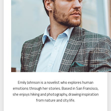
Emily Johnson is a novelist who explores human
emotions through her stories. Based in San Francisco,
she enjoys hiking and photography, drawing inspiration
from nature and city life.