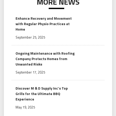
MORE NEWS
Enhance Recovery and Movement
with Regular Physio Practices at
Home
September 25, 2025
Ongoing Maintenance with Roofing
Company Protects Homes from
Unwanted Risks
September 17, 2025
Discover M & D Supply Inc’s Top
Grills for the Ultimate BBQ
Experience
May 19, 2025