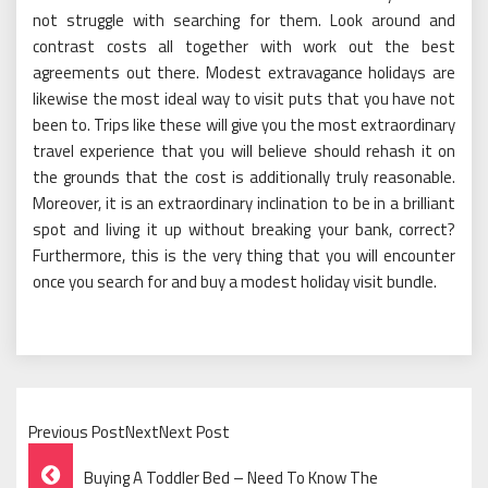
not struggle with searching for them. Look around and
contrast costs all together with work out the best
agreements out there. Modest extravagance holidays are
likewise the most ideal way to visit puts that you have not
been to. Trips like these will give you the most extraordinary
travel experience that you will believe should rehash it on
the grounds that the cost is additionally truly reasonable.
Moreover, it is an extraordinary inclination to be in a brilliant
spot and living it up without breaking your bank, correct?
Furthermore, this is the very thing that you will encounter
once you search for and buy a modest holiday visit bundle.
Previous PostNextNext Post
Post
Buying A Toddler Bed – Need To Know The