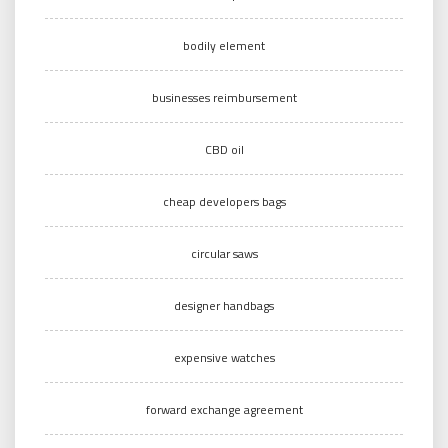
bodily element
businesses reimbursement
CBD oil
cheap developers bags
circular saws
designer handbags
expensive watches
forward exchange agreement