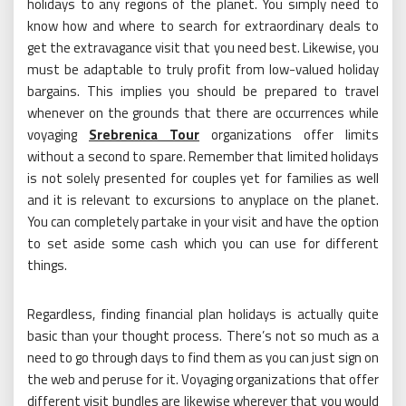
holidays to any regions of the planet. You simply need to
know how and where to search for extraordinary deals to
get the extravagance visit that you need best. Likewise, you
must be adaptable to truly profit from low-valued holiday
bargains. This implies you should be prepared to travel
whenever on the grounds that there are occurrences while
voyaging
Srebrenica Tour
organizations offer limits
without a second to spare. Remember that limited holidays
is not solely presented for couples yet for families as well
and it is relevant to excursions to anyplace on the planet.
You can completely partake in your visit and have the option
to set aside some cash which you can use for different
things.
Regardless, finding financial plan holidays is actually quite
basic than your thought process. There’s not so much as a
need to go through days to find them as you can just sign on
the web and peruse for it. Voyaging organizations that offer
different visit bundles are likewise wherever that you would