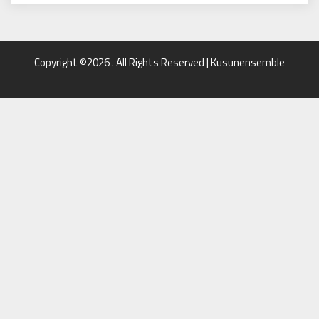
Copyright ©2026 . All Rights Reserved | Kusunensemble