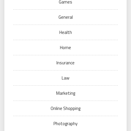
Games
General
Health
Home
Insurance
Law
Marketing
Online Shopping
Photography