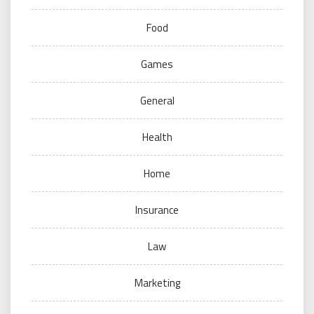
Food
Games
General
Health
Home
Insurance
Law
Marketing