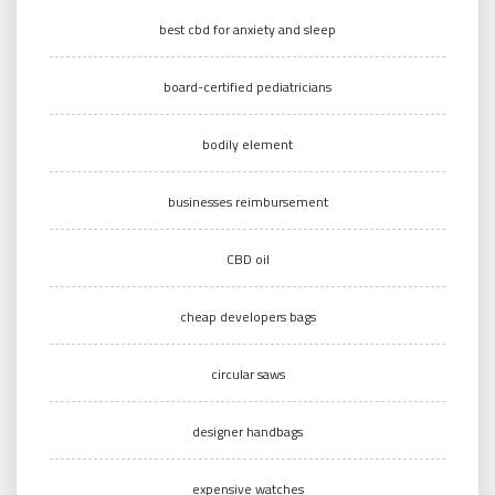
best cbd for anxiety and sleep
board-certified pediatricians
bodily element
businesses reimbursement
CBD oil
cheap developers bags
circular saws
designer handbags
expensive watches