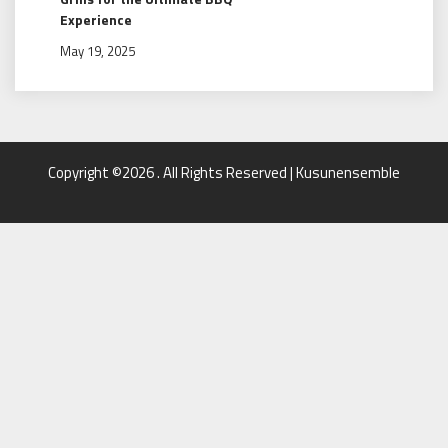
Experience
May 19, 2025
Copyright ©2026 . All Rights Reserved | Kusunensemble