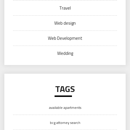
Travel
Web design
Web Development
Wedding
TAGS
available apartments
bcg attorney search