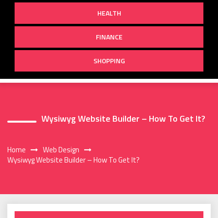
HEALTH
FINANCE
SHOPPING
Wysiwyg Website Builder – How To Get It?
Home
Web Design
Wysiwyg Website Builder – How To Get It?