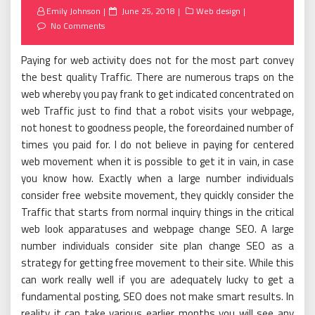
Posted
Emily Johnson
June 25, 2018
Web design
on
No Comments
Paying for web activity does not for the most part convey
the best quality Traffic. There are numerous traps on the
web whereby you pay frank to get indicated concentrated on
web Traffic just to find that a robot visits your webpage,
not honest to goodness people, the foreordained number of
times you paid for. I do not believe in paying for centered
web movement when it is possible to get it in vain, in case
you know how. Exactly when a large number individuals
consider free website movement, they quickly consider the
Traffic that starts from normal inquiry things in the critical
web look apparatuses and webpage change SEO. A large
number individuals consider site plan change SEO as a
strategy for getting free movement to their site. While this
can work really well if you are adequately lucky to get a
fundamental posting, SEO does not make smart results. In
reality it can take various earlier months you will see any