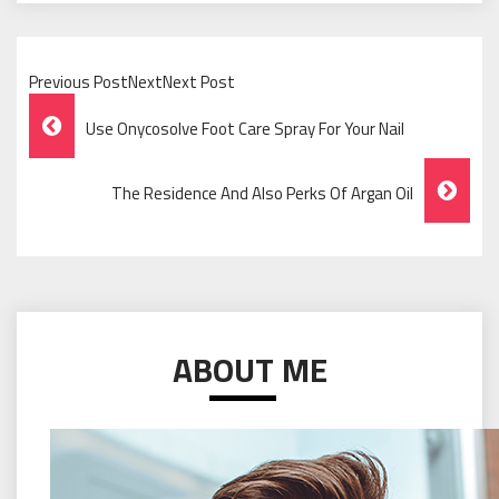
Previous PostNextNext Post
Post
Use Onycosolve Foot Care Spray For Your Nail
Navigation
The Residence And Also Perks Of Argan Oil
ABOUT ME