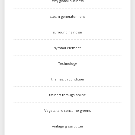
stay global business
steam generator irons
surrounding noise
symbol element
Technology
the health condition
trainers through online
Vegetarians consume greens
vintage grass cutter