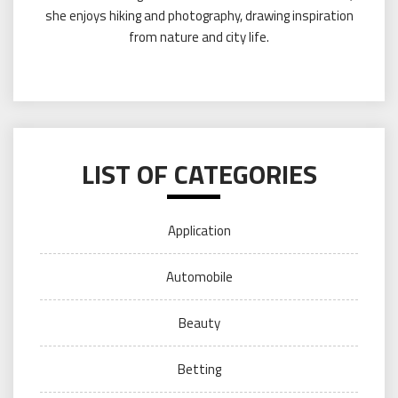
she enjoys hiking and photography, drawing inspiration
from nature and city life.
LIST OF CATEGORIES
Application
Automobile
Beauty
Betting