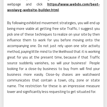
webpage and click
https://www.webdo.com/best-
wysiwyg-website-builder.html
.
By following exhibited movement strategies, you will end up
being more viable at getting free site Traffic. I suggest you
pick one of these techniques to realize on your site by then
influence them to work for you before moving onto the
accompanying one. Do not just rely upon one site activity
method, paying little mind to the likelihood that it is working
great for you at the present time, because if that Traffic
source suddenly vanishes, so will your business! People
looking for a close-by business to buy from will find your
business more easily. Close-by chases are watchword
communicates that contain a town, city, zone or state
name. The restriction for these is an impressive measure
lower and significantly less requesting to get situated for.