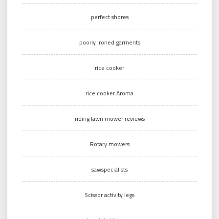
perfect shores
poorly ironed garments
rice cooker
rice cooker Aroma
riding lawn mower reviews
Rotary mowers
sawspecialists
Scissor activity legs