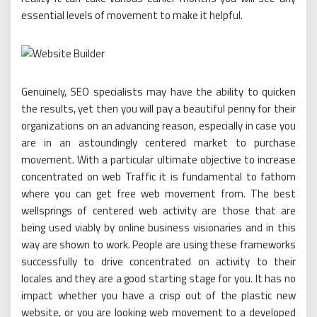
essential levels of movement to make it helpful.
Genuinely, SEO specialists may have the ability to quicken
the results, yet then you will pay a beautiful penny for their
organizations on an advancing reason, especially in case you
are in an astoundingly centered market to purchase
movement. With a particular ultimate objective to increase
concentrated on web Traffic it is fundamental to fathom
where you can get free web movement from. The best
wellsprings of centered web activity are those that are
being used viably by online business visionaries and in this
way are shown to work. People are using these frameworks
successfully to drive concentrated on activity to their
locales and they are a good starting stage for you. It has no
impact whether you have a crisp out of the plastic new
website, or you are looking web movement to a developed