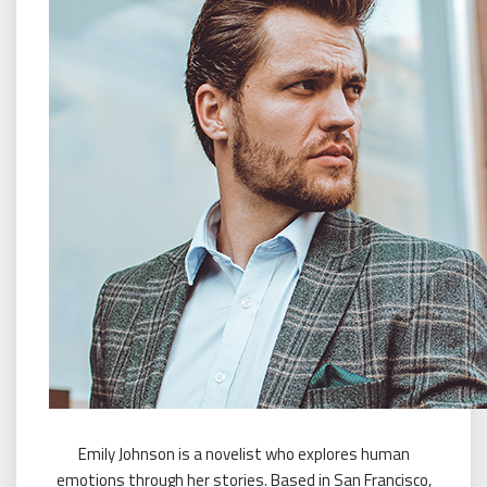
Emily Johnson is a novelist who explores human
emotions through her stories. Based in San Francisco,