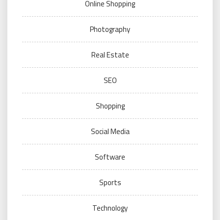
Online Shopping
Photography
Real Estate
SEO
Shopping
Social Media
Software
Sports
Technology