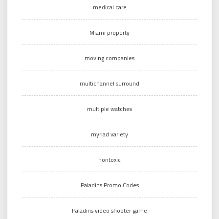
medical care
Miami property
moving companies
multichannel surround
multiple watches
myriad variety
nontoxic
Paladins Promo Codes
Paladins video shooter game