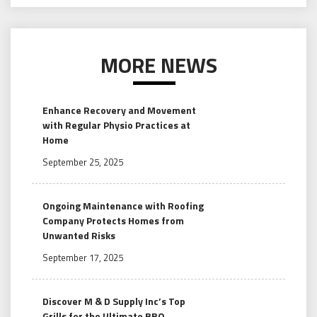
MORE NEWS
Enhance Recovery and Movement
with Regular Physio Practices at
Home
September 25, 2025
Ongoing Maintenance with Roofing
Company Protects Homes from
Unwanted Risks
September 17, 2025
Discover M & D Supply Inc’s Top
Grills for the Ultimate BBQ