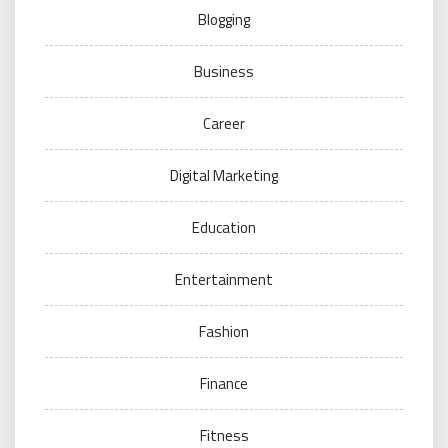
Blogging
Business
Career
Digital Marketing
Education
Entertainment
Fashion
Finance
Fitness