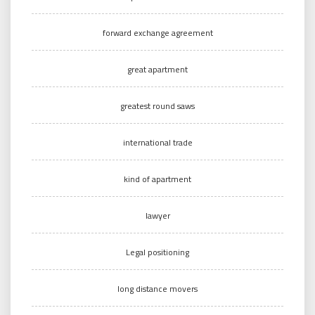
forward exchange agreement
great apartment
greatest round saws
international trade
kind of apartment
lawyer
Legal positioning
long distance movers