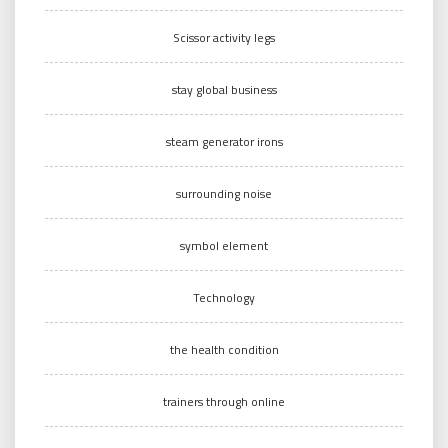
Scissor activity legs
stay global business
steam generator irons
surrounding noise
symbol element
Technology
the health condition
trainers through online