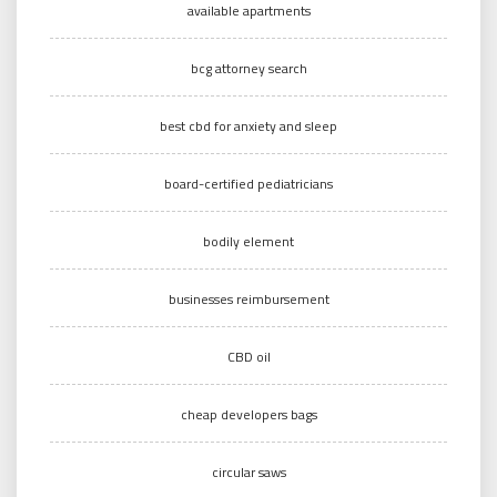
available apartments
bcg attorney search
best cbd for anxiety and sleep
board-certified pediatricians
bodily element
businesses reimbursement
CBD oil
cheap developers bags
circular saws