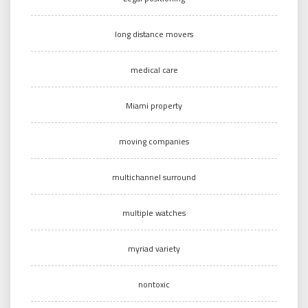
long distance movers
medical care
Miami property
moving companies
multichannel surround
multiple watches
myriad variety
nontoxic