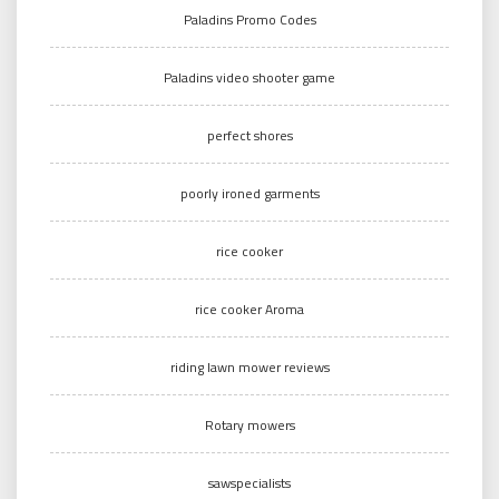
Paladins Promo Codes
Paladins video shooter game
perfect shores
poorly ironed garments
rice cooker
rice cooker Aroma
riding lawn mower reviews
Rotary mowers
sawspecialists