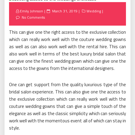
Posted
Emily Johnson
March 31, 2019
Wedding
on
No Comments
This can give one the right access to the exclusive collection
which can really work well with the couture wedding gowns
as well as can also work well with the rental hire. This can
also work well in terms of the best luxury bridal salon that
can give one the finest wedding gown which can give one the
access to the gowns from the international designers.
One can get support from the quality luxurious type of the
bridal salon experience. This can also give one the access to
the exclusive collection which can really work well with the
couture wedding gowns that can give a simple touch of the
elegance as well as the classic simplicity which can seriously
work well with the momentous event all of which can stay in
style.