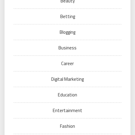
Beauty
Betting
Blogging
Business
Career
Digital Marketing
Education
Entertainment
Fashion