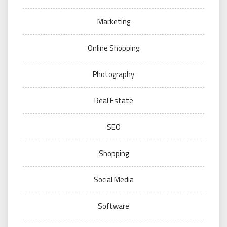
Marketing
Online Shopping
Photography
Real Estate
SEO
Shopping
Social Media
Software