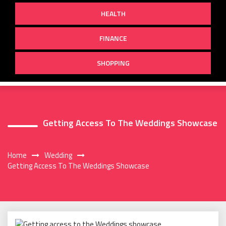
HEALTH
FINANCE
SHOPPING
Getting Access To The Weddings Showcase
Home
Wedding
Getting Access To The Weddings Showcase