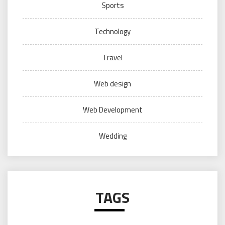
Sports
Technology
Travel
Web design
Web Development
Wedding
TAGS