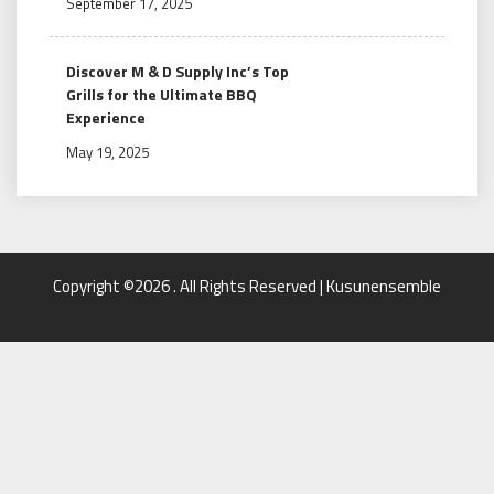
September 17, 2025
Discover M & D Supply Inc’s Top
Grills for the Ultimate BBQ
Experience
May 19, 2025
Copyright ©2026 . All Rights Reserved | Kusunensemble