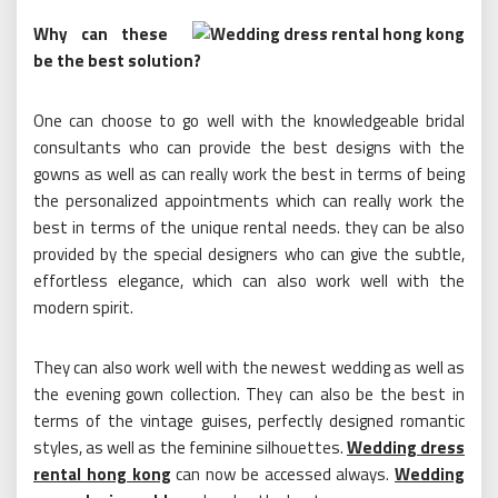
Why can these
be the best solution?
One can choose to go well with the knowledgeable bridal
consultants who can provide the best designs with the
gowns as well as can really work the best in terms of being
the personalized appointments which can really work the
best in terms of the unique rental needs. they can be also
provided by the special designers who can give the subtle,
effortless elegance, which can also work well with the
modern spirit.
They can also work well with the newest wedding as well as
the evening gown collection. They can also be the best in
terms of the vintage guises, perfectly designed romantic
styles, as well as the feminine silhouettes.
Wedding dress
rental hong kong
can now be accessed always.
Wedding