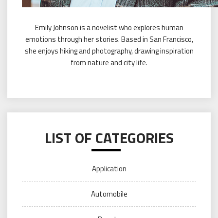
Emily Johnson is a novelist who explores human
emotions through her stories. Based in San Francisco,
she enjoys hiking and photography, drawing inspiration
from nature and city life.
LIST OF CATEGORIES
Application
Automobile