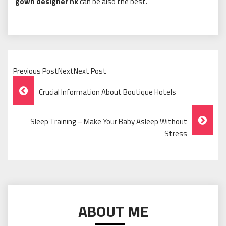
gown designer hk
can be also the best.
Previous PostNextNext Post
Post
Crucial Information About Boutique Hotels
Navigation
Sleep Training – Make Your Baby Asleep Without
Stress
ABOUT ME