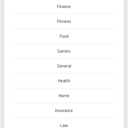
Finance
Fitness
Food
Games
General
Health
Home
Insurance
Law