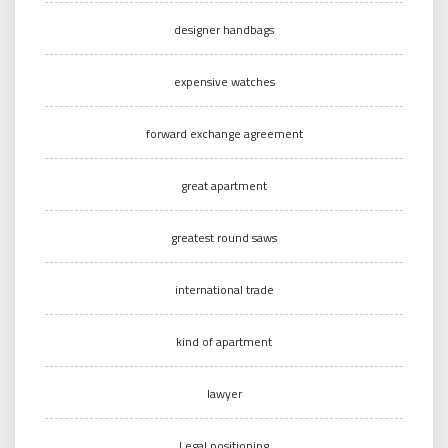
designer handbags
expensive watches
forward exchange agreement
great apartment
greatest round saws
international trade
kind of apartment
lawyer
Legal positioning