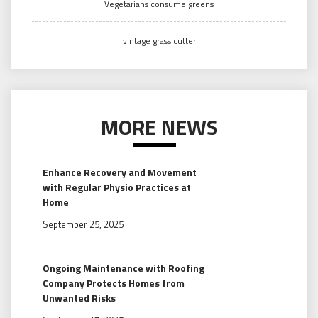
Vegetarians consume greens
vintage grass cutter
MORE NEWS
Enhance Recovery and Movement
with Regular Physio Practices at
Home
September 25, 2025
Ongoing Maintenance with Roofing
Company Protects Homes from
Unwanted Risks