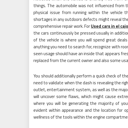
things. The automobile was not influenced from t
physical issue from running within the vehicle t
shortages in any outdoors defects might reveal the
comprehensive repair work. For
Used cars in el caj
the cars continuously be pressed usually in additio
of the vehicle is where you will spend great deals
anything you need to search for, recognize with roo
seen usage should have an inside that appears fresh
replaced from the current owner and also some usag
You should additionally perform a quick check of th
need to validate when the dash is revealing the righ
outlet, entertainment system, as well as the major
will uncover some flaws, which might cause extre
where you will be generating the majority of you
evident within appearance and the location for op
wellness of the tools within the engine compartme