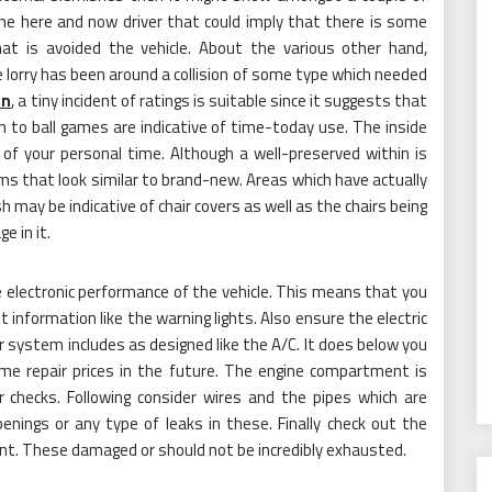
he here and now driver that could imply that there is some
hat is avoided the vehicle. About the various other hand,
 lorry has been around a collision of some type which needed
on
, a tiny incident of ratings is suitable since it suggests that
n to ball games are indicative of time-today use. The inside
 of your personal time. Although a well-preserved within is
ms that look similar to brand-new. Areas which have actually
 may be indicative of chair covers as well as the chairs being
e in it.
e electronic performance of the vehicle. This means that you
t information like the warning lights. Also ensure the electric
 system includes as designed like the A/C. It does below you
me repair prices in the future. The engine compartment is
r checks. Following consider wires and the pipes which are
enings or any type of leaks in these. Finally check out the
nt. These damaged or should not be incredibly exhausted.