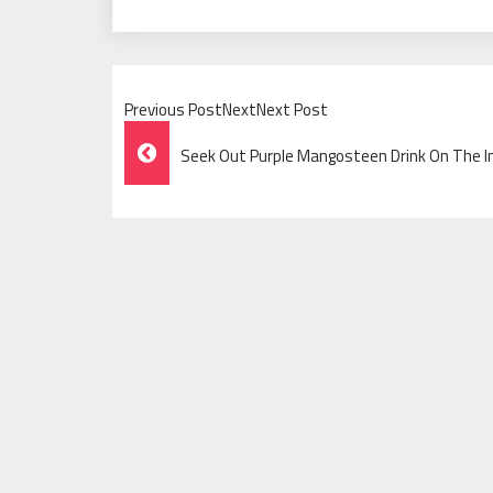
Previous PostNextNext Post
Post
Seek Out Purple Mangosteen Drink On The I
Navigation