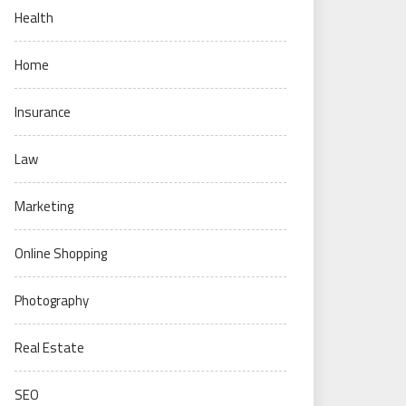
Health
Home
Insurance
Law
Marketing
Online Shopping
Photography
Real Estate
SEO