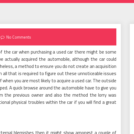
No Comments
 of the car when purchasing a used car there might be some
e actually acquired the automobile, although the car could
theless, a method to ensure you do not create an acquisition
m all that is required to figure out these unnoticeable issues
lf when you are most likely to acquire a used car. The outside
ped. A quick browse around the automobile have to give you
rom the previous owner and also the method the lorry was
nal physical troubles within the car if you will find a great
external blemishes then it might show amongst a couple of