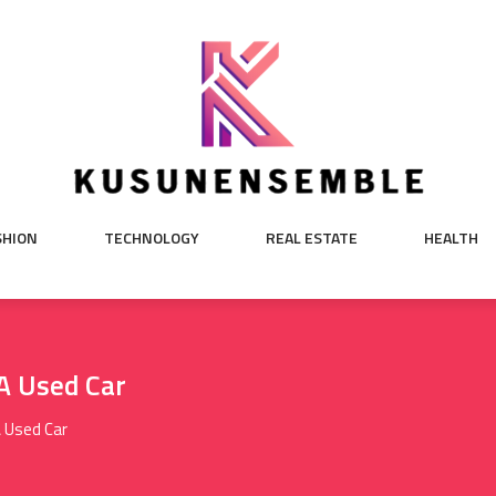
SHION
TECHNOLOGY
REAL ESTATE
HEALTH
A Used Car
A Used Car