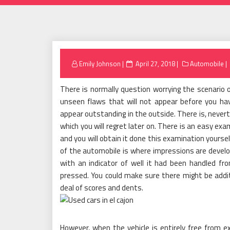
Posted
Emily Johnson
April 27, 2018
Automobile
on
There is normally question worrying the scenario
unseen flaws that will not appear before you hav
appear outstanding in the outside. There is, never
which you will regret later on. There is an easy exa
and you will obtain it done this examination yourse
of the automobile is where impressions are develo
with an indicator of well it had been handled f
pressed. You could make sure there might be additio
deal of scores and dents.
However, when the vehicle is entirely free from 