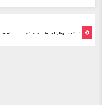
nternet
Is Cosmetic Dentistry Right For You?