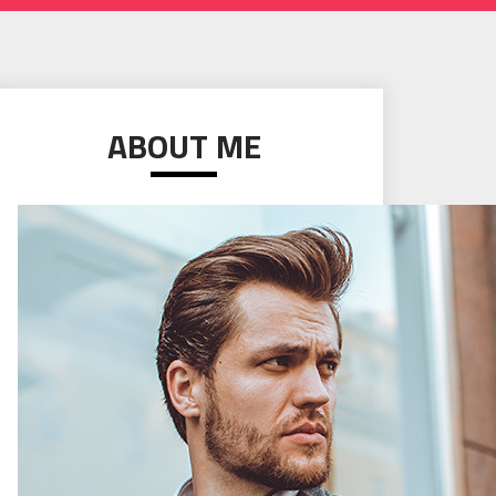
ABOUT ME