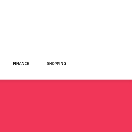
FINANCE
SHOPPING