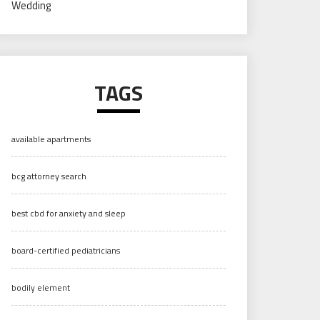
Wedding
TAGS
available apartments
bcg attorney search
best cbd for anxiety and sleep
board-certified pediatricians
bodily element