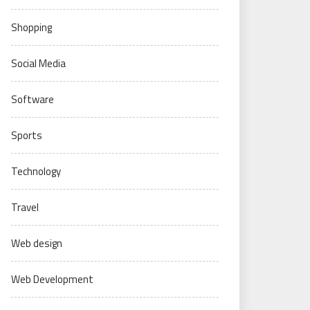
Shopping
Social Media
Software
Sports
Technology
Travel
Web design
Web Development