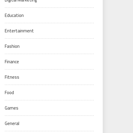
Education
Entertainment
Fashion
Finance
Fitness
Food
Games
General