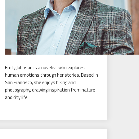
Emily Johnson is a novelist who explores
human emotions through her stories. Based in
San Francisco, she enjoys hiking and
photography, drawing inspiration from nature
and city life.