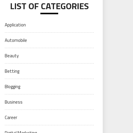
LIST OF CATEGORIES
Application
Automobile
Beauty
Betting
Blogging
Business
Career
Digital Marketing