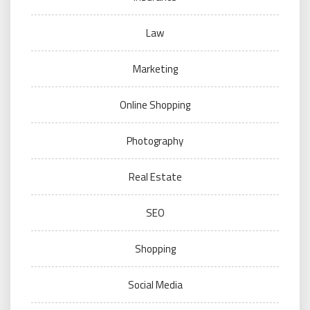
Law
Marketing
Online Shopping
Photography
Real Estate
SEO
Shopping
Social Media