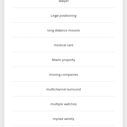
lawyer
Legal positioning
long distance movers
medical care
Miami property
moving companies
multichannel surround
multiple watches
myriad variety