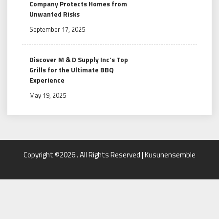
Company Protects Homes from
Unwanted Risks
September 17, 2025
Discover M & D Supply Inc’s Top
Grills for the Ultimate BBQ
Experience
May 19, 2025
Copyright ©2026 . All Rights Reserved | Kusunensemble