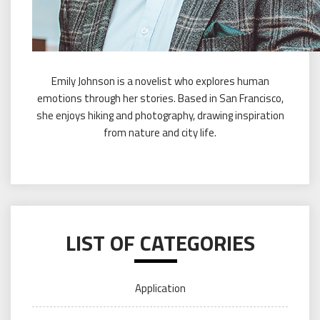
Emily Johnson is a novelist who explores human
emotions through her stories. Based in San Francisco,
she enjoys hiking and photography, drawing inspiration
from nature and city life.
LIST OF CATEGORIES
Application