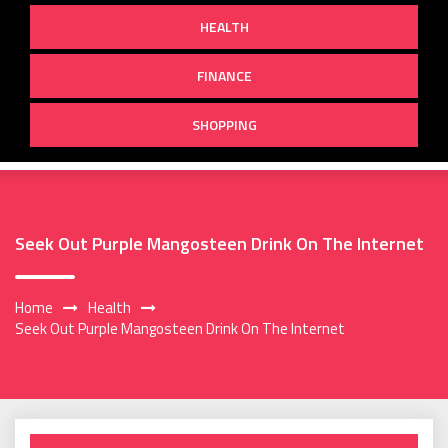
HEALTH
FINANCE
SHOPPING
Seek Out Purple Mangosteen Drink On The Internet
Home
Health
Seek Out Purple Mangosteen Drink On The Internet