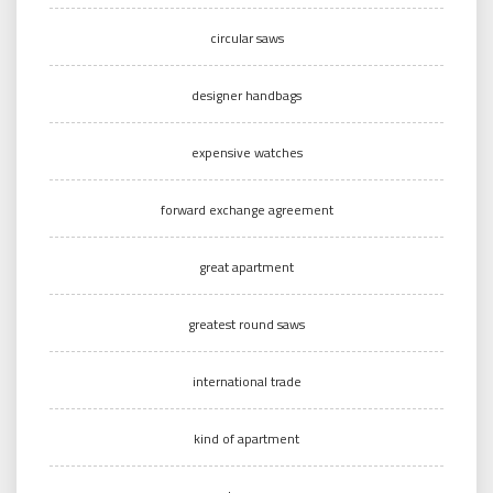
circular saws
designer handbags
expensive watches
forward exchange agreement
great apartment
greatest round saws
international trade
kind of apartment