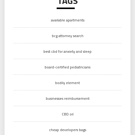
TAGS
available apartments
bcg attorney search
best cbd for anxiety and sleep
board-certified pediatricians
bodily element
businesses reimbursement
CBD oil
cheap developers bags