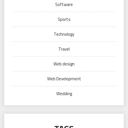
Software
Sports
Technology
Travel
Web design
Web Development
Wedding