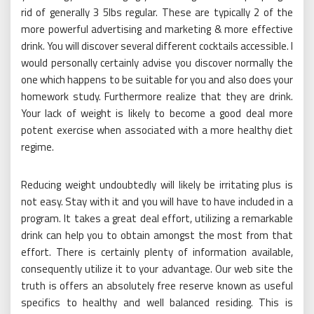
rid of generally 3 5lbs regular. These are typically 2 of the
more powerful advertising and marketing & more effective
drink. You will discover several different cocktails accessible. I
would personally certainly advise you discover normally the
one which happens to be suitable for you and also does your
homework study. Furthermore realize that they are drink.
Your lack of weight is likely to become a good deal more
potent exercise when associated with a more healthy diet
regime.
Reducing weight undoubtedly will likely be irritating plus is
not easy. Stay with it and you will have to have included in a
program. It takes a great deal effort, utilizing a remarkable
drink can help you to obtain amongst the most from that
effort. There is certainly plenty of information available,
consequently utilize it to your advantage. Our web site the
truth is offers an absolutely free reserve known as useful
specifics to healthy and well balanced residing. This is