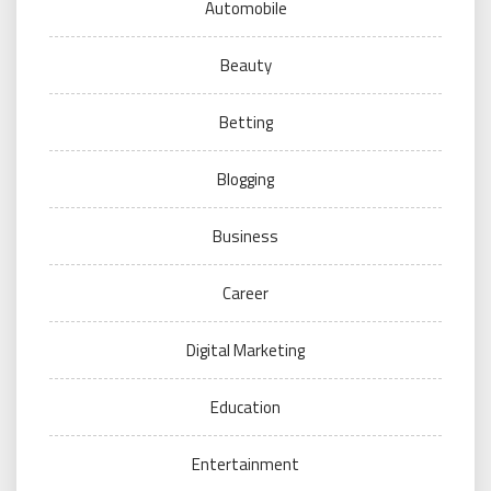
Automobile
Beauty
Betting
Blogging
Business
Career
Digital Marketing
Education
Entertainment