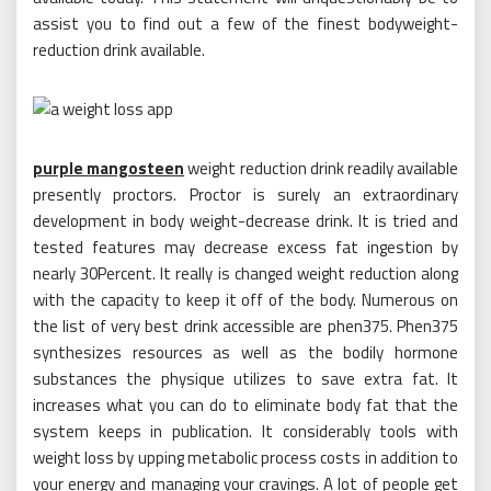
assist you to find out a few of the finest bodyweight-
reduction drink available.
purple mangosteen
weight reduction drink readily available
presently proctors. Proctor is surely an extraordinary
development in body weight-decrease drink. It is tried and
tested features may decrease excess fat ingestion by
nearly 30Percent. It really is changed weight reduction along
with the capacity to keep it off of the body. Numerous on
the list of very best drink accessible are phen375. Phen375
synthesizes resources as well as the bodily hormone
substances the physique utilizes to save extra fat. It
increases what you can do to eliminate body fat that the
system keeps in publication. It considerably tools with
weight loss by upping metabolic process costs in addition to
your energy and managing your cravings. A lot of people get