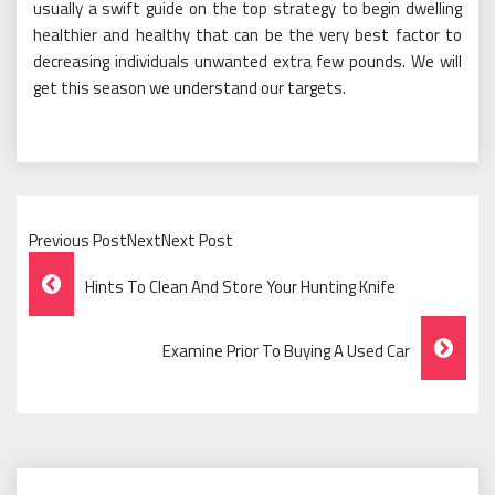
usually a swift guide on the top strategy to begin dwelling
healthier and healthy that can be the very best factor to
decreasing individuals unwanted extra few pounds. We will
get this season we understand our targets.
Previous PostNextNext Post
Post
Hints To Clean And Store Your Hunting Knife
Navigation
Examine Prior To Buying A Used Car