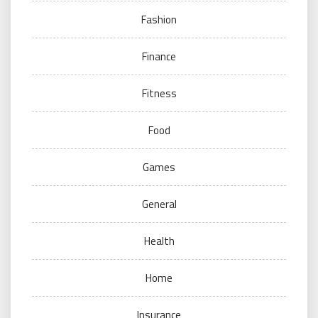
Fashion
Finance
Fitness
Food
Games
General
Health
Home
Insurance