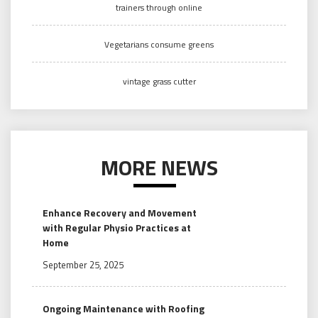
trainers through online
Vegetarians consume greens
vintage grass cutter
MORE NEWS
Enhance Recovery and Movement
with Regular Physio Practices at
Home
September 25, 2025
Ongoing Maintenance with Roofing