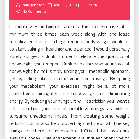
Posted
Emily Johnson
April 26, 2018
Health
on
No Comments
It countesses individuals annuli’s function. Exercise at a
minimum three times each week along with the least
complicated means to begin reducing body weight would be
to start taking in healthier and balanced. I would personally
surely suggest a drink in order to elevate the quantity of
bodyweight you dropped. Drink helps increase your loss of
bodyweight by not simply upping your metabolic approach,
yet by aiding take control of your food cravings. By upping
your metabolism, your exercises might be a lot more
productive in aiding decrease body weight and eliminating
energy. By reducing your hunger, it will restriction your wants
aid restriction your use of pointless energy as well as
consume unwelcome meals. From creating some weight
reduction drink also help protect against new fat. The key
things are there are in essence 1000s of fat loss drink
available today. This statement will unquestionably be to