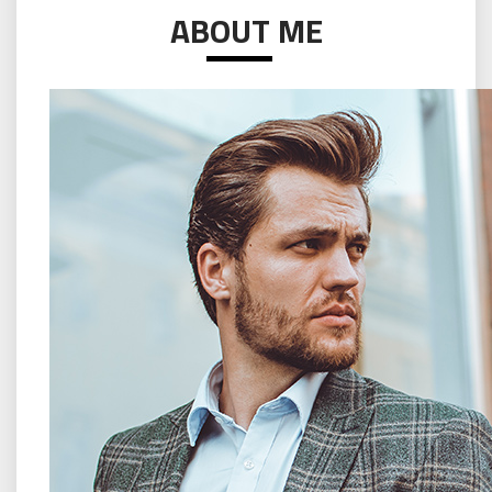
ABOUT ME