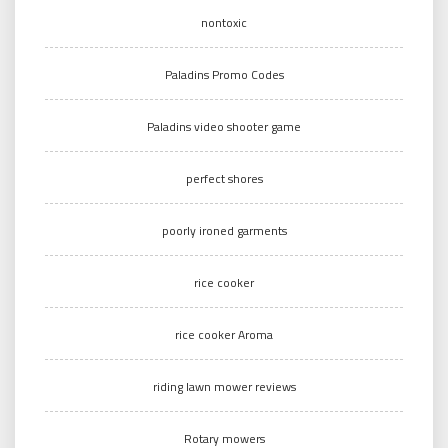
nontoxic
Paladins Promo Codes
Paladins video shooter game
perfect shores
poorly ironed garments
rice cooker
rice cooker Aroma
riding lawn mower reviews
Rotary mowers