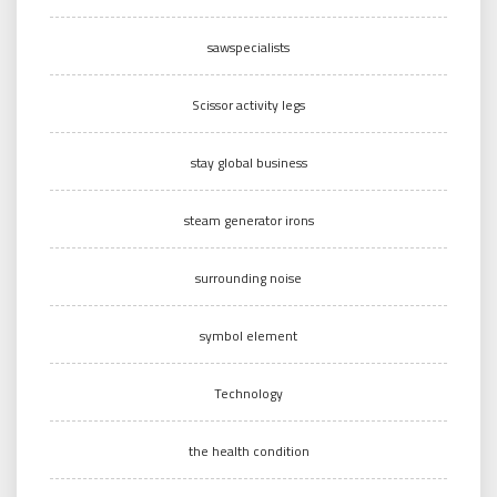
sawspecialists
Scissor activity legs
stay global business
steam generator irons
surrounding noise
symbol element
Technology
the health condition