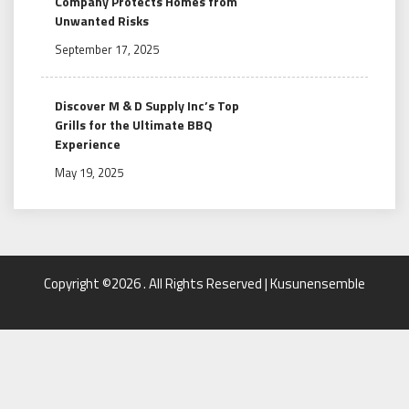
Company Protects Homes from
Unwanted Risks
September 17, 2025
Discover M & D Supply Inc’s Top
Grills for the Ultimate BBQ
Experience
May 19, 2025
Copyright ©2026 . All Rights Reserved | Kusunensemble