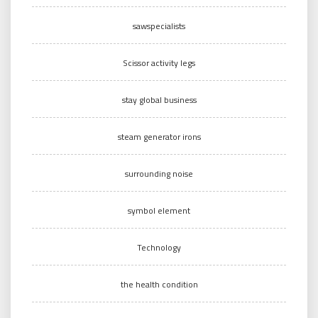
sawspecialists
Scissor activity legs
stay global business
steam generator irons
surrounding noise
symbol element
Technology
the health condition