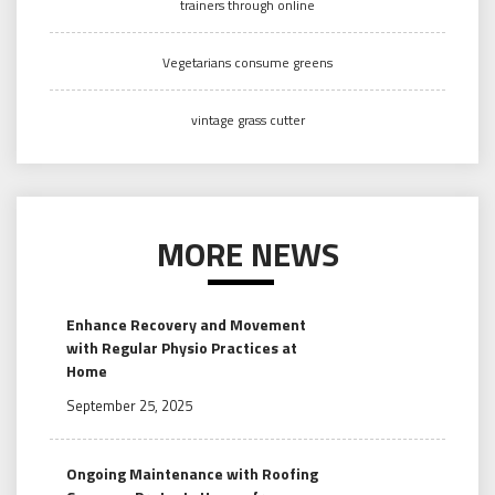
trainers through online
Vegetarians consume greens
vintage grass cutter
MORE NEWS
Enhance Recovery and Movement
with Regular Physio Practices at
Home
September 25, 2025
Ongoing Maintenance with Roofing