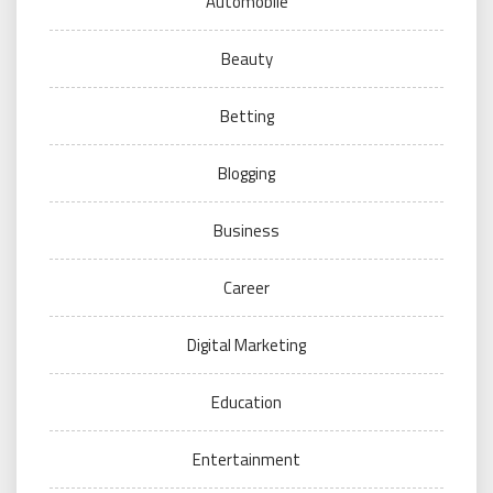
Automobile
Beauty
Betting
Blogging
Business
Career
Digital Marketing
Education
Entertainment