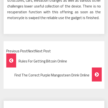
structures, cars, elevation changes as well as various other
challenges lower useful collection of the device. There is no
recuperation function with this offering; as soon as the
motorcycle is swiped the reliable use the gadget is finished.
Previous PostNextNext Post
Post
Rules For Getting Bitcoin Online
Navigation
Find The Correct Purple Mangosteen Drink Online