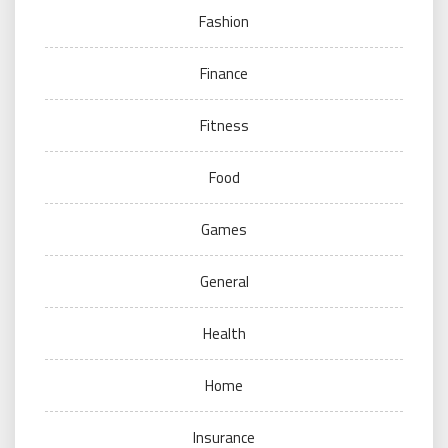
Fashion
Finance
Fitness
Food
Games
General
Health
Home
Insurance