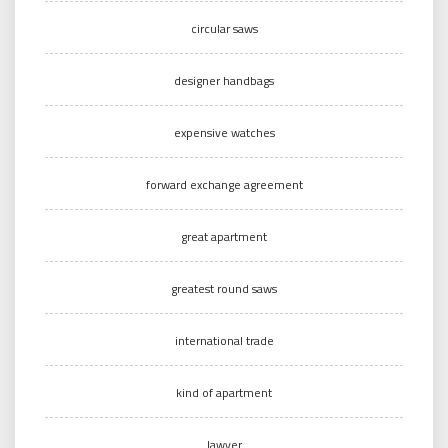
circular saws
designer handbags
expensive watches
forward exchange agreement
great apartment
greatest round saws
international trade
kind of apartment
lawyer