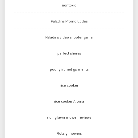
nontoxic
Paladins Promo Codes
Paladins video shooter game
perfect shores
poorly ironed garments
rice cooker
rice cooker Aroma
riding lawn mower reviews
Rotary mowers