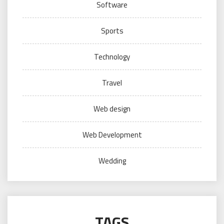
Software
Sports
Technology
Travel
Web design
Web Development
Wedding
TAGS