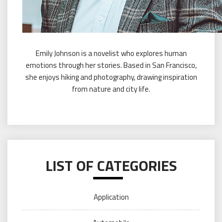
Emily Johnson is a novelist who explores human
emotions through her stories. Based in San Francisco,
she enjoys hiking and photography, drawing inspiration
from nature and city life.
LIST OF CATEGORIES
Application