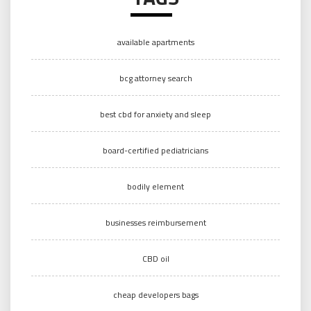
available apartments
bcg attorney search
best cbd for anxiety and sleep
board-certified pediatricians
bodily element
businesses reimbursement
CBD oil
cheap developers bags