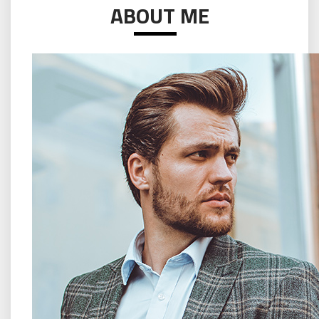
ABOUT ME