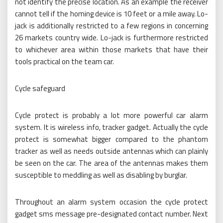
not identify the precise location. As an example the receiver
cannot tell if the homing device is 10 feet or a mile away. Lo-
jack is additionally restricted to a few regions in concerning
26 markets country wide. Lo-jack is furthermore restricted
to whichever area within those markets that have their
tools practical on the team car.
Cycle safeguard
Cycle protect is probably a lot more powerful car alarm
system. It is wireless info, tracker gadget. Actually the cycle
protect is somewhat bigger compared to the phantom
tracker as well as needs outside antennas which can plainly
be seen on the car. The area of the antennas makes them
susceptible to meddling as well as disabling by burglar.
Throughout an alarm system occasion the cycle protect
gadget sms message pre-designated contact number. Next