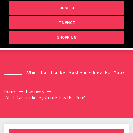
HEALTH
FINANCE
SHOPPING
Which Car Tracker System Is Ideal For You?
Home
Business
Which Car Tracker System Is Ideal For You?