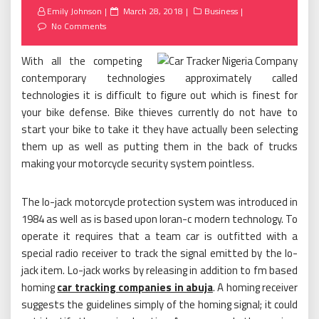
Posted
Emily Johnson
March 28, 2018
Business
on
No Comments
With all the competing
contemporary technologies approximately called
technologies it is difficult to figure out which is finest for
your bike defense. Bike thieves currently do not have to
start your bike to take it they have actually been selecting
them up as well as putting them in the back of trucks
making your motorcycle security system pointless.
The lo-jack motorcycle protection system was introduced in
1984 as well as is based upon loran-c modern technology. To
operate it requires that a team car is outfitted with a
special radio receiver to track the signal emitted by the lo-
jack item. Lo-jack works by releasing in addition to fm based
homing
car tracking companies in abuja
. A homing receiver
suggests the guidelines simply of the homing signal; it could