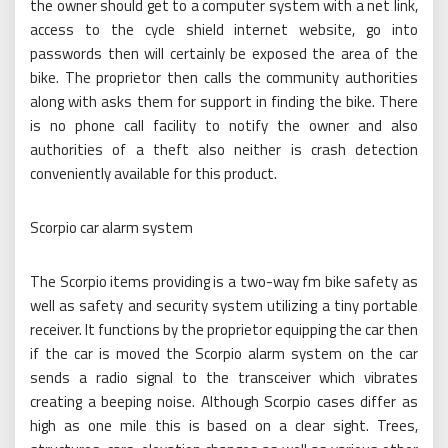
the owner should get to a computer system with a net link,
access to the cycle shield internet website, go into
passwords then will certainly be exposed the area of the
bike. The proprietor then calls the community authorities
along with asks them for support in finding the bike. There
is no phone call facility to notify the owner and also
authorities of a theft also neither is crash detection
conveniently available for this product.
Scorpio car alarm system
The Scorpio items providing is a two-way fm bike safety as
well as safety and security system utilizing a tiny portable
receiver. It functions by the proprietor equipping the car then
if the car is moved the Scorpio alarm system on the car
sends a radio signal to the transceiver which vibrates
creating a beeping noise. Although Scorpio cases differ as
high as one mile this is based on a clear sight. Trees,