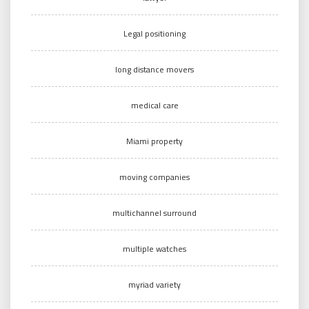
Legal positioning
long distance movers
medical care
Miami property
moving companies
multichannel surround
multiple watches
myriad variety