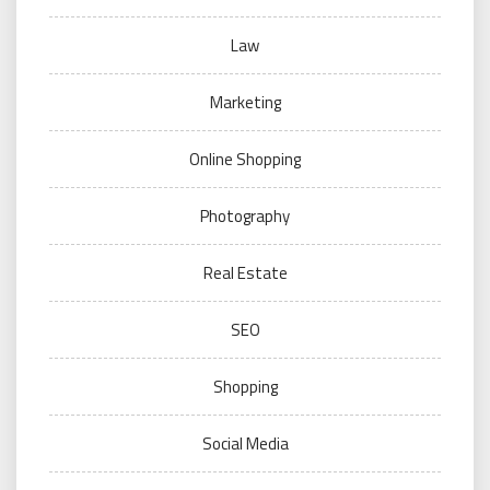
Law
Marketing
Online Shopping
Photography
Real Estate
SEO
Shopping
Social Media