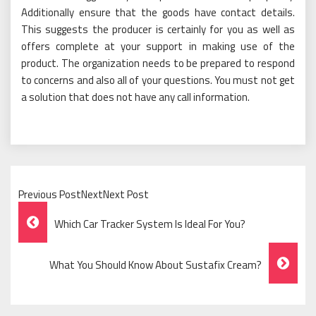
Additionally ensure that the goods have contact details.
This suggests the producer is certainly for you as well as
offers complete at your support in making use of the
product. The organization needs to be prepared to respond
to concerns and also all of your questions. You must not get
a solution that does not have any call information.
Previous PostNextNext Post
Post
Which Car Tracker System Is Ideal For You?
Navigation
What You Should Know About Sustafix Cream?