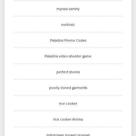
myriad variety
nontoxic
Paladins Promo Codes
Paladins video shooter game
perfect shores
poorly ironed garments
rice cooker
rice cooker Aroma
riding lawn mower reviews