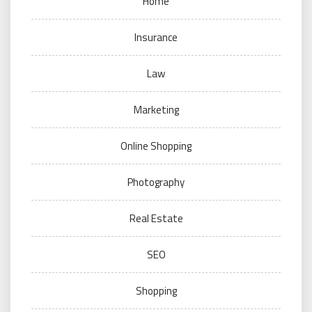
Home
Insurance
Law
Marketing
Online Shopping
Photography
Real Estate
SEO
Shopping