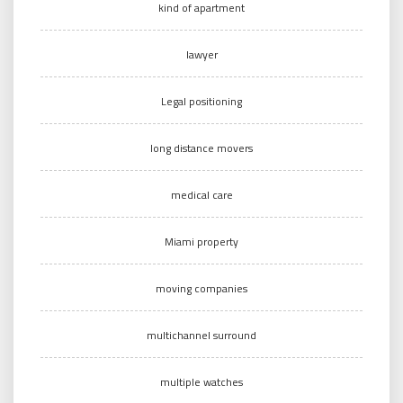
kind of apartment
lawyer
Legal positioning
long distance movers
medical care
Miami property
moving companies
multichannel surround
multiple watches