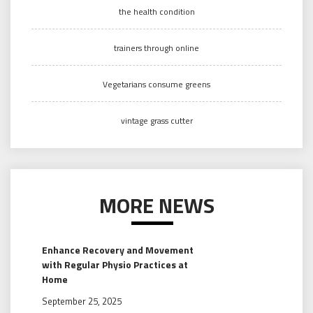
the health condition
trainers through online
Vegetarians consume greens
vintage grass cutter
MORE NEWS
Enhance Recovery and Movement
with Regular Physio Practices at
Home
September 25, 2025