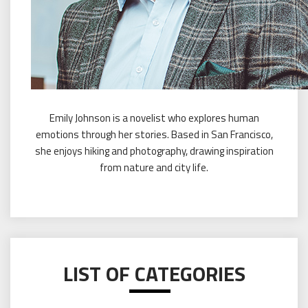
Emily Johnson is a novelist who explores human
emotions through her stories. Based in San Francisco,
she enjoys hiking and photography, drawing inspiration
from nature and city life.
LIST OF CATEGORIES