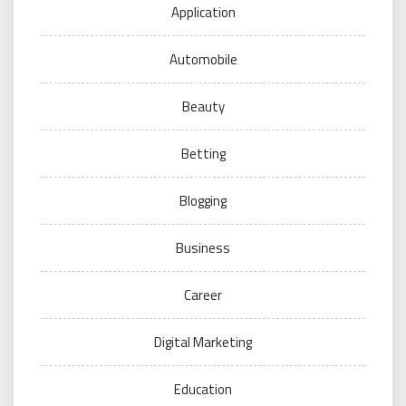
Application
Automobile
Beauty
Betting
Blogging
Business
Career
Digital Marketing
Education