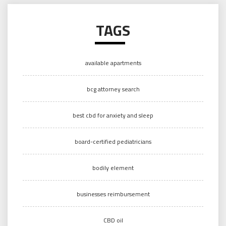
TAGS
available apartments
bcg attorney search
best cbd for anxiety and sleep
board-certified pediatricians
bodily element
businesses reimbursement
CBD oil