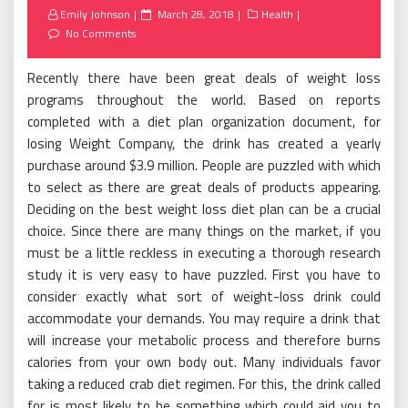
Posted
Emily Johnson
March 28, 2018
Health
on
No Comments
Recently there have been great deals of weight loss
programs throughout the world. Based on reports
completed with a diet plan organization document, for
losing Weight Company, the drink has created a yearly
purchase around $3.9 million. People are puzzled with which
to select as there are great deals of products appearing.
Deciding on the best weight loss diet plan can be a crucial
choice. Since there are many things on the market, if you
must be a little reckless in executing a thorough research
study it is very easy to have puzzled. First you have to
consider exactly what sort of weight-loss drink could
accommodate your demands. You may require a drink that
will increase your metabolic process and therefore burns
calories from your own body out. Many individuals favor
taking a reduced crab diet regimen. For this, the drink called
for is most likely to be something which could aid you to