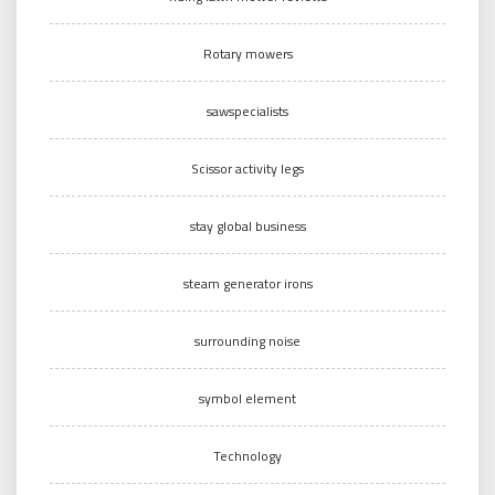
Rotary mowers
sawspecialists
Scissor activity legs
stay global business
steam generator irons
surrounding noise
symbol element
Technology