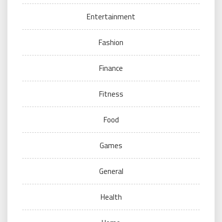
Entertainment
Fashion
Finance
Fitness
Food
Games
General
Health