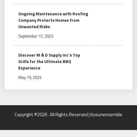
Ongoing Maintenance with Roofing
Company Protects Homes from
Unwanted Risks
September 17, 2025
Discover M & D Supply Inc’s Top
Grills for the Ultimate BBQ
Experience
May 19, 2025
Copyright ©2026 . All Rights Reserved | Kusunensemble