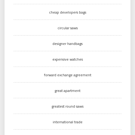
cheap developers bags
circular saws
designer handbags
expensive watches
forward exchange agreement
great apartment
greatest round saws
international trade