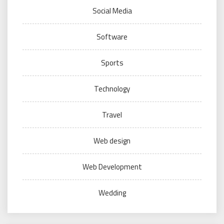
Social Media
Software
Sports
Technology
Travel
Web design
Web Development
Wedding