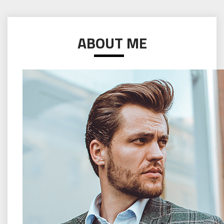
ABOUT ME