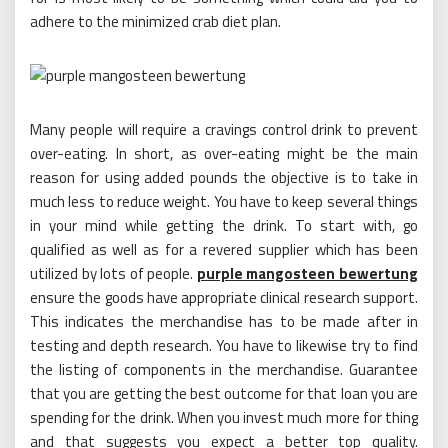
adhere to the minimized crab diet plan.
Many people will require a cravings control drink to prevent
over-eating. In short, as over-eating might be the main
reason for using added pounds the objective is to take in
much less to reduce weight. You have to keep several things
in your mind while getting the drink. To start with, go
qualified as well as for a revered supplier which has been
utilized by lots of people.
purple mangosteen bewertung
ensure the goods have appropriate clinical research support.
This indicates the merchandise has to be made after in
testing and depth research. You have to likewise try to find
the listing of components in the merchandise. Guarantee
that you are getting the best outcome for that loan you are
spending for the drink. When you invest much more for thing
and that suggests you expect a better top quality.