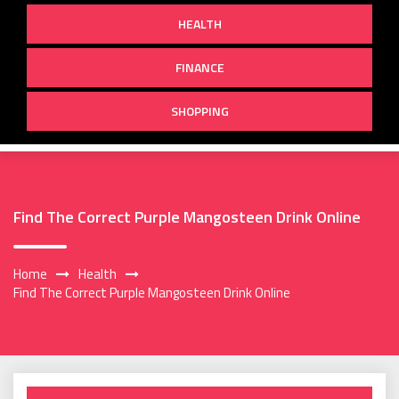
HEALTH
FINANCE
SHOPPING
Find The Correct Purple Mangosteen Drink Online
Home
Health
Find The Correct Purple Mangosteen Drink Online