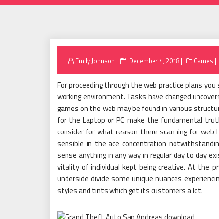
Posted
Emily Johnson
December 4, 2018
Games
on
For proceeding through the web practice plans you 
working environment. Tasks have changed uncovers 
games on the web may be found in various structur
for the Laptop or PC make the fundamental truth i
consider for what reason there scanning for web 
sensible in the ace concentration notwithstanding 
sense anything in any way in regular day to day exi
vitality of individual kept being creative. At t
underside divide some unique nuances experiencin
styles and tints which get its customers a lot.