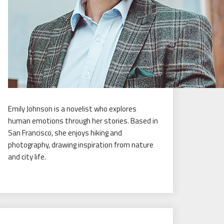
Emily Johnson is a novelist who explores
human emotions through her stories. Based in
San Francisco, she enjoys hiking and
photography, drawing inspiration from nature
and city life.