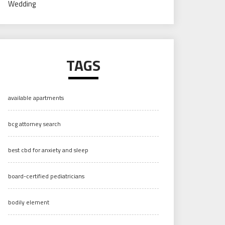
Wedding
TAGS
available apartments
bcg attorney search
best cbd for anxiety and sleep
board-certified pediatricians
bodily element