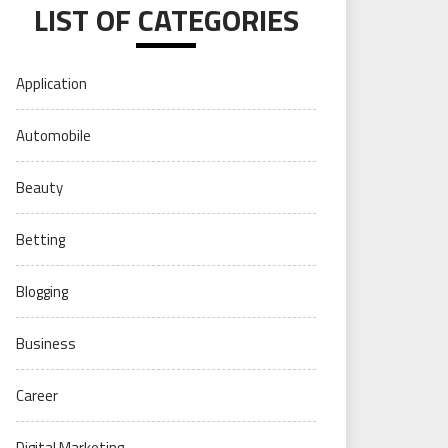
LIST OF CATEGORIES
Application
Automobile
Beauty
Betting
Blogging
Business
Career
Digital Marketing