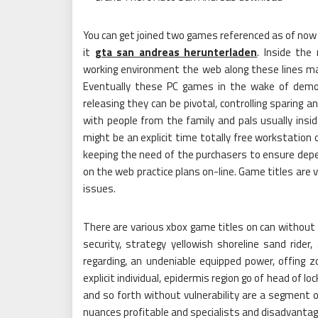
You can get joined two games referenced as of now u
it
gta san andreas herunterladen
. Inside th
working environment the web along these lines ma
Eventually these PC games in the wake of demo
releasing they can be pivotal, controlling sparing 
with people from the family and pals usually insi
might be an explicit time totally free workstation
keeping the need of the purchasers to ensure d
on the web practice plans on-line. Game titles are v
issues.
There are various xbox game titles on can without
security, strategy yellowish shoreline sand rider
regarding, an undeniable equipped power, offing zo
explicit individual, epidermis region go of head of 
and so forth without vulnerability are a segment o
nuances profitable and specialists and disadvantage