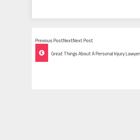
Previous PostNextNext Post
Post
Great Things About A Personal Injury Lawye
Navigation