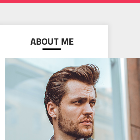
ABOUT ME