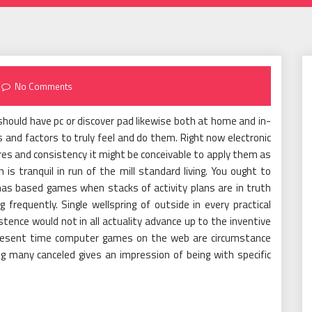
No Comments
should have pc or discover pad likewise both at home and in-
and factors to truly feel and do them. Right now electronic
es and consistency it might be conceivable to apply them as
s tranquil in run of the mill standard living. You ought to
has based games when stacks of activity plans are in truth
frequently. Single wellspring of outside in every practical
stence would not in all actuality advance up to the inventive
he present time computer games on the web are circumstance
g many canceled gives an impression of being with specific