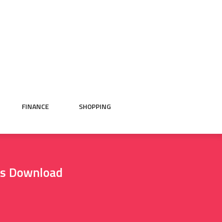
FINANCE
SHOPPING
as Download