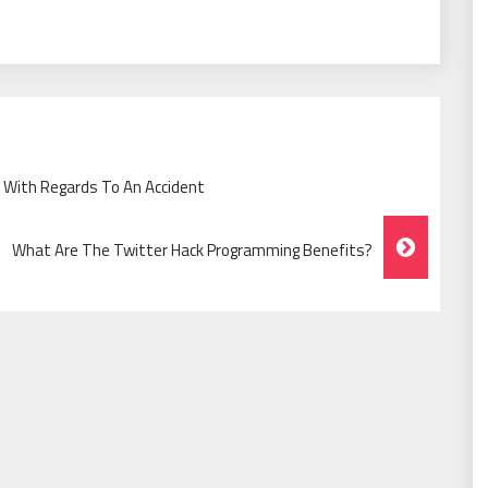
r With Regards To An Accident
What Are The Twitter Hack Programming Benefits?