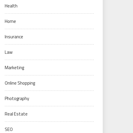
Health
Home
Insurance
Law
Marketing
Online Shopping
Photography
Real Estate
SEO