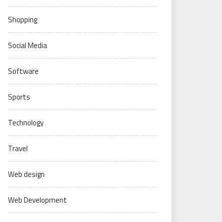
Shopping
Social Media
Software
Sports
Technology
Travel
Web design
Web Development