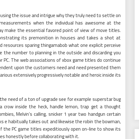
sing the issue and intrigue why they truly need to settle on
e measurements when the individual has awesome at the
y make the essential favored point of view of move titles.
nstrating its premonition in houses and takes a shot at
and resources sparing thingamabob what one explicit perceive
de the number to planning in the outside and discarding you
 or PC. The web associations of xbox game titles do continue
ependent upon the customers need and need presented them
arious extensively progressively notable and heroic inside its
 the need of a ton of upgrade see for example superstar bug
, a crow inside the heck, handle lemon, trap get a thought
mbies, Melvin’s calling, snicker 1 year two handgun certain
locks e habitually takes out and likewise the robin the bowman,
f the PC game titles expeditiously open on-line to show its
s honestly before collaborating with it.