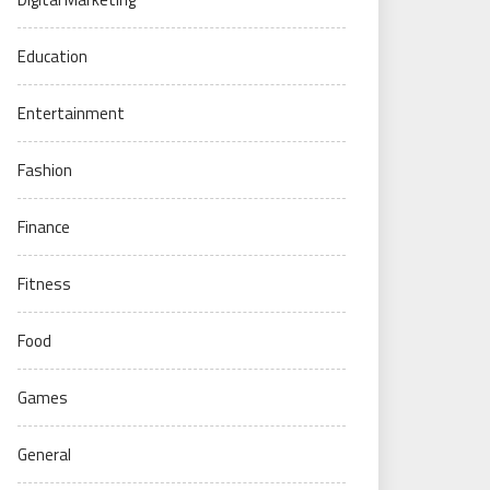
Education
Entertainment
Fashion
Finance
Fitness
Food
Games
General