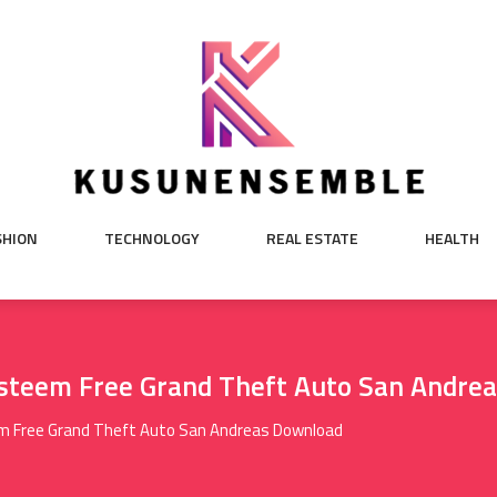
SHION
TECHNOLOGY
REAL ESTATE
HEALTH
steem Free Grand Theft Auto San Andre
m Free Grand Theft Auto San Andreas Download