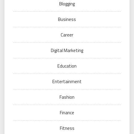
Blogging
Business
Career
Digital Marketing
Education
Entertainment
Fashion
Finance
Fitness