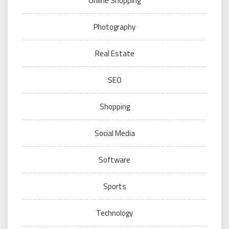
Online Shopping
Photography
Real Estate
SEO
Shopping
Social Media
Software
Sports
Technology