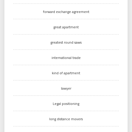
forward exchange agreement
great apartment
greatest round saws
international trade
kind of apartment
lawyer
Legal positioning
long distance movers