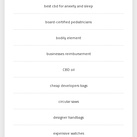
best cbd for anxiety and sleep
board-certified pediatricians
bodily element
businesses reimbursement
CBD oil
cheap developers bags
circular saws
designer handbags
expensive watches