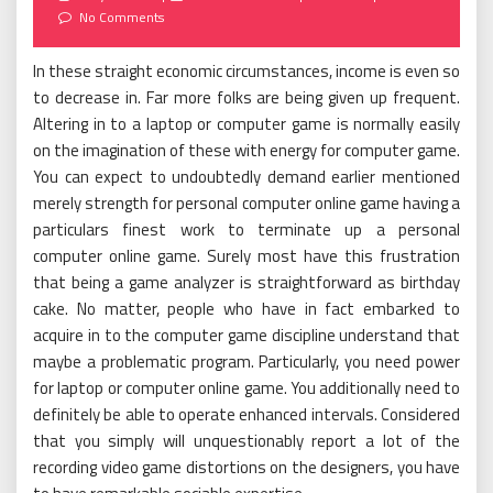
on
No Comments
In these straight economic circumstances, income is even so
to decrease in. Far more folks are being given up frequent.
Altering in to a laptop or computer game is normally easily
on the imagination of these with energy for computer game.
You can expect to undoubtedly demand earlier mentioned
merely strength for personal computer online game having a
particulars finest work to terminate up a personal
computer online game. Surely most have this frustration
that being a game analyzer is straightforward as birthday
cake. No matter, people who have in fact embarked to
acquire in to the computer game discipline understand that
maybe a problematic program. Particularly, you need power
for laptop or computer online game. You additionally need to
definitely be able to operate enhanced intervals. Considered
that you simply will unquestionably report a lot of the
recording video game distortions on the designers, you have