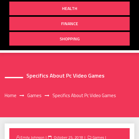
HEALTH
FINANCE
SHOPPING
Specifics About Pc Video Games
Home
Games
Specifics About Pc Video Games
Posted
Emily Johnson
October 25, 2018
Games