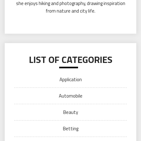
she enjoys hiking and photography, drawing inspiration
from nature and city life.
LIST OF CATEGORIES
Application
Automobile
Beauty
Betting