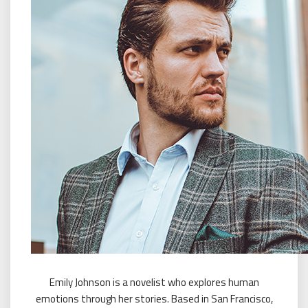
Emily Johnson is a novelist who explores human
emotions through her stories. Based in San Francisco,