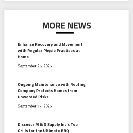
MORE NEWS
Enhance Recovery and Movement
with Regular Physio Practices at
Home
September 25, 2025
Ongoing Maintenance with Roofing
Company Protects Homes from
Unwanted Risks
September 17, 2025
Discover M & D Supply Inc’s Top
Grills for the Ultimate BBQ