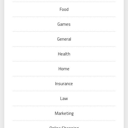
Food
Games
General
Health
Home
Insurance
Law
Marketing