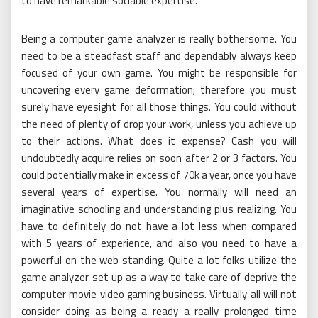
to have remarkable sociable expertise.
Being a computer game analyzer is really bothersome. You
need to be a steadfast staff and dependably always keep
focused of your own game. You might be responsible for
uncovering every game deformation; therefore you must
surely have eyesight for all those things. You could without
the need of plenty of drop your work, unless you achieve up
to their actions. What does it expense? Cash you will
undoubtedly acquire relies on soon after 2 or 3 factors. You
could potentially make in excess of 70k a year, once you have
several years of expertise. You normally will need an
imaginative schooling and understanding plus realizing. You
have to definitely do not have a lot less when compared
with 5 years of experience, and also you need to have a
powerful on the web standing. Quite a lot folks utilize the
game analyzer set up as a way to take care of deprive the
computer movie video gaming business. Virtually all will not
consider doing as being a ready a really prolonged time