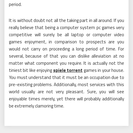
period.
It is without doubt not all the taking part in all around. If you
really believe that being a computer system pc games very
competitive will surely be all laptop or computer video
games enjoyment, in comparison to prospects are you
would not carry on proceeding a long period of time. For
several, because of that you can dislike alleviation at no
matter what component you require. It is actually not the
tiniest bit like enjoying
spiele torrent
games in your house.
You must understand that it must be an occupation due to
pre-existing problems. Additionally, most services with this
world usually are not very pleasant. Sure, you will see
enjoyable times merely, yet there will probably additionally
be extremely clamoring time.