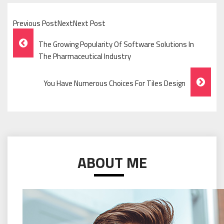
Previous PostNextNext Post
Post
The Growing Popularity Of Software Solutions In
Navigation
The Pharmaceutical Industry
You Have Numerous Choices For Tiles Design
ABOUT ME