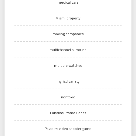
medical care
Miami property
moving companies
multichannel surround
multiple watches
myriad variety
nontoxic
Paladins Promo Codes
Paladins video shooter game