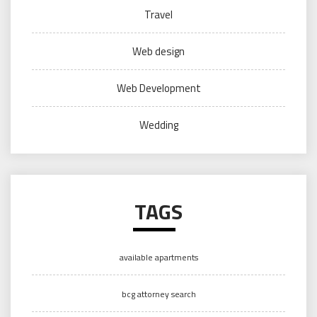
Travel
Web design
Web Development
Wedding
TAGS
available apartments
bcg attorney search