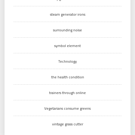
steam generator irons
surrounding noise
symbol element
Technology
the health condition
trainers through online
Vegetarians consume greens
vintage grass cutter