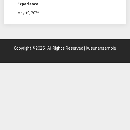
Experience
May 19, 2025
Copyright ©2026 . All Rights Reserved | Kusunensemble