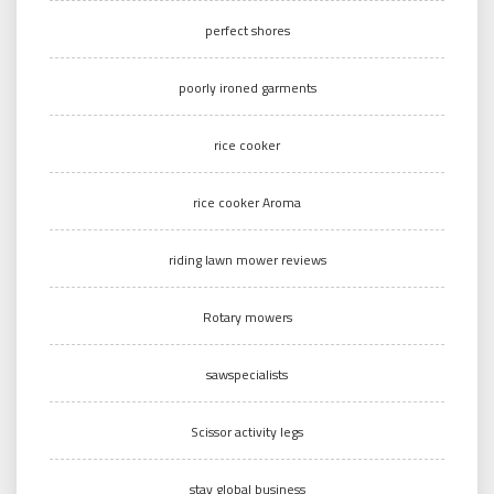
perfect shores
poorly ironed garments
rice cooker
rice cooker Aroma
riding lawn mower reviews
Rotary mowers
sawspecialists
Scissor activity legs
stay global business