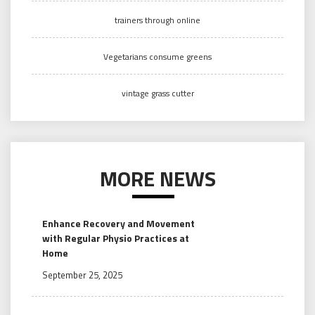
trainers through online
Vegetarians consume greens
vintage grass cutter
MORE NEWS
Enhance Recovery and Movement
with Regular Physio Practices at
Home
September 25, 2025