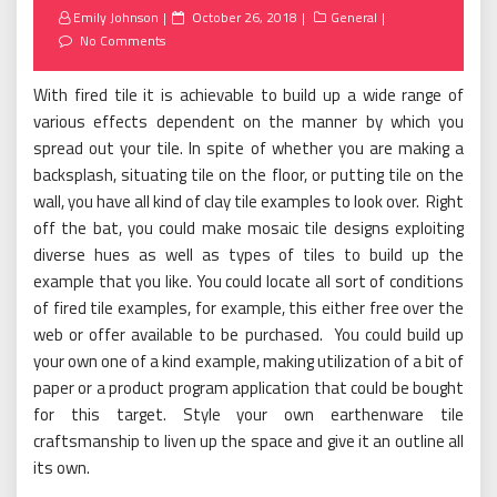
Posted
Emily Johnson
October 26, 2018
General
on
No Comments
With fired tile it is achievable to build up a wide range of
various effects dependent on the manner by which you
spread out your tile. In spite of whether you are making a
backsplash, situating tile on the floor, or putting tile on the
wall, you have all kind of clay tile examples to look over. Right
off the bat, you could make mosaic tile designs exploiting
diverse hues as well as types of tiles to build up the
example that you like. You could locate all sort of conditions
of fired tile examples, for example, this either free over the
web or offer available to be purchased. You could build up
your own one of a kind example, making utilization of a bit of
paper or a product program application that could be bought
for this target. Style your own earthenware tile
craftsmanship to liven up the space and give it an outline all
its own.