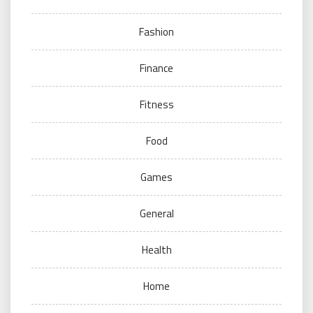
Fashion
Finance
Fitness
Food
Games
General
Health
Home