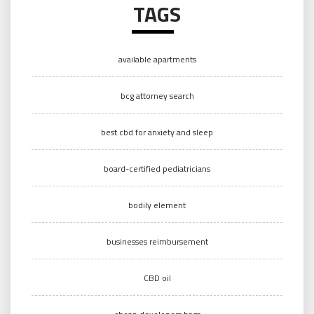
TAGS
available apartments
bcg attorney search
best cbd for anxiety and sleep
board-certified pediatricians
bodily element
businesses reimbursement
CBD oil