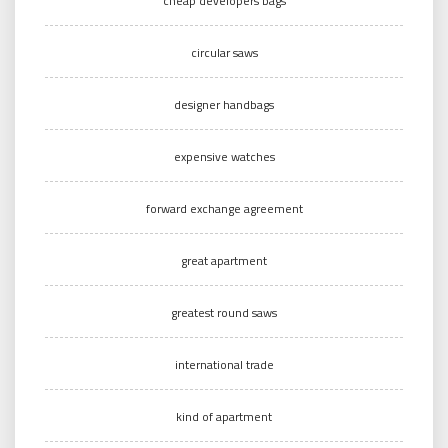
cheap developers bags
circular saws
designer handbags
expensive watches
forward exchange agreement
great apartment
greatest round saws
international trade
kind of apartment