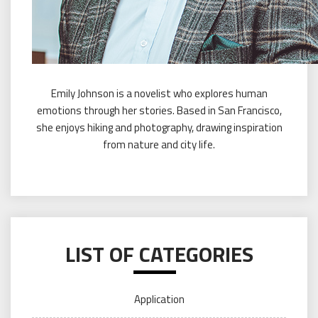
Emily Johnson is a novelist who explores human
emotions through her stories. Based in San Francisco,
she enjoys hiking and photography, drawing inspiration
from nature and city life.
LIST OF CATEGORIES
Application