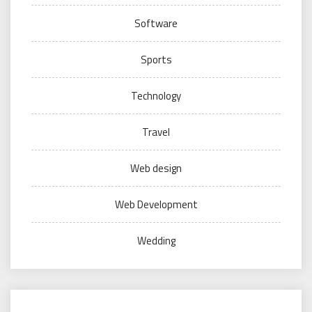
Software
Sports
Technology
Travel
Web design
Web Development
Wedding