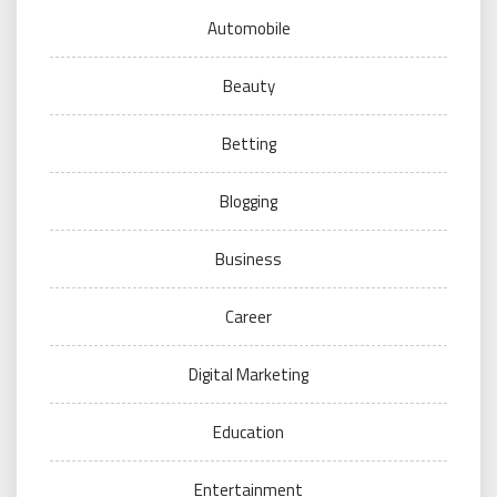
Automobile
Beauty
Betting
Blogging
Business
Career
Digital Marketing
Education
Entertainment