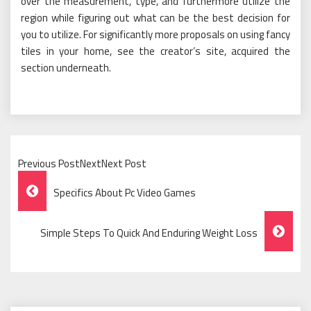
over the measurement, type, and furthermore utilize the
region while figuring out what can be the best decision for
you to utilize. For significantly more proposals on using fancy
tiles in your home, see the creator’s site, acquired the
section underneath.
Previous PostNextNext Post
Post
Specifics About Pc Video Games
Navigation
Simple Steps To Quick And Enduring Weight Loss