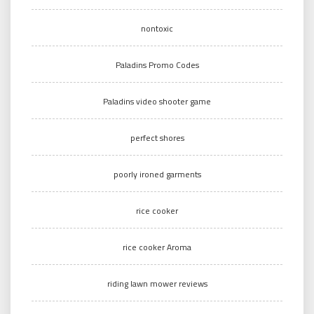
nontoxic
Paladins Promo Codes
Paladins video shooter game
perfect shores
poorly ironed garments
rice cooker
rice cooker Aroma
riding lawn mower reviews