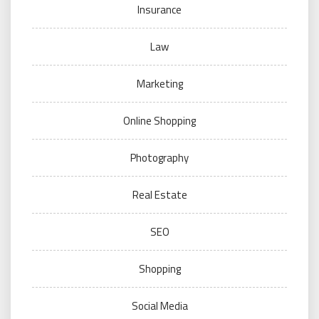
Insurance
Law
Marketing
Online Shopping
Photography
Real Estate
SEO
Shopping
Social Media