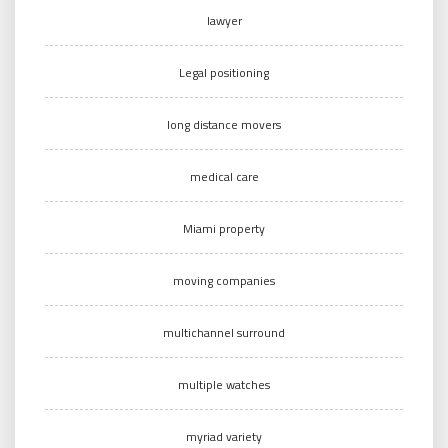
lawyer
Legal positioning
long distance movers
medical care
Miami property
moving companies
multichannel surround
multiple watches
myriad variety