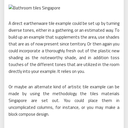
A direct earthenware tile example could be set up by turning
diverse tones, either in a gathering, or an estimated way. To
build up an example that supplements the area, use shades
that are as of now present since territory. Or then again you
could incorporate a thoroughly fresh out of the plastic new
shading as the noteworthy shade, and in addition toss
touches of the different tones that are utilized in the room
directly into your example. It relies on you.
Or maybe an alternate kind of artistic tile example can be
made by using the methodology the tiles materials
Singapore are set out. You could place them in
uncomplicated columns, for instance, or you may make a
block compose design.