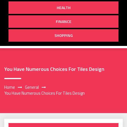
HEALTH
FINANCE
SHOPPING
You Have Numerous Choices For Tiles Design
Home
General
You Have Numerous Choices For Tiles Design