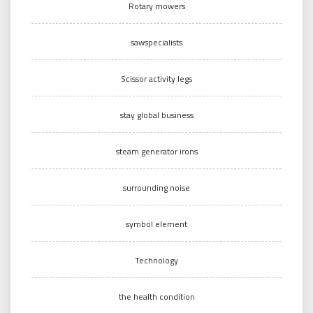
Rotary mowers
sawspecialists
Scissor activity legs
stay global business
steam generator irons
surrounding noise
symbol element
Technology
the health condition