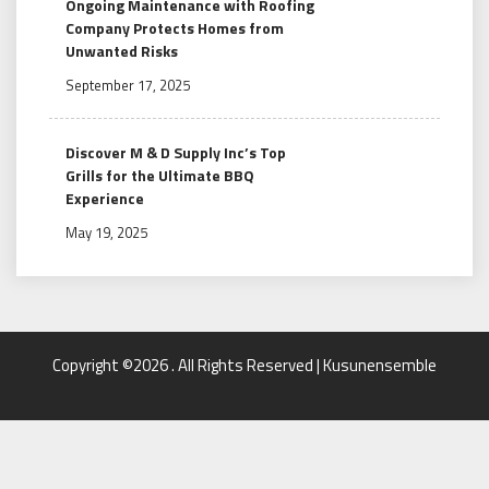
Ongoing Maintenance with Roofing
Company Protects Homes from
Unwanted Risks
September 17, 2025
Discover M & D Supply Inc’s Top
Grills for the Ultimate BBQ
Experience
May 19, 2025
Copyright ©2026 . All Rights Reserved | Kusunensemble