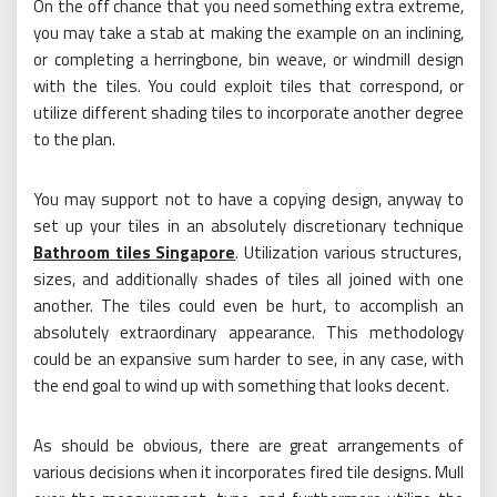
On the off chance that you need something extra extreme,
you may take a stab at making the example on an inclining,
or completing a herringbone, bin weave, or windmill design
with the tiles. You could exploit tiles that correspond, or
utilize different shading tiles to incorporate another degree
to the plan.
You may support not to have a copying design, anyway to
set up your tiles in an absolutely discretionary technique
Bathroom tiles Singapore
. Utilization various structures,
sizes, and additionally shades of tiles all joined with one
another. The tiles could even be hurt, to accomplish an
absolutely extraordinary appearance. This methodology
could be an expansive sum harder to see, in any case, with
the end goal to wind up with something that looks decent.
As should be obvious, there are great arrangements of
various decisions when it incorporates fired tile designs. Mull