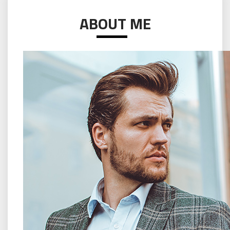
ABOUT ME