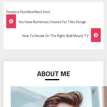
Previous PostNextNext Post
Post
You Have Numerous Choices For Tiles Design
Navigation
How To Decide On The Right Wall Mount TV
ABOUT ME