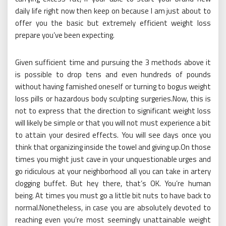
daily life right now then keep on because I am just about to
offer you the basic but extremely efficient weight loss
prepare you’ve been expecting.
Given sufficient time and pursuing the 3 methods above it
is possible to drop tens and even hundreds of pounds
without having famished oneself or turning to bogus weight
loss pills or hazardous body sculpting surgeries.Now, this is
not to express that the direction to significant weight loss
will likely be simple or that you will not must experience a bit
to attain your desired effects. You will see days once you
think that organizing inside the towel and giving up.On those
times you might just cave in your unquestionable urges and
go ridiculous at your neighborhood all you can take in artery
clogging buffet. But hey there, that’s OK. You’re human
being. At times you must go a little bit nuts to have back to
normal.Nonetheless, in case you are absolutely devoted to
reaching even you’re most seemingly unattainable weight