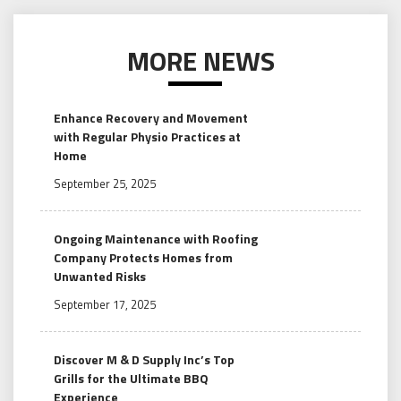
MORE NEWS
Enhance Recovery and Movement
with Regular Physio Practices at
Home
September 25, 2025
Ongoing Maintenance with Roofing
Company Protects Homes from
Unwanted Risks
September 17, 2025
Discover M & D Supply Inc’s Top
Grills for the Ultimate BBQ
Experience