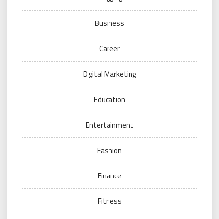
Business
Career
Digital Marketing
Education
Entertainment
Fashion
Finance
Fitness