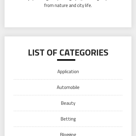
from nature and city life.
LIST OF CATEGORIES
Application
Automobile
Beauty
Betting
Blogging