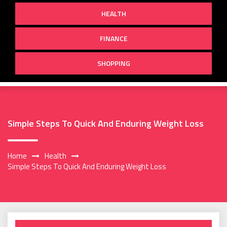
HEALTH
FINANCE
SHOPPING
Simple Steps To Quick And Enduring Weight Loss
Home
Health
Simple Steps To Quick And Enduring Weight Loss