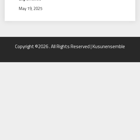
May 19, 2025
Copyright ©2026 . All Rights Reserved | Kusunensemble