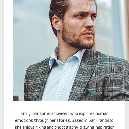
Emily Johnson is a novelist who explores human
emotions through her stories. Based in San Francisco,
she enjoys hiking and photography, drawing inspiration