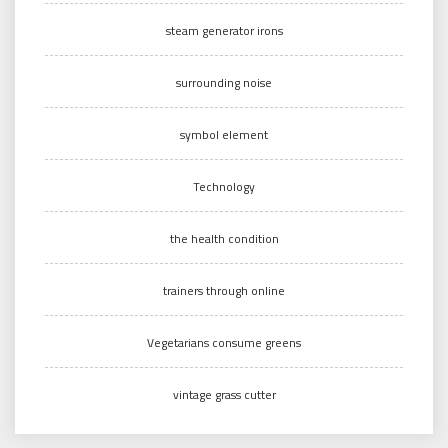
steam generator irons
surrounding noise
symbol element
Technology
the health condition
trainers through online
Vegetarians consume greens
vintage grass cutter