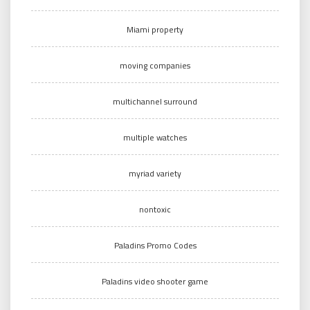
Miami property
moving companies
multichannel surround
multiple watches
myriad variety
nontoxic
Paladins Promo Codes
Paladins video shooter game