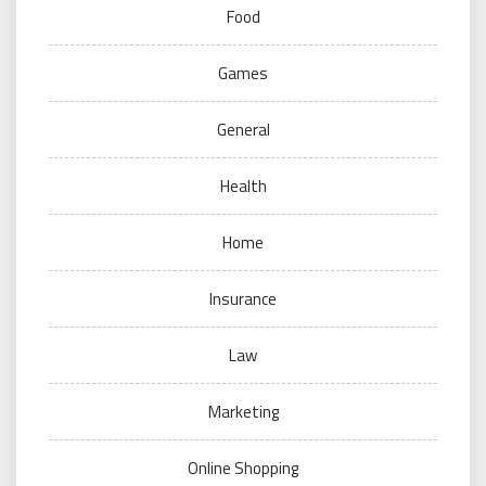
Food
Games
General
Health
Home
Insurance
Law
Marketing
Online Shopping