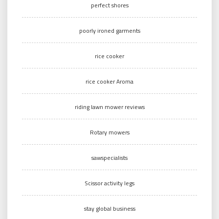
perfect shores
poorly ironed garments
rice cooker
rice cooker Aroma
riding lawn mower reviews
Rotary mowers
sawspecialists
Scissor activity legs
stay global business