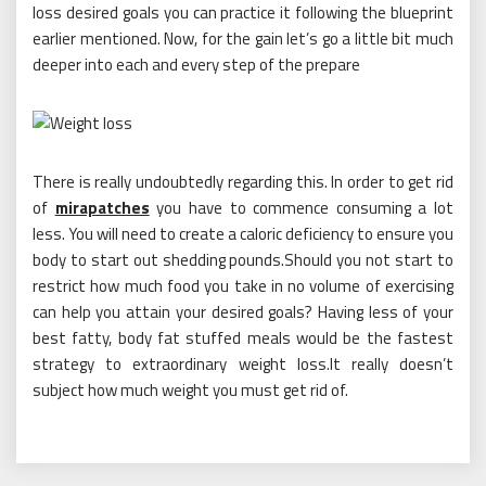
loss desired goals you can practice it following the blueprint
earlier mentioned. Now, for the gain let’s go a little bit much
deeper into each and every step of the prepare
There is really undoubtedly regarding this. In order to get rid
of
mirapatches
you have to commence consuming a lot
less. You will need to create a caloric deficiency to ensure you
body to start out shedding pounds.Should you not start to
restrict how much food you take in no volume of exercising
can help you attain your desired goals? Having less of your
best fatty, body fat stuffed meals would be the fastest
strategy to extraordinary weight loss.It really doesn’t
subject how much weight you must get rid of.