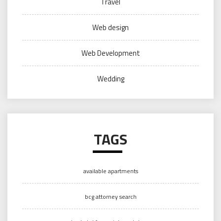
Travel
Web design
Web Development
Wedding
TAGS
available apartments
bcg attorney search