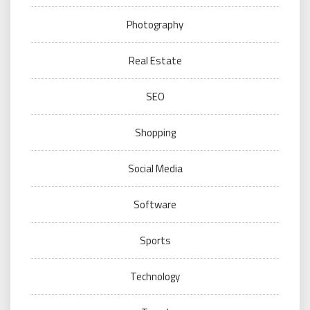
Photography
Real Estate
SEO
Shopping
Social Media
Software
Sports
Technology