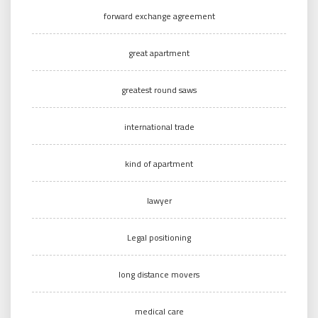
forward exchange agreement
great apartment
greatest round saws
international trade
kind of apartment
lawyer
Legal positioning
long distance movers
medical care