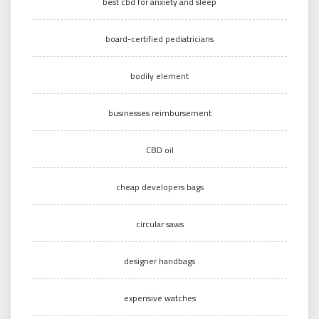
best cbd for anxiety and sleep
board-certified pediatricians
bodily element
businesses reimbursement
CBD oil
cheap developers bags
circular saws
designer handbags
expensive watches