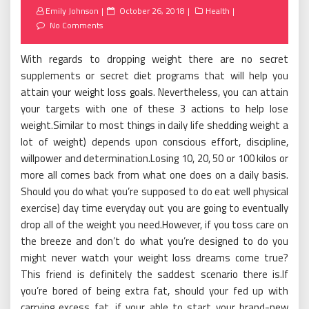
Posted
Emily Johnson
October 26, 2018
Health
on
No Comments
With regards to dropping weight there are no secret
supplements or secret diet programs that will help you
attain your weight loss goals. Nevertheless, you can attain
your targets with one of these 3 actions to help lose
weight.Similar to most things in daily life shedding weight a
lot of weight) depends upon conscious effort, discipline,
willpower and determination.Losing 10, 20, 50 or 100 kilos or
more all comes back from what one does on a daily basis.
Should you do what you’re supposed to do eat well physical
exercise) day time everyday out you are going to eventually
drop all of the weight you need.However, if you toss care on
the breeze and don’t do what you’re designed to do you
might never watch your weight loss dreams come true?
This friend is definitely the saddest scenario there is.If
you’re bored of being extra fat, should your fed up with
carrying excess fat, if your able to start your brand-new