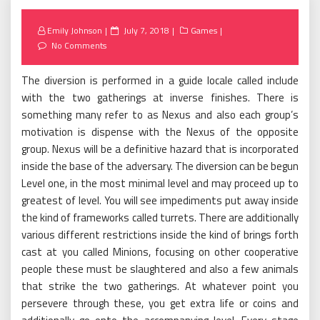
Posted
Emily Johnson
July 7, 2018
Games
on
No Comments
The diversion is performed in a guide locale called include
with the two gatherings at inverse finishes. There is
something many refer to as Nexus and also each group’s
motivation is dispense with the Nexus of the opposite
group. Nexus will be a definitive hazard that is incorporated
inside the base of the adversary. The diversion can be begun
Level one, in the most minimal level and may proceed up to
greatest of level. You will see impediments put away inside
the kind of frameworks called turrets. There are additionally
various different restrictions inside the kind of brings forth
cast at you called Minions, focusing on other cooperative
people these must be slaughtered and also a few animals
that strike the two gatherings. At whatever point you
persevere through these, you get extra life or coins and