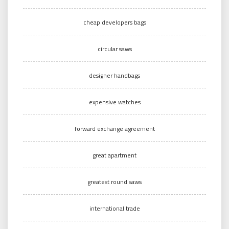
cheap developers bags
circular saws
designer handbags
expensive watches
forward exchange agreement
great apartment
greatest round saws
international trade