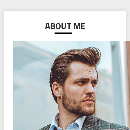
ABOUT ME