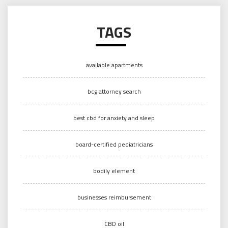
TAGS
available apartments
bcg attorney search
best cbd for anxiety and sleep
board-certified pediatricians
bodily element
businesses reimbursement
CBD oil