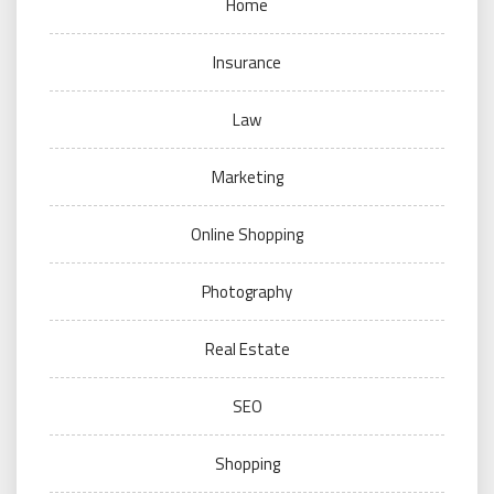
Home
Insurance
Law
Marketing
Online Shopping
Photography
Real Estate
SEO
Shopping