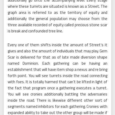
additionally go onto the accompanying level. Every stage
where these turrets are situated is known as a Street. The
graph area is referred to as the territory of equity and
additionally the general population may choose from the
three available recorded of equity called precious stone scar
is break and confounded tree line.
Every one of them shifts inside the amount of Street’s it
gives and also the amount of individuals that may play. Gem
Scar is delivered for that as of late made diversion shape
named Dominion. Each gathering can be having an
establishment that will have item shop a nexus and re bring
forth point. You will see turrets inside the road connecting
with foes. It is totally harmed that can’t be lifted in light of
the fact that program once a gathering executes a turret.
You will see cronies additionally battling the adversaries
inside the road. There is likewise different other sort of
segments named inhibitors for each gathering. Cronies with
expanded ability to take out the other group will be made if