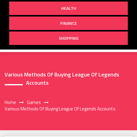
HEALTH
FINANCE
SHOPPING
Various Methods Of Buying League Of Legends
Accounts
Home
Games
Various Methods Of Buying League Of Legends Accounts