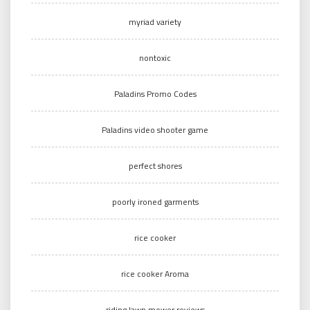
myriad variety
nontoxic
Paladins Promo Codes
Paladins video shooter game
perfect shores
poorly ironed garments
rice cooker
rice cooker Aroma
riding lawn mower reviews