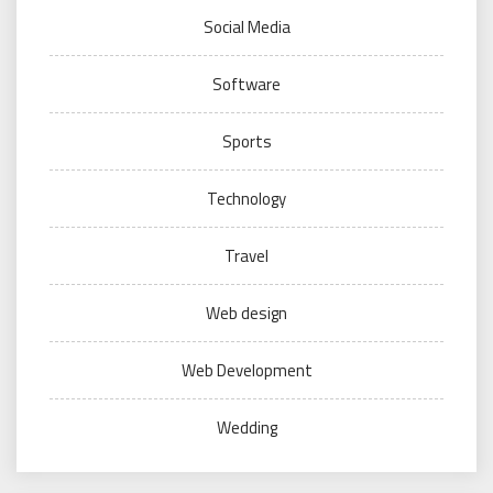
Social Media
Software
Sports
Technology
Travel
Web design
Web Development
Wedding