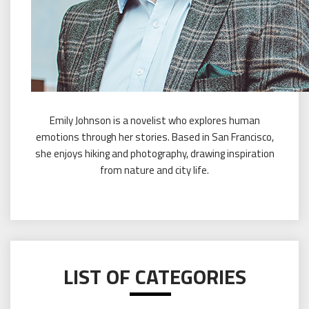
Emily Johnson is a novelist who explores human
emotions through her stories. Based in San Francisco,
she enjoys hiking and photography, drawing inspiration
from nature and city life.
LIST OF CATEGORIES