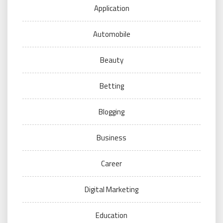
Application
Automobile
Beauty
Betting
Blogging
Business
Career
Digital Marketing
Education