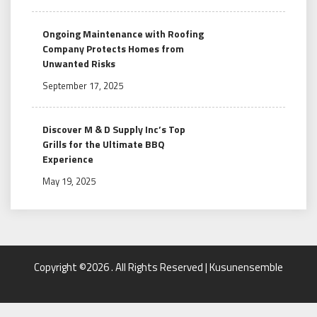
Ongoing Maintenance with Roofing
Company Protects Homes from
Unwanted Risks
September 17, 2025
Discover M & D Supply Inc’s Top
Grills for the Ultimate BBQ
Experience
May 19, 2025
Copyright ©2026 . All Rights Reserved | Kusunensemble