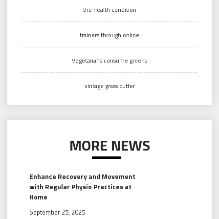
the health condition
trainers through online
Vegetarians consume greens
vintage grass cutter
MORE NEWS
Enhance Recovery and Movement
with Regular Physio Practices at
Home
September 25, 2025