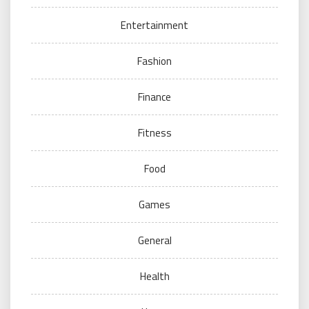
Entertainment
Fashion
Finance
Fitness
Food
Games
General
Health