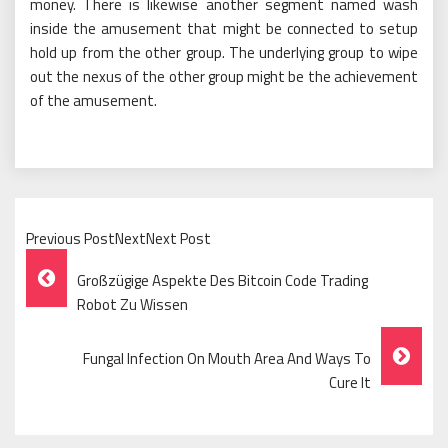
money. There is likewise another segment named wash
inside the amusement that might be connected to setup
hold up from the other group. The underlying group to wipe
out the nexus of the other group might be the achievement
of the amusement.
Previous PostNextNext Post
Post
Großzügige Aspekte Des Bitcoin Code Trading
Navigation
Robot Zu Wissen
Fungal Infection On Mouth Area And Ways To
Cure It