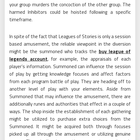
your group murders the concoction of the other group. The
harmed Inhibitors could be hoisted following a specific
timeframe.
In spite of the fact that Leagues of Stories is only a session
based amusement, the reliable viewpoint in the diversion
might be the summoned who tracks the
buy league of
legends account
, for example, the appraisals of each
player’s information. Summoned can influence the session
of play by getting knowledge focuses and affect factors
from each program battle of play. They are heading off to
another level of play with your elements. Aside from
Summoned that may influence the amusement, there are
additionally runes and authorities that effect in a couple of
ways. The shop inside the establishment of each gathering
might be utilized to purchase extra choices from the
Summoned. It might be acquired both through focuses
picked up all through the amusement or utilizing genuine