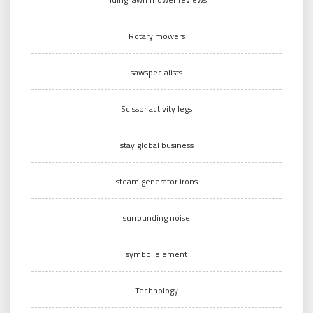
Rotary mowers
sawspecialists
Scissor activity legs
stay global business
steam generator irons
surrounding noise
symbol element
Technology