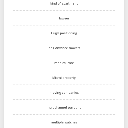
kind of apartment
lawyer
Legal positioning
long distance movers
medical care
Miami property
moving companies
multichannel surround
multiple watches