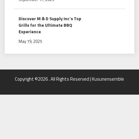
Discover M & D Supply Inc’s Top
Grills for the Ultimate BBQ
Experience
May 19, 2025
Copyright ©2026 . All Rights Reserved | Kusunensemble