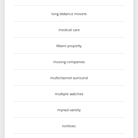
long distance movers
medical care
Miami property
moving companies
multichannel surround
multiple watches
myriad variety
nontoxic