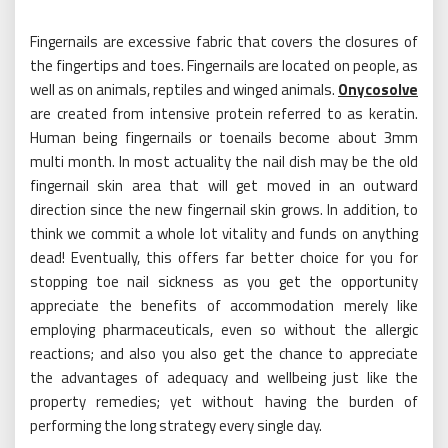
Fingernails are excessive fabric that covers the closures of
the fingertips and toes. Fingernails are located on people, as
well as on animals, reptiles and winged animals.
Onycosolve
are created from intensive protein referred to as keratin.
Human being fingernails or toenails become about 3mm
multi month. In most actuality the nail dish may be the old
fingernail skin area that will get moved in an outward
direction since the new fingernail skin grows. In addition, to
think we commit a whole lot vitality and funds on anything
dead! Eventually, this offers far better choice for you for
stopping toe nail sickness as you get the opportunity
appreciate the benefits of accommodation merely like
employing pharmaceuticals, even so without the allergic
reactions; and also you also get the chance to appreciate
the advantages of adequacy and wellbeing just like the
property remedies; yet without having the burden of
performing the long strategy every single day.