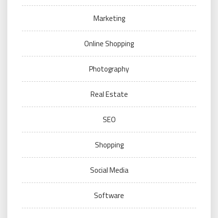
Marketing
Online Shopping
Photography
Real Estate
SEO
Shopping
Social Media
Software