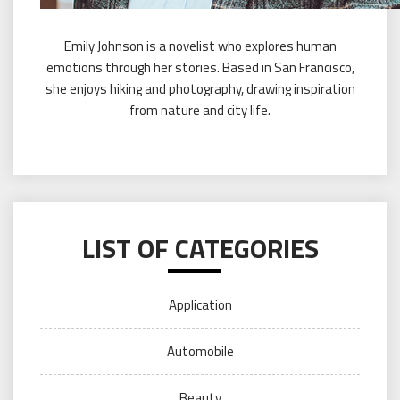
Emily Johnson is a novelist who explores human
emotions through her stories. Based in San Francisco,
she enjoys hiking and photography, drawing inspiration
from nature and city life.
LIST OF CATEGORIES
Application
Automobile
Beauty