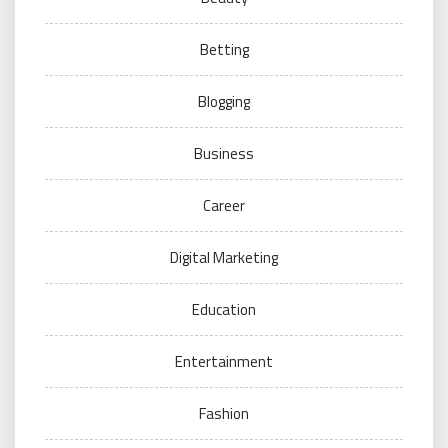
Betting
Blogging
Business
Career
Digital Marketing
Education
Entertainment
Fashion