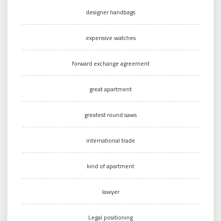
designer handbags
expensive watches
forward exchange agreement
great apartment
greatest round saws
international trade
kind of apartment
lawyer
Legal positioning