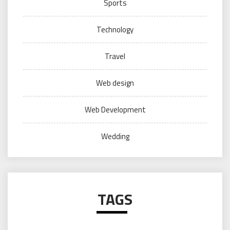
Sports
Technology
Travel
Web design
Web Development
Wedding
TAGS