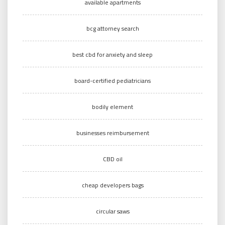
available apartments
bcg attorney search
best cbd for anxiety and sleep
board-certified pediatricians
bodily element
businesses reimbursement
CBD oil
cheap developers bags
circular saws