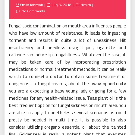
Posted
Emily Johnson
July 9, 2018
Health
on
No Comments
Fungal toxic contamination on mouth area influences people
who have low amount of resistance. It leads to ingesting
torment and results in quite a lot of uneasiness. Hit
insufficiency and needless using liquor, cigarette and
caffeine can induce lip fungal illness. Whatever the case, it
may be taken care of by incorporating prescription
medications or normal treatment methods. It can be really
worth to counsel a doctor to obtain some treatment or
dangerous to fungal creams, about the away opportunity
you are a expecting a baby young lady or going for a few
medicines for any health-related issue. Teas plant oil is the
best frequent option for fungal sickness on mouth area. You
are able to apply it nonetheless several scenarios as could
pretty be needed in multi time. It is possible to also
consider utilizing oregano essential oil about the tainted
lips. Goldenseal is really a potent plant that executes