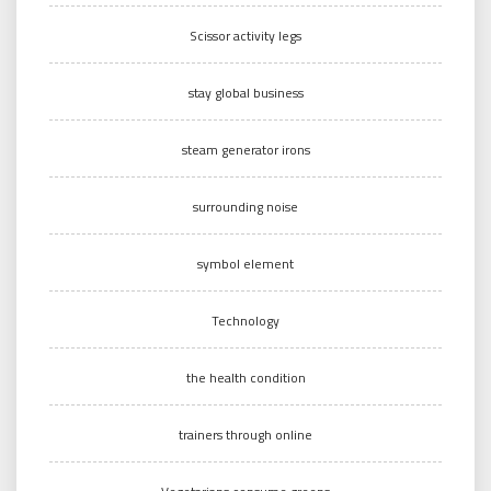
Scissor activity legs
stay global business
steam generator irons
surrounding noise
symbol element
Technology
the health condition
trainers through online