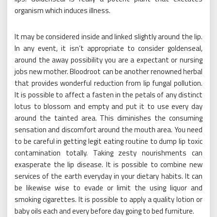
organism which induces illness.
It may be considered inside and linked slightly around the lip.
In any event, it isn’t appropriate to consider goldenseal,
around the away possibility you are a expectant or nursing
jobs new mother. Bloodroot can be another renowned herbal
that provides wonderful reduction from lip fungal pollution.
It is possible to affect a fasten in the petals of any distinct
lotus to blossom and empty and put it to use every day
around the tainted area. This diminishes the consuming
sensation and discomfort around the mouth area. You need
to be careful in getting legit eating routine to dump lip toxic
contamination totally. Taking zesty nourishments can
exasperate the lip disease. It is possible to combine new
services of the earth everyday in your dietary habits. It can
be likewise wise to evade or limit the using liquor and
smoking cigarettes. It is possible to apply a quality lotion or
baby oils each and every before day going to bed furniture.