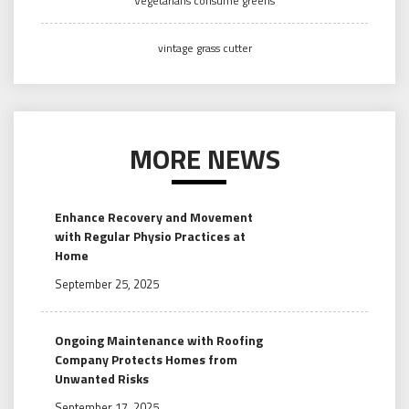
Vegetarians consume greens
vintage grass cutter
MORE NEWS
Enhance Recovery and Movement
with Regular Physio Practices at
Home
September 25, 2025
Ongoing Maintenance with Roofing
Company Protects Homes from
Unwanted Risks
September 17, 2025