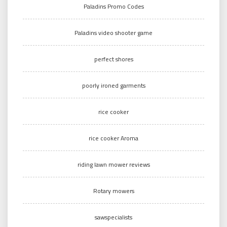
Paladins Promo Codes
Paladins video shooter game
perfect shores
poorly ironed garments
rice cooker
rice cooker Aroma
riding lawn mower reviews
Rotary mowers
sawspecialists