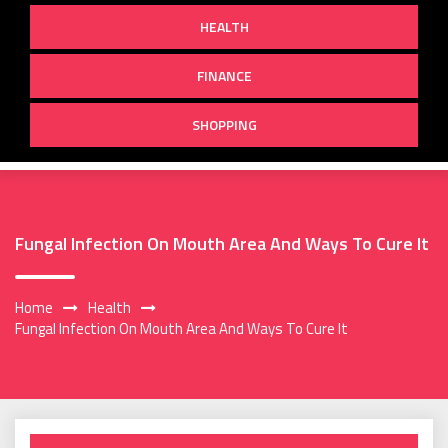
HEALTH
FINANCE
SHOPPING
Fungal Infection On Mouth Area And Ways To Cure It
Home
Health
Fungal Infection On Mouth Area And Ways To Cure It