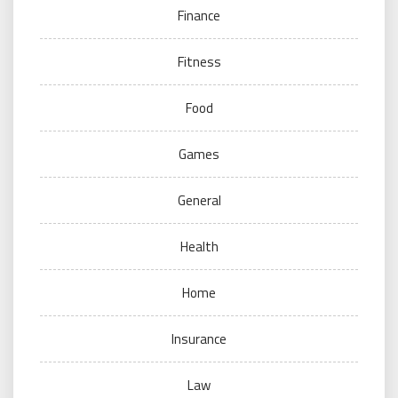
Finance
Fitness
Food
Games
General
Health
Home
Insurance
Law