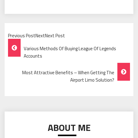
Previous PostNextNext Post
Post
Various Methods Of Buying League Of Legends
Navigation
Accounts
Most Attractive Benefits – When Getting The
Airport Limo Solution?
ABOUT ME