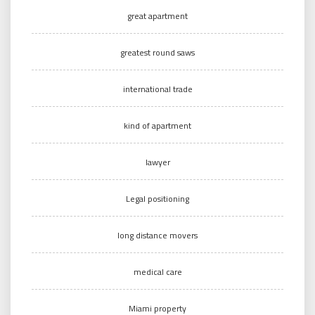
great apartment
greatest round saws
international trade
kind of apartment
lawyer
Legal positioning
long distance movers
medical care
Miami property