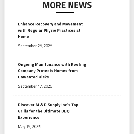
MORE NEWS
Enhance Recovery and Movement
with Regular Physio Practices at
Home
September 25, 2025
Ongoing Maintenance with Roofing
Company Protects Homes from
Unwanted Risks
September 17, 2025
Discover M & D Supply Inc’s Top
Grills for the Ultimate BBQ
Experience
May 19, 2025