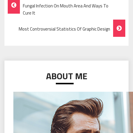
Post
Fungal Infection On Mouth Area And Ways To
Navigation
Cure It
Most Controversial Statistics Of Graphic Design
ABOUT ME