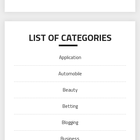
LIST OF CATEGORIES
Application
Automobile
Beauty
Betting
Blogging
Business