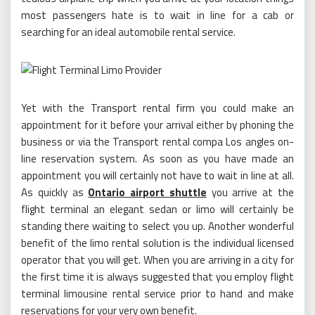
most passengers hate is to wait in line for a cab or
searching for an ideal automobile rental service.
Yet with the Transport rental firm you could make an
appointment for it before your arrival either by phoning the
business or via the Transport rental compa Los angles on-
line reservation system. As soon as you have made an
appointment you will certainly not have to wait in line at all.
As quickly as
Ontario airport shuttle
you arrive at the
flight terminal an elegant sedan or limo will certainly be
standing there waiting to select you up. Another wonderful
benefit of the limo rental solution is the individual licensed
operator that you will get. When you are arriving in a city for
the first time it is always suggested that you employ flight
terminal limousine rental service prior to hand and make
reservations for your very own benefit.