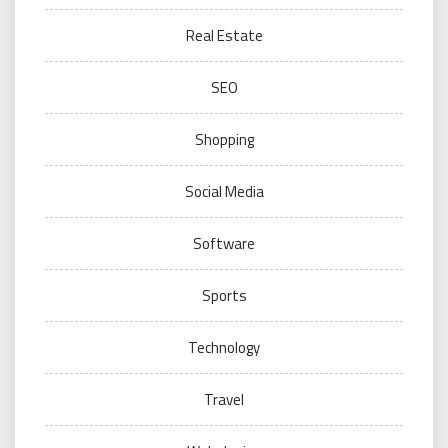
Real Estate
SEO
Shopping
Social Media
Software
Sports
Technology
Travel