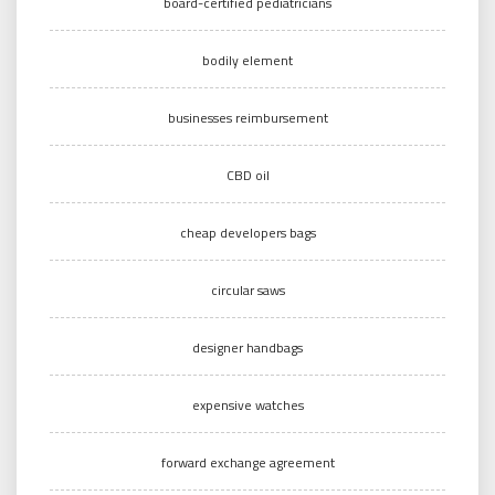
board-certified pediatricians
bodily element
businesses reimbursement
CBD oil
cheap developers bags
circular saws
designer handbags
expensive watches
forward exchange agreement