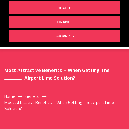
HEALTH
FINANCE
SHOPPING
Most Attractive Benefits – When Getting The
Airport Limo Solution?
Home
General
Most Attractive Benefits – When Getting The Airport Limo
Solution?