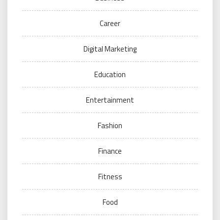
Career
Digital Marketing
Education
Entertainment
Fashion
Finance
Fitness
Food