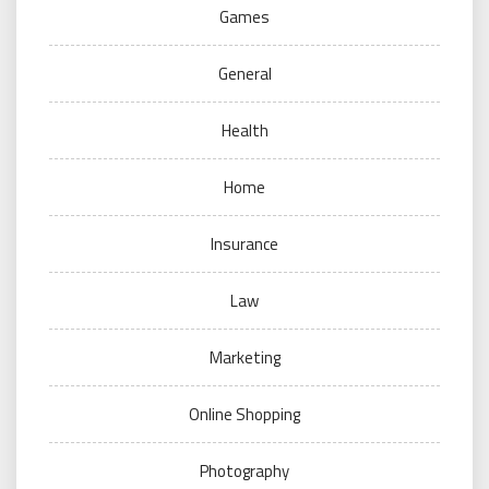
Games
General
Health
Home
Insurance
Law
Marketing
Online Shopping
Photography