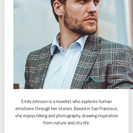
Emily Johnson is a novelist who explores human
emotions through her stories. Based in San Francisco,
she enjoys hiking and photography, drawing inspiration
from nature and city life.