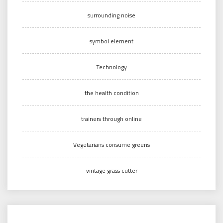
surrounding noise
symbol element
Technology
the health condition
trainers through online
Vegetarians consume greens
vintage grass cutter