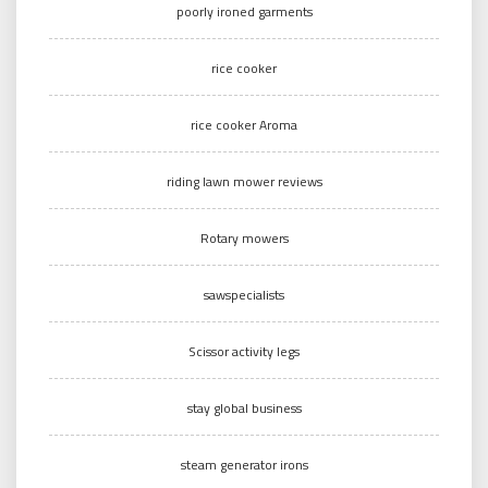
poorly ironed garments
rice cooker
rice cooker Aroma
riding lawn mower reviews
Rotary mowers
sawspecialists
Scissor activity legs
stay global business
steam generator irons