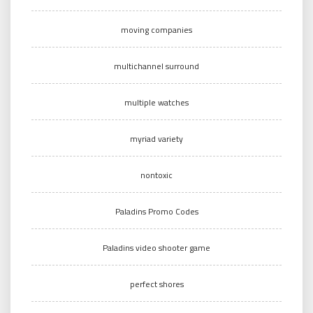
moving companies
multichannel surround
multiple watches
myriad variety
nontoxic
Paladins Promo Codes
Paladins video shooter game
perfect shores