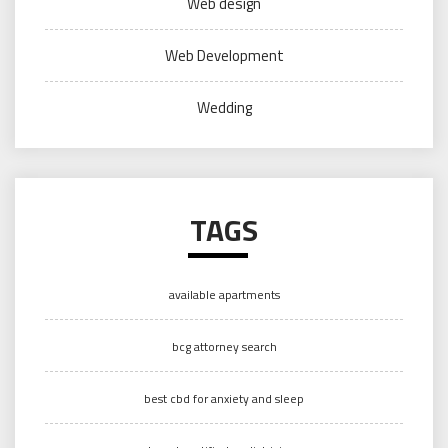
Web design
Web Development
Wedding
TAGS
available apartments
bcg attorney search
best cbd for anxiety and sleep