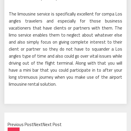
The limousine service is specifically excellent for compa Los
angles travelers and especially for those business
vacationers that have clients or partners with them. The
limo service enables them to neglect about whatever else
and also simply focus on giving complete interest to their
client or partner so they do not have to squander a Los
angles type of time and also could go over vital issues while
driving out of the flight terminal. Along with that you will
have a mini bar that you could participate in to after your
long strenuous journey when you make use of the airport
limousine rental solution.
Previous PostNextNext Post