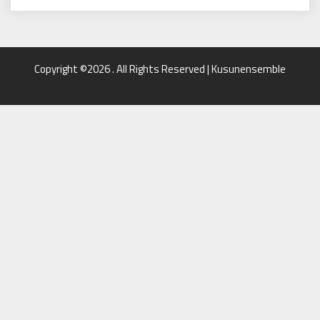
Copyright ©2026 . All Rights Reserved | Kusunensemble