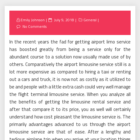
Posted
Emily Johnson
July 9, 2018
General
on
No Comments
In the recent years the fad for getting airport limo service
has boosted greatly from being a service only for the
abundant course to a solution now usually made use of by
others. Comparatively the airport limousine service still is a
lot more expensive as compared to hiring a taxi or renting
out a cars and truck, it is now not as costly as it utilized to
be and people with a little extra cash could very well manage
the flight terminal limousine service. When you analyze all
the benefits of getting the limousine rental service and
after that compare it to its price, you as well will certainly
understand how cost pleasant the limousine service is. The
primarily advantages advanced to us through the airport
limousine service are that of ease. After a lengthy and
tedious airplane trip when you arrive at your location things