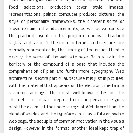
food selections, production cover style, images,
representations, paints, computer produced pictures, the
style of personality frameworks, the different sorts of
movie remain in the advancements, as well as we can see
the practical layout on the program moreover. Practical
styles and also furthermore internet architecture are
normally represented by the trading of the issues lifted in
exactly the same of the web site page. Both stay in the
territory or the compound of a page that includes the
comprehension of plan and furthermore typography. Web
architecture is extra particular, because it is just in pictures,
with the material that appears on the electronic media in a
standout amongst the most well-known sites on the
internet. The visuals prepare from one perspective goes
past the extent of the undertakings of Web. More than the
blend of shades and the typefaces in a tastefully enjoyable
web page, the setup is of common motivation in the visuals
design. However in the format, another ideal kept trap of