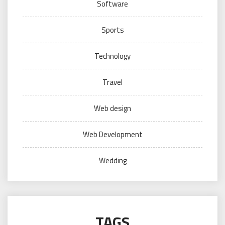
Software
Sports
Technology
Travel
Web design
Web Development
Wedding
TAGS