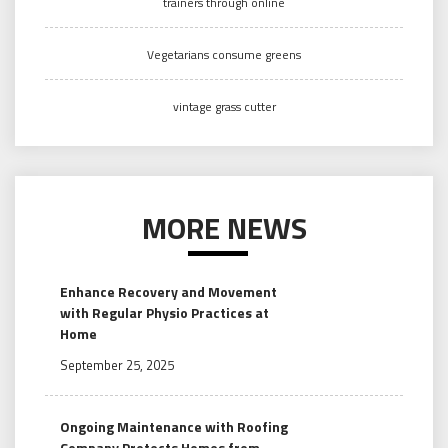
trainers through online
Vegetarians consume greens
vintage grass cutter
MORE NEWS
Enhance Recovery and Movement
with Regular Physio Practices at
Home
September 25, 2025
Ongoing Maintenance with Roofing
Company Protects Homes from