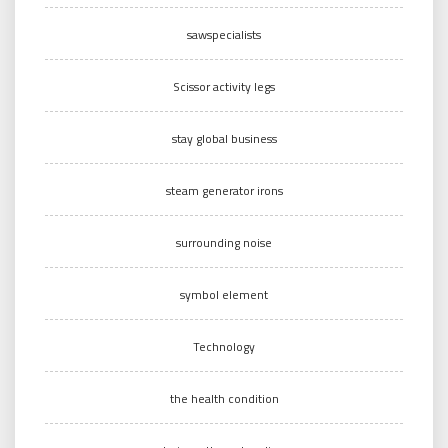
sawspecialists
Scissor activity legs
stay global business
steam generator irons
surrounding noise
symbol element
Technology
the health condition