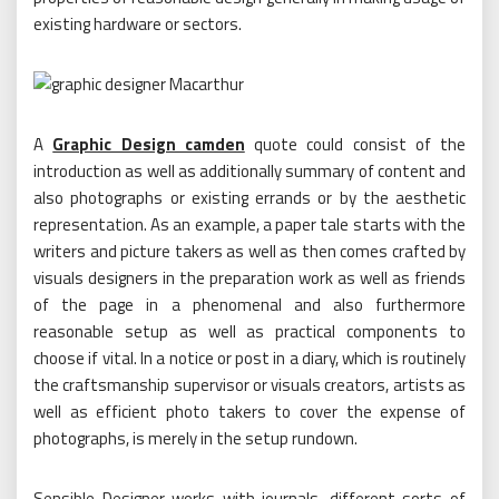
existing hardware or sectors.
A
Graphic Design camden
quote could consist of the
introduction as well as additionally summary of content and
also photographs or existing errands or by the aesthetic
representation. As an example, a paper tale starts with the
writers and picture takers as well as then comes crafted by
visuals designers in the preparation work as well as friends
of the page in a phenomenal and also furthermore
reasonable setup as well as practical components to
choose if vital. In a notice or post in a diary, which is routinely
the craftsmanship supervisor or visuals creators, artists as
well as efficient photo takers to cover the expense of
photographs, is merely in the setup rundown.
Sensible Designer works with journals, different sorts of