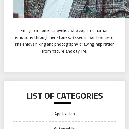
Emily Johnson is a novelist who explores human
emotions through her stories. Based in San Francisco,
she enjoys hiking and photography, drawing inspiration
from nature and city life.
LIST OF CATEGORIES
Application
Automobile