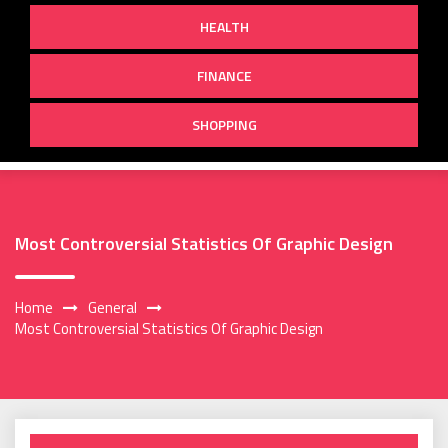
HEALTH
FINANCE
SHOPPING
Most Controversial Statistics Of Graphic Design
Home
General
Most Controversial Statistics Of Graphic Design