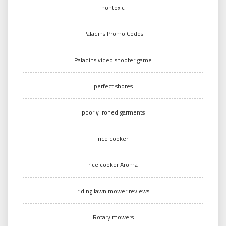
nontoxic
Paladins Promo Codes
Paladins video shooter game
perfect shores
poorly ironed garments
rice cooker
rice cooker Aroma
riding lawn mower reviews
Rotary mowers