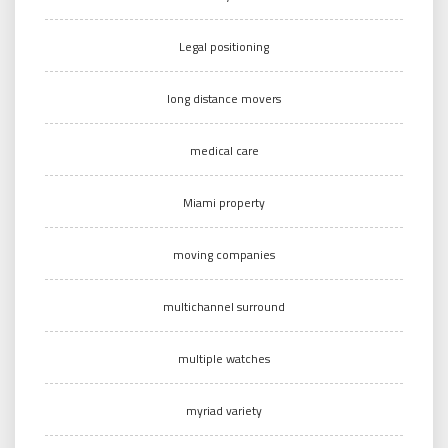
Legal positioning
long distance movers
medical care
Miami property
moving companies
multichannel surround
multiple watches
myriad variety