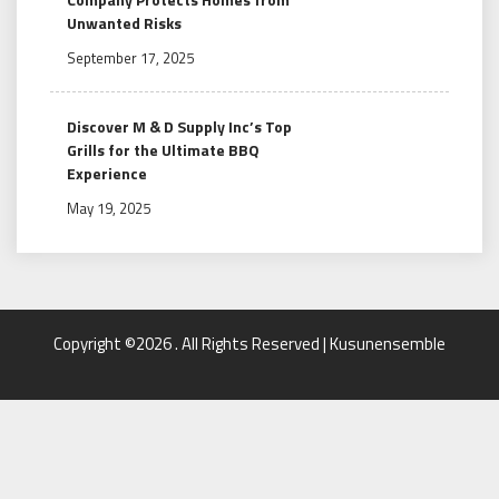
Unwanted Risks
September 17, 2025
Discover M & D Supply Inc’s Top
Grills for the Ultimate BBQ
Experience
May 19, 2025
Copyright ©2026 . All Rights Reserved | Kusunensemble