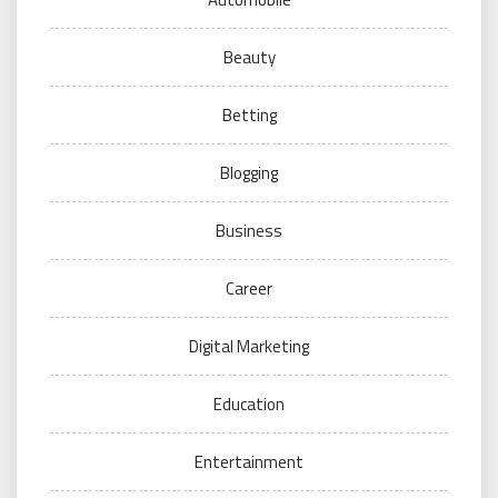
Beauty
Betting
Blogging
Business
Career
Digital Marketing
Education
Entertainment