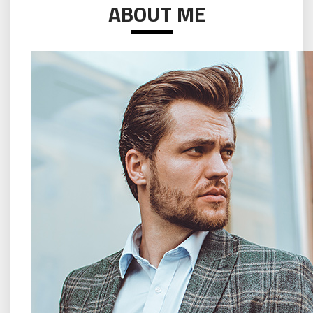
ABOUT ME