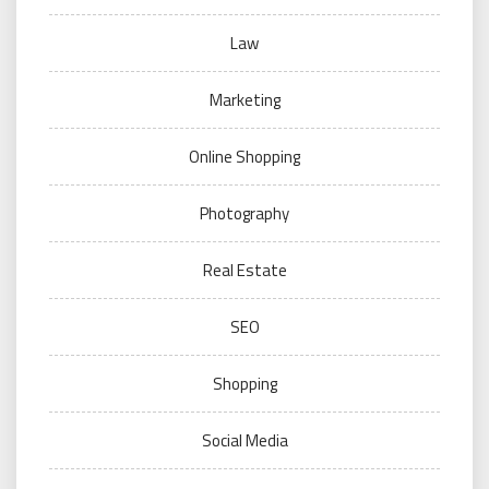
Law
Marketing
Online Shopping
Photography
Real Estate
SEO
Shopping
Social Media