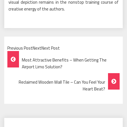
visual depiction remains in the nonstop training course of
creative energy of the authors.
Previous PostNextNext Post
Post
Most Attractive Benefits – When Getting The
Navigation
Airport Limo Solution?
Reclaimed Wooden Wall Tile – Can You Feel Your
Heart Beat?