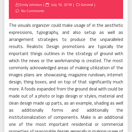
Posted
Emily Johnson
July 10, 2018
General
on
No Comments
The visuals organizer could make usage of in the aesthetic
expressions, typography, and also setup as well as
arrangement strategies to produce the unparalleled
results. Realistic Design promotions are typically the
important things outlines in the strategy of ground with
which the news or the workmanship is created. The most
commonly acknowledged areas of making utilization of the
images plans are showcasing, magazine rundown, internet
design, thing boxes, and on top of that significantly much
more. A foods expanded from the ground deal with could be
made out of a photo or logo design or styles, material and
clean design made up parts, as an example, shading as well
as additionally forms and additionally the
institutionalization of components. Make is an additional
one of the most important residential or commercial
properties of reasonable design generally in making usage of