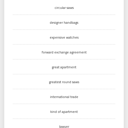
circular saws
designer handbags
expensive watches
forward exchange agreement
great apartment
greatest round saws
international trade
kind of apartment
lawyer