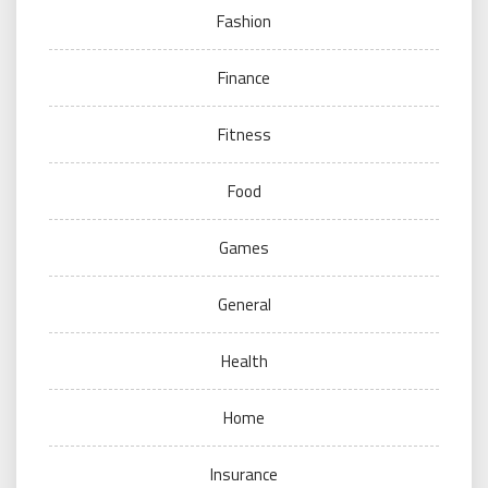
Fashion
Finance
Fitness
Food
Games
General
Health
Home
Insurance