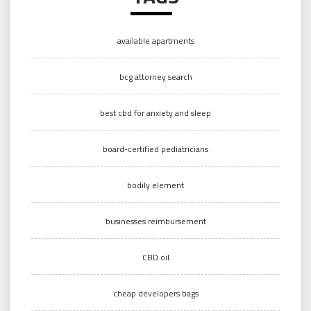
available apartments
bcg attorney search
best cbd for anxiety and sleep
board-certified pediatricians
bodily element
businesses reimbursement
CBD oil
cheap developers bags