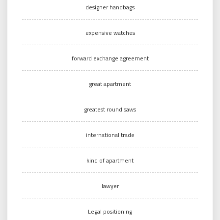
designer handbags
expensive watches
forward exchange agreement
great apartment
greatest round saws
international trade
kind of apartment
lawyer
Legal positioning