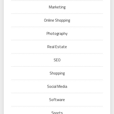
Marketing
Online Shopping
Photography
Real Estate
SEO
Shopping
Social Media
Software
Sports