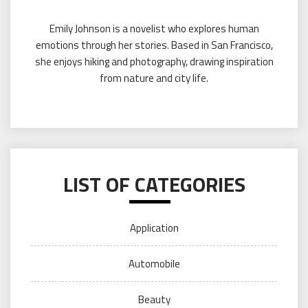
Emily Johnson is a novelist who explores human
emotions through her stories. Based in San Francisco,
she enjoys hiking and photography, drawing inspiration
from nature and city life.
LIST OF CATEGORIES
Application
Automobile
Beauty