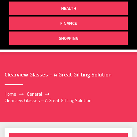
HEALTH
FINANCE
SHOPPING
Clearview Glasses – A Great Gifting Solution
Home
General
Clearview Glasses – A Great Gifting Solution