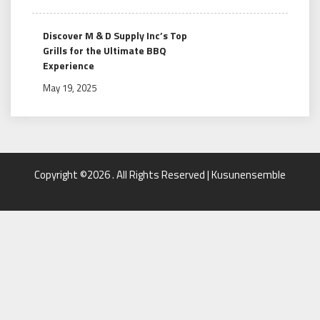
Discover M & D Supply Inc’s Top
Grills for the Ultimate BBQ
Experience
May 19, 2025
Copyright ©2026 . All Rights Reserved | Kusunensemble