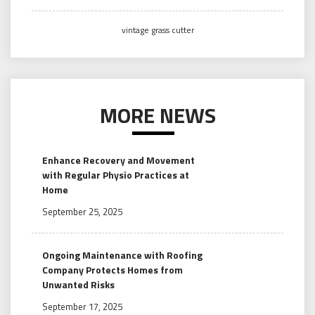
vintage grass cutter
MORE NEWS
Enhance Recovery and Movement
with Regular Physio Practices at
Home
September 25, 2025
Ongoing Maintenance with Roofing
Company Protects Homes from
Unwanted Risks
September 17, 2025