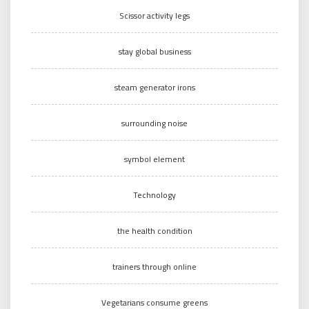
Scissor activity legs
stay global business
steam generator irons
surrounding noise
symbol element
Technology
the health condition
trainers through online
Vegetarians consume greens