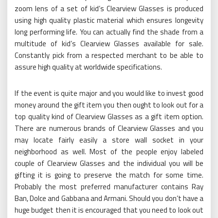
zoom lens of a set of kid’s Clearview Glasses is produced
using high quality plastic material which ensures longevity
long performing life. You can actually find the shade from a
multitude of kid’s Clearview Glasses available for sale.
Constantly pick from a respected merchant to be able to
assure high quality at worldwide specifications.
If the event is quite major and you would like to invest good
money around the gift item you then ought to look out for a
top quality kind of Clearview Glasses as a gift item option.
There are numerous brands of Clearview Glasses and you
may locate fairly easily a store wall socket in your
neighborhood as well. Most of the people enjoy labeled
couple of Clearview Glasses and the individual you will be
gifting it is going to preserve the match for some time.
Probably the most preferred manufacturer contains Ray
Ban, Dolce and Gabbana and Armani. Should you don’t have a
huge budget then it is encouraged that you need to look out