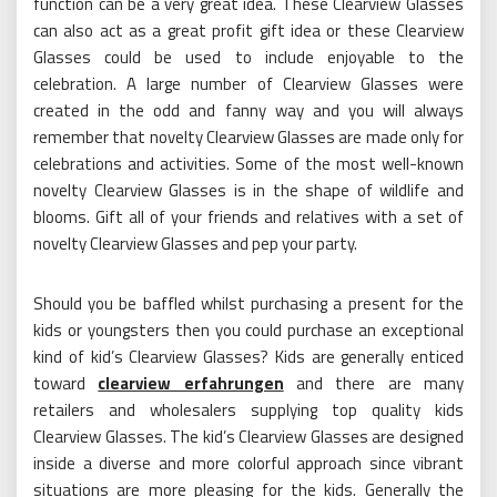
function can be a very great idea. These Clearview Glasses
can also act as a great profit gift idea or these Clearview
Glasses could be used to include enjoyable to the
celebration. A large number of Clearview Glasses were
created in the odd and fanny way and you will always
remember that novelty Clearview Glasses are made only for
celebrations and activities. Some of the most well-known
novelty Clearview Glasses is in the shape of wildlife and
blooms. Gift all of your friends and relatives with a set of
novelty Clearview Glasses and pep your party.
Should you be baffled whilst purchasing a present for the
kids or youngsters then you could purchase an exceptional
kind of kid’s Clearview Glasses? Kids are generally enticed
toward
clearview erfahrungen
and there are many
retailers and wholesalers supplying top quality kids
Clearview Glasses. The kid’s Clearview Glasses are designed
inside a diverse and more colorful approach since vibrant
situations are more pleasing for the kids. Generally the