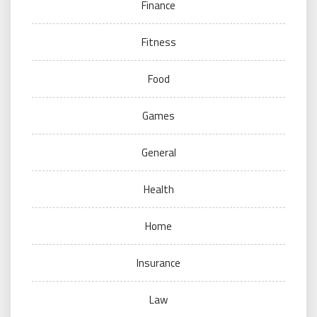
Finance
Fitness
Food
Games
General
Health
Home
Insurance
Law