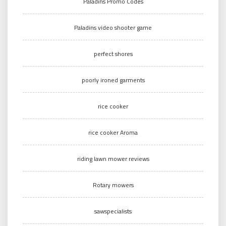
Paladins Promo Codes
Paladins video shooter game
perfect shores
poorly ironed garments
rice cooker
rice cooker Aroma
riding lawn mower reviews
Rotary mowers
sawspecialists