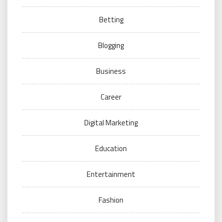
Betting
Blogging
Business
Career
Digital Marketing
Education
Entertainment
Fashion