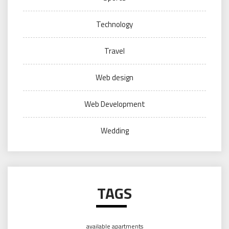
Technology
Travel
Web design
Web Development
Wedding
TAGS
available apartments