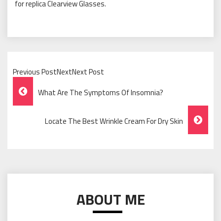
for replica Clearview Glasses.
Previous PostNextNext Post
Post
What Are The Symptoms Of Insomnia?
Navigation
Locate The Best Wrinkle Cream For Dry Skin
ABOUT ME