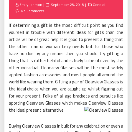
Posted
Emily Johnson
September 28, 2018
General
on
No Comments
If determining a gift is the most difficult point as you find
yourself in trouble with different ideas for gifts than the
article will be of great help. It is good to present a thing that
the other man or woman truly needs but for those who
have no clue by any means then you should try gifting a
thing that is rather helpful and is likely to be utilized by the
other individual. Clearview Glasses will be the most widely
applied fashion accessories and most people all around the
world like wearing them. Gifting a pair of Clearview Glasses is
the ideal choice when you are caught up whilst figuring out
for your present. Folks of all age brackets and pursuits like
sporting Clearview Glasses which makes Clearview Glasses
the ideal present alternative.
Buying Clearview Glasses in bulk for any celebration or even a