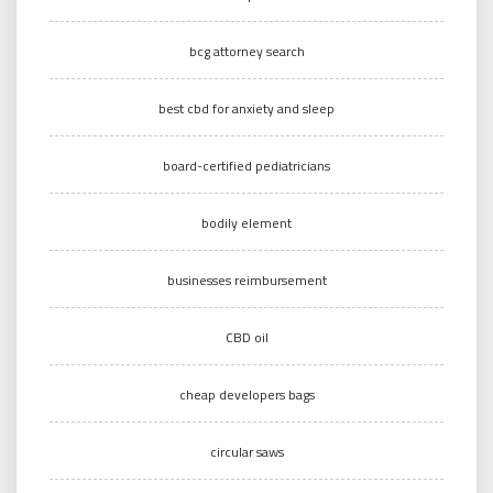
bcg attorney search
best cbd for anxiety and sleep
board-certified pediatricians
bodily element
businesses reimbursement
CBD oil
cheap developers bags
circular saws