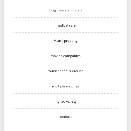
long distance movers
medical care
Miami property
moving companies
multichannel surround
multiple watches
myriad variety
nontoxic