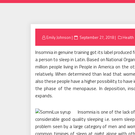
Posted
Emily Johnson
September 27, 2018
Health
on
Insomnia in genuine training got its label produced f
a person to sleep in Latin. Based on National Organ
million people living in People in America on the
relatively. When determined than lead that women
also these people have a higher possibility to have
the phase of the menopause. In deposition, ins
expands.
Insomnia is one of the lack o
considerable good quality sleeping i.e. seem slee
problem seen by a large category of men and wome
common timings of sleep at night along with oth