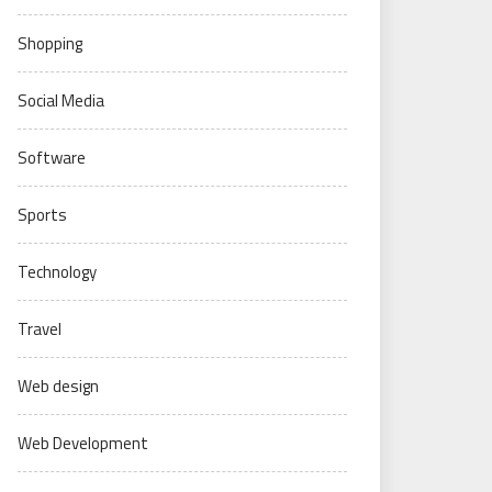
Shopping
Social Media
Software
Sports
Technology
Travel
Web design
Web Development