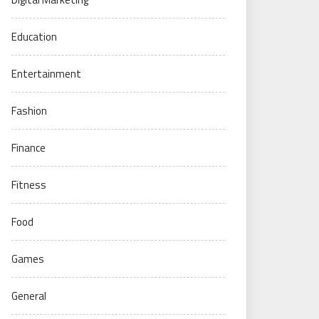
Education
Entertainment
Fashion
Finance
Fitness
Food
Games
General