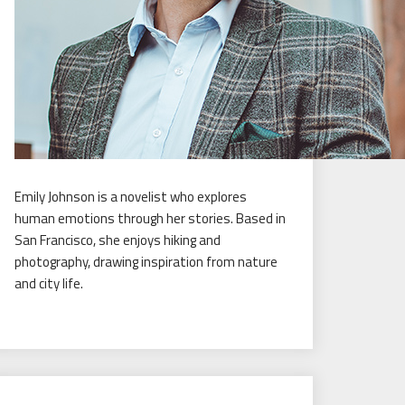
Emily Johnson is a novelist who explores
human emotions through her stories. Based in
San Francisco, she enjoys hiking and
photography, drawing inspiration from nature
and city life.