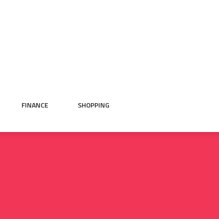
FINANCE
SHOPPING