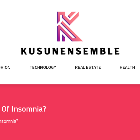
SHION
TECHNOLOGY
REAL ESTATE
HEALTH
Of Insomnia?
nsomnia?