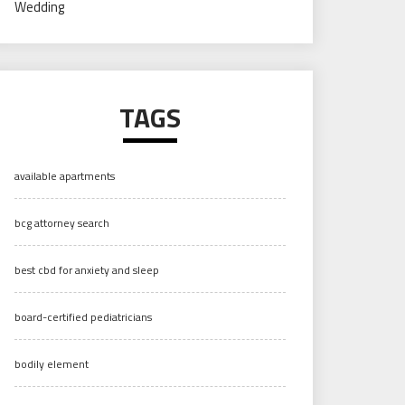
Wedding
TAGS
available apartments
bcg attorney search
best cbd for anxiety and sleep
board-certified pediatricians
bodily element