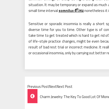
situation. It may be temporary or expand as much a
small time interval
somnilux ดีไหม
nonetheless it i
Sensitive or sporadic insomnia is really a short 
diverse time for you to time. Other type is of co
take time to get treated which is hard to get rid of. 
of life-style practice changes, might be even beca
result of bad rest trial or incorrect medicine. It re
or occasional insomnia, only by carrying out better r
Previous PostNextNext Post
Post
Charm Jewelry: The Key To Good Lot Of Mon
Navigation