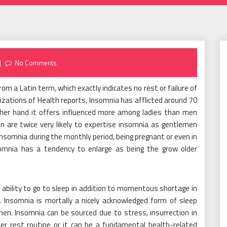
No Comments
rom a Latin term, which exactly indicates no rest or failure of
izations of Health reports, Insomnia has afflicted around 70
 other hand it offers influenced more among ladies than men
 are twice very likely to expertise insomnia as gentlemen
 insomnia during the monthly period, being pregnant or even in
omnia has a tendency to enlarge as being the grow older
f ability to go to sleep in addition to momentous shortage in
p. Insomnia is mortally a nicely acknowledged form of sleep
n. Insomnia can be sourced due to stress, insurrection in
er rest routine or it can be a fundamental health-related