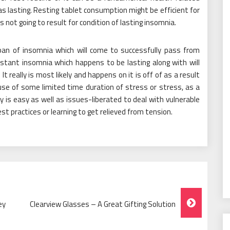
s lasting. Resting tablet consumption might be efficient for
s not going to result for condition of lasting insomnia.
span of insomnia which will come to successfully pass from
nstant insomnia which happens to be lasting along with will
It really is most likely and happens on it is off of as a result
use of some limited time duration of stress or stress, as a
ally is easy as well as issues-liberated to deal with vulnerable
est practices or learning to get relieved from tension.
ey
Clearview Glasses – A Great Gifting Solution