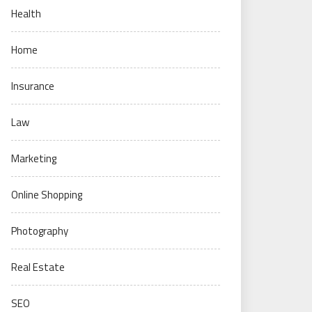
Health
Home
Insurance
Law
Marketing
Online Shopping
Photography
Real Estate
SEO