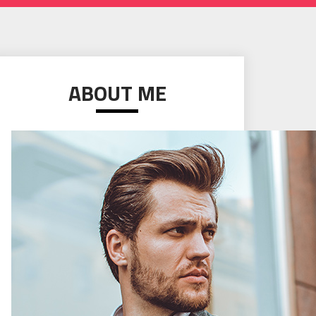
ABOUT ME