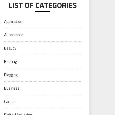
LIST OF CATEGORIES
Application
Automobile
Beauty
Betting
Blogging
Business
Career
Digital Marketing