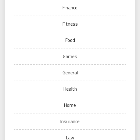
Finance
Fitness
Food
Games
General
Health
Home
Insurance
Law