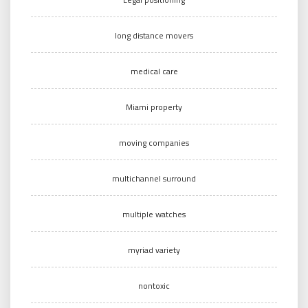
long distance movers
medical care
Miami property
moving companies
multichannel surround
multiple watches
myriad variety
nontoxic