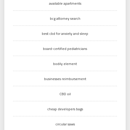
available apartments
bcg attorney search
best cbd for anxiety and sleep
board-certified pediatricians
bodily element
businesses reimbursement
CBD oil
cheap developers bags
circular saws