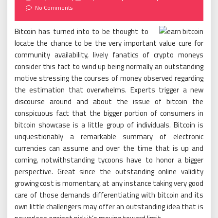
on
No Comments
Bitcoin has turned into to be thought to
locate the chance to be the very important value cure for
community availability, lively fanatics of crypto moneys
consider this fact to wind up being normally an outstanding
motive stressing the courses of money observed regarding
the estimation that overwhelms. Experts trigger a new
discourse around and about the issue of bitcoin the
conspicuous fact that the bigger portion of consumers in
bitcoin showcase is a little group of individuals. Bitcoin is
unquestionably a remarkable summary of electronic
currencies can assume and over the time that is up and
coming, notwithstanding tycoons have to honor a bigger
perspective. Great since the outstanding online validity
growing cost is momentary, at any instance taking very good
care of those demands differentiating with bitcoin and its
own little challengers may offer an outstanding idea that is