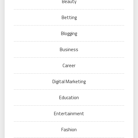
Beauty
Betting
Blogging
Business
Career
Digital Marketing
Education
Entertainment
Fashion