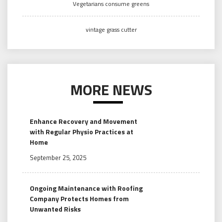
Vegetarians consume greens
vintage grass cutter
MORE NEWS
Enhance Recovery and Movement
with Regular Physio Practices at
Home
September 25, 2025
Ongoing Maintenance with Roofing
Company Protects Homes from
Unwanted Risks