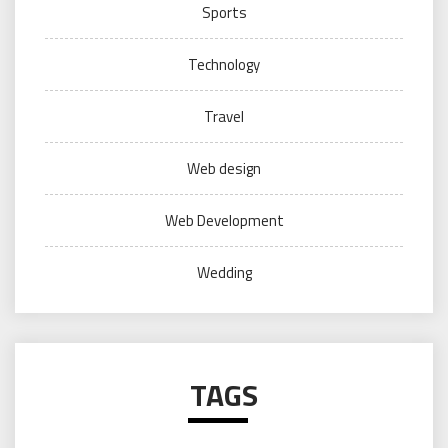
Sports
Technology
Travel
Web design
Web Development
Wedding
TAGS