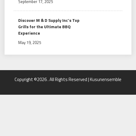
September 17, 2025
Discover M & D Supply Inc’s Top
Grills for the Ultimate BBQ
Experience
May 19, 2025
Copyright ©2026 . All Rights Reserved | Kusunensemble