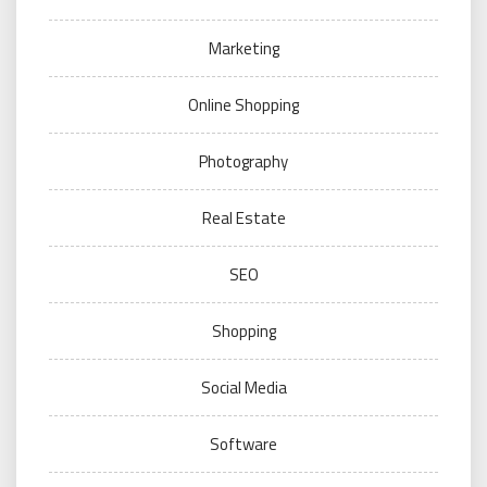
Marketing
Online Shopping
Photography
Real Estate
SEO
Shopping
Social Media
Software