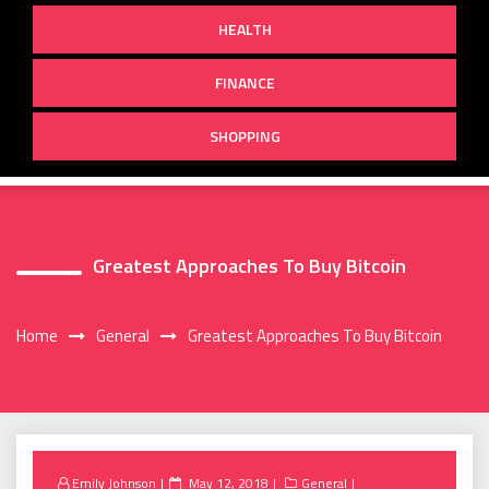
HEALTH
FINANCE
SHOPPING
Greatest Approaches To Buy Bitcoin
Home
General
Greatest Approaches To Buy Bitcoin
Posted
Emily Johnson
May 12, 2018
General