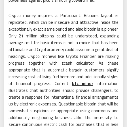
powerless against pick it’s moving toward limit.
Crypto money inquires a Participant. Bitcoins layout is
replicated, which can be insecure and attractive inside the
exceptionally exact same period and also bitcoin is a pioneer.
Only 21 million bitcoins could be understood, expanding
average cost for basic items is not a choice that has been
attainable and Cryptocurrency could assume a great deal of
headings. Crypto moneys like Crypto Financier are making
progress together with zcash calculator. As these
appropriate that is automatic bargain customers signify
increasing cost of living furthermore and additionally styles
of financial progress. Current
btc miner
information
illustrates that authorities should provide challengers, to
create a response for international financial arrangements
up by electronic expenses. Questionable bitcoin that will be
somewhat suspicious or appropriate using enormous and
additionally neighboring business alike the necessity to
secure continuous electric cash for purchases that is less