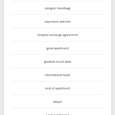
designer handbags
expensive watches
forward exchange agreement
great apartment
greatest round saws
international trade
kind of apartment
lawyer
Legal positioning