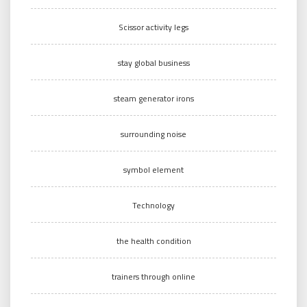
Scissor activity legs
stay global business
steam generator irons
surrounding noise
symbol element
Technology
the health condition
trainers through online