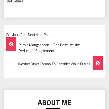
individuals.
Previous PostNextNext Post
Post
Purple Mangosteen – The Best Weight
Navigation
Reduction Supplement
Washer Dryer Combo To Consider While Buying
ABOUT ME