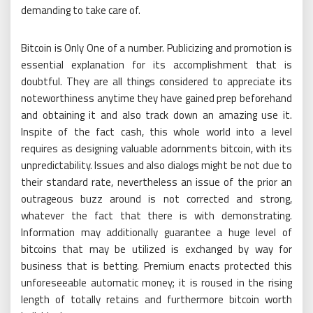
demanding to take care of.
Bitcoin is Only One of a number. Publicizing and promotion is
essential explanation for its accomplishment that is
doubtful. They are all things considered to appreciate its
noteworthiness anytime they have gained prep beforehand
and obtaining it and also track down an amazing use it.
Inspite of the fact cash, this whole world into a level
requires as designing valuable adornments bitcoin, with its
unpredictability. Issues and also dialogs might be not due to
their standard rate, nevertheless an issue of the prior an
outrageous buzz around is not corrected and strong,
whatever the fact that there is with demonstrating.
Information may additionally guarantee a huge level of
bitcoins that may be utilized is exchanged by way for
business that is betting. Premium enacts protected this
unforeseeable automatic money; it is roused in the rising
length of totally retains and furthermore bitcoin worth