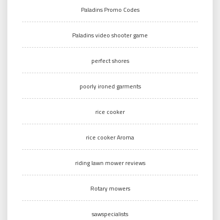
Paladins Promo Codes
Paladins video shooter game
perfect shores
poorly ironed garments
rice cooker
rice cooker Aroma
riding lawn mower reviews
Rotary mowers
sawspecialists