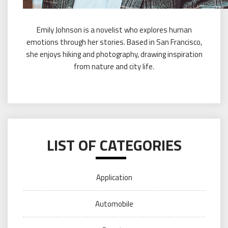
Emily Johnson is a novelist who explores human
emotions through her stories. Based in San Francisco,
she enjoys hiking and photography, drawing inspiration
from nature and city life.
LIST OF CATEGORIES
Application
Automobile