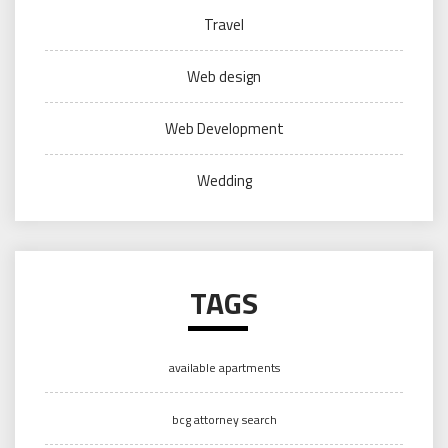
Travel
Web design
Web Development
Wedding
TAGS
available apartments
bcg attorney search