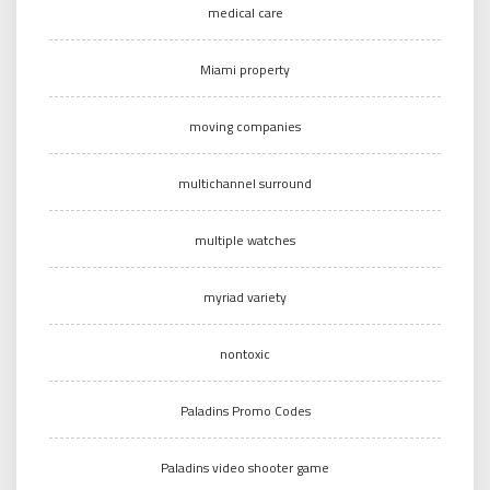
medical care
Miami property
moving companies
multichannel surround
multiple watches
myriad variety
nontoxic
Paladins Promo Codes
Paladins video shooter game