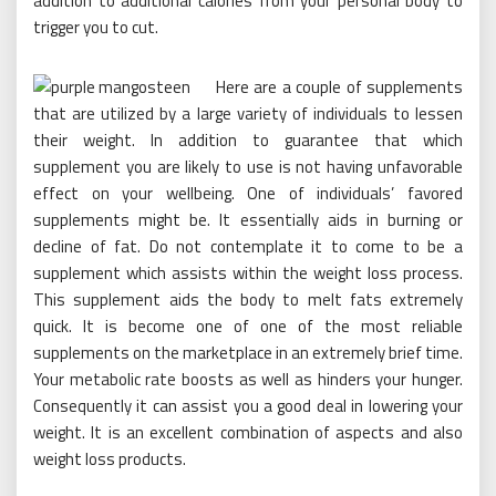
addition to additional calories from your personal body to
trigger you to cut.
Here are a couple of supplements
that are utilized by a large variety of individuals to lessen
their weight. In addition to guarantee that which
supplement you are likely to use is not having unfavorable
effect on your wellbeing. One of individuals’ favored
supplements might be. It essentially aids in burning or
decline of fat. Do not contemplate it to come to be a
supplement which assists within the weight loss process.
This supplement aids the body to melt fats extremely
quick. It is become one of one of the most reliable
supplements on the marketplace in an extremely brief time.
Your metabolic rate boosts as well as hinders your hunger.
Consequently it can assist you a good deal in lowering your
weight. It is an excellent combination of aspects and also
weight loss products.