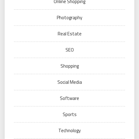
Online Shopping
Photography
Real Estate
SEO
Shopping
Social Media
Software
Sports
Technology