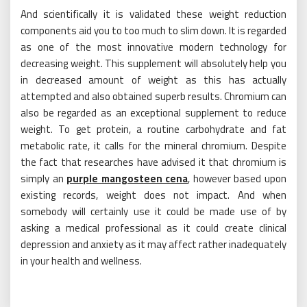
And scientifically it is validated these weight reduction
components aid you to too much to slim down. It is regarded
as one of the most innovative modern technology for
decreasing weight. This supplement will absolutely help you
in decreased amount of weight as this has actually
attempted and also obtained superb results. Chromium can
also be regarded as an exceptional supplement to reduce
weight. To get protein, a routine carbohydrate and fat
metabolic rate, it calls for the mineral chromium. Despite
the fact that researches have advised it that chromium is
simply an
purple mangosteen cena
, however based upon
existing records, weight does not impact. And when
somebody will certainly use it could be made use of by
asking a medical professional as it could create clinical
depression and anxiety as it may affect rather inadequately
in your health and wellness.