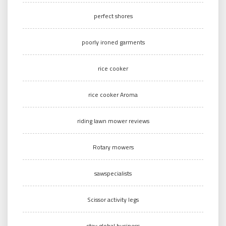
perfect shores
poorly ironed garments
rice cooker
rice cooker Aroma
riding lawn mower reviews
Rotary mowers
sawspecialists
Scissor activity legs
stay global business