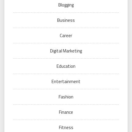
Blogging
Business
Career
Digital Marketing
Education
Entertainment
Fashion
Finance
Fitness