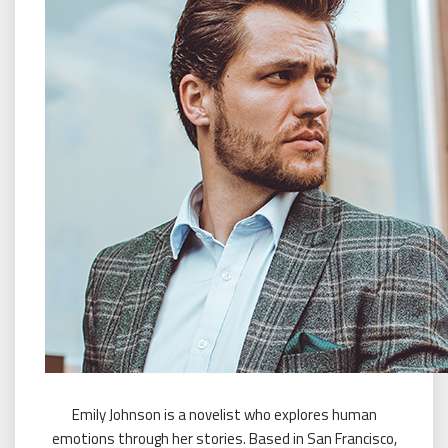
Emily Johnson is a novelist who explores human
emotions through her stories. Based in San Francisco,