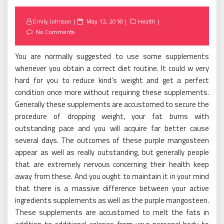
Posted
Emily Johnson
May 12, 2018
Health
on
No Comments
You are normally suggested to use some supplements
whenever you obtain a correct diet routine. It could w very
hard for you to reduce kind’s weight and get a perfect
condition once more without requiring these supplements.
Generally these supplements are accustomed to secure the
procedure of dropping weight, your fat burns with
outstanding pace and you will acquire far better cause
several days. The outcomes of these purple mangosteen
appear as well as really outstanding, but generally people
that are extremely nervous concerning their health keep
away from these. And you ought to maintain it in your mind
that there is a massive difference between your active
ingredients supplements as well as the purple mangosteen.
These supplements are accustomed to melt the fats in