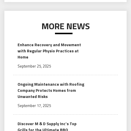
MORE NEWS
Enhance Recovery and Movement
with Regular Physio Practices at
Home
September 25, 2025
Ongoing Maintenance with Roofing
Company Protects Homes from
Unwanted Risks
September 17, 2025
Discover M & D Supply Inc’s Top
Grills for the Ultimate BBQ