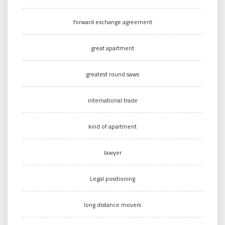
forward exchange agreement
great apartment
greatest round saws
international trade
kind of apartment
lawyer
Legal positioning
long distance movers