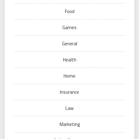
Food
Games
General
Health
Home
Insurance
Law
Marketing