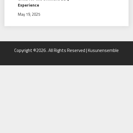
Experience
May 19, 2025
Copyright ©2026 . All Rights Reserved | Kusunensemble