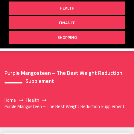
HEALTH
FINANCE
SHOPPING
Purple Mangosteen – The Best Weight Reduction
Supplement
Home
Health
Purple Mangosteen – The Best Weight Reduction Supplement