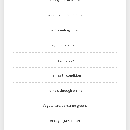
steam generator irons
surrounding noise
symbol element
Technology
the health condition
trainers through online
Vegetarians consume greens
vintage grass cutter