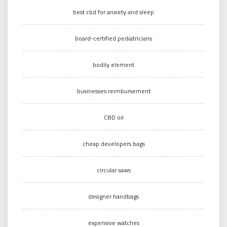
best cbd for anxiety and sleep
board-certified pediatricians
bodily element
businesses reimbursement
CBD oil
cheap developers bags
circular saws
designer handbags
expensive watches