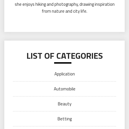
she enjoys hiking and photography, drawing inspiration
from nature and city life.
LIST OF CATEGORIES
Application
Automobile
Beauty
Betting