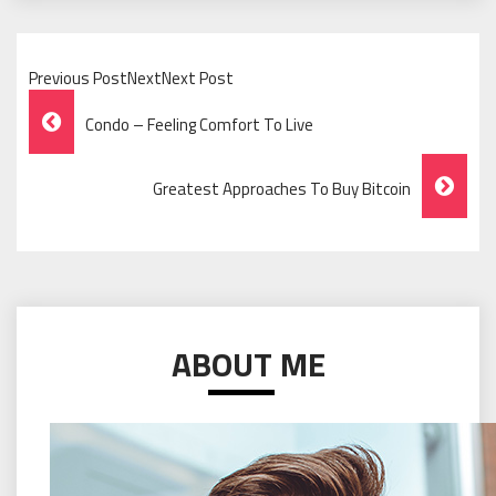
Previous PostNextNext Post
Post
Condo – Feeling Comfort To Live
Navigation
Greatest Approaches To Buy Bitcoin
ABOUT ME