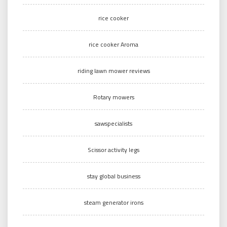
rice cooker
rice cooker Aroma
riding lawn mower reviews
Rotary mowers
sawspecialists
Scissor activity legs
stay global business
steam generator irons