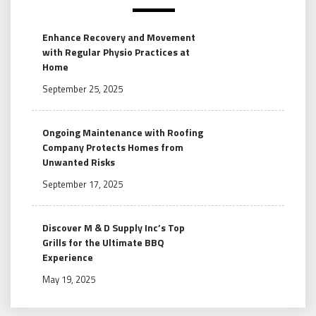
Enhance Recovery and Movement
with Regular Physio Practices at
Home
September 25, 2025
Ongoing Maintenance with Roofing
Company Protects Homes from
Unwanted Risks
September 17, 2025
Discover M & D Supply Inc’s Top
Grills for the Ultimate BBQ
Experience
May 19, 2025