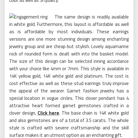
color as well as SI quality.
The same design is readily available
in white gold. Furthermore, this layout is affordable as well
as is affordable by most individuals. These earrings
versions are one more stunning design among enchanting
jewelry group and are cheap but stylish. Lovely aquamarine
rock of rounded form is dealt with into the basket model.
The size of this design can be selected inning accordance
with your choice like 4mm or 7mm. This style is available in
14K yellow gold, 14K white gold and platinum. The cost is
cost effective as well as these stud earrings truly improve
the appeal of the wearer. Garnet fashion jewelry has a
special location in vogue circles. This clover pendant has 4
attractive heart formed garnet gemstones crafted in a
clover design,
Click here
. The base chain is 14K white gold
and also gemstones are of a total of 3.5 carats. The whole
style is crafted with severe craftsmanship and the skill
surface makes it an utmost option as an enchanting gift.