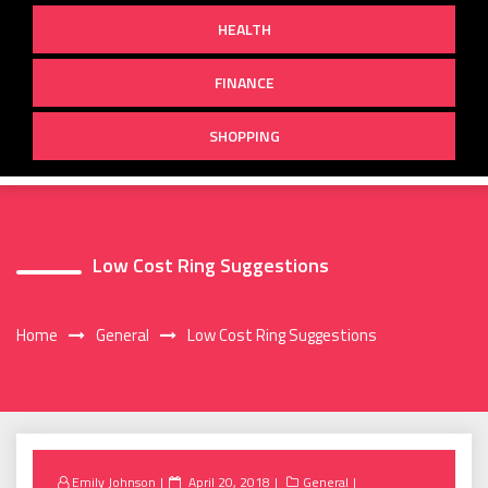
HEALTH
FINANCE
SHOPPING
Low Cost Ring Suggestions
Home
General
Low Cost Ring Suggestions
Posted
Emily Johnson
April 20, 2018
General