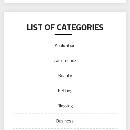
LIST OF CATEGORIES
Application
Automobile
Beauty
Betting
Blogging
Business