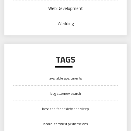
Web Development
Wedding
TAGS
available apartments
bcg attorney search
best cbd for anxiety and sleep
board-certified pediatricians