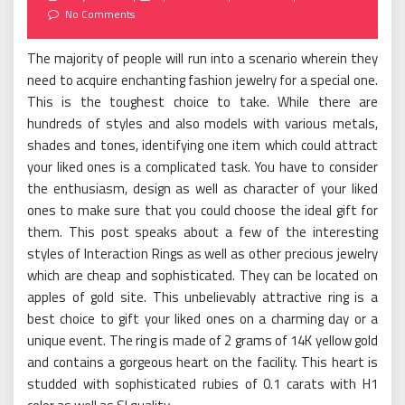
on
No Comments
The majority of people will run into a scenario wherein they
need to acquire enchanting fashion jewelry for a special one.
This is the toughest choice to take. While there are
hundreds of styles and also models with various metals,
shades and tones, identifying one item which could attract
your liked ones is a complicated task. You have to consider
the enthusiasm, design as well as character of your liked
ones to make sure that you could choose the ideal gift for
them. This post speaks about a few of the interesting
styles of Interaction Rings as well as other precious jewelry
which are cheap and sophisticated. They can be located on
apples of gold site. This unbelievably attractive ring is a
best choice to gift your liked ones on a charming day or a
unique event. The ring is made of 2 grams of 14K yellow gold
and contains a gorgeous heart on the facility. This heart is
studded with sophisticated rubies of 0.1 carats with H1