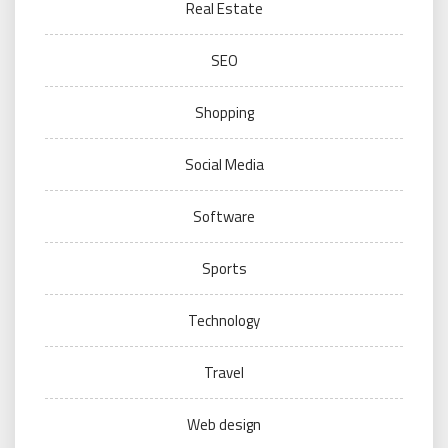
Real Estate
SEO
Shopping
Social Media
Software
Sports
Technology
Travel
Web design