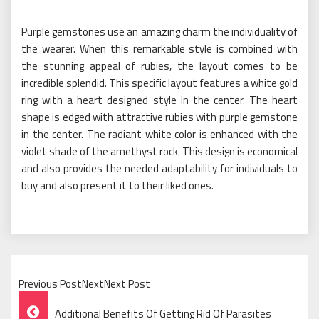
Purple gemstones use an amazing charm the individuality of
the wearer. When this remarkable style is combined with
the stunning appeal of rubies, the layout comes to be
incredible splendid. This specific layout features a white gold
ring with a heart designed style in the center. The heart
shape is edged with attractive rubies with purple gemstone
in the center. The radiant white color is enhanced with the
violet shade of the amethyst rock. This design is economical
and also provides the needed adaptability for individuals to
buy and also present it to their liked ones.
Previous PostNextNext Post
Post
Additional Benefits Of Getting Rid Of Parasites