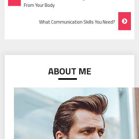
Navigation
From Your Body
What Communication Skills You Need?
ABOUT ME