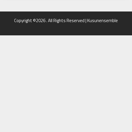
Copyright ©2026 . All Rights Reserved | Kusunensemble