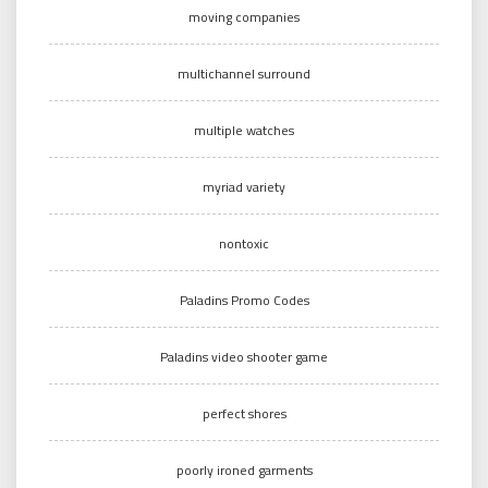
moving companies
multichannel surround
multiple watches
myriad variety
nontoxic
Paladins Promo Codes
Paladins video shooter game
perfect shores
poorly ironed garments