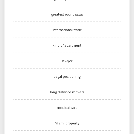
greatest round saws
international trade
kind of apartment
lawyer
Legal positioning
long distance movers
medical care
Miami property