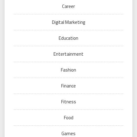
Career
Digital Marketing
Education
Entertainment
Fashion
Finance
Fitness
Food
Games