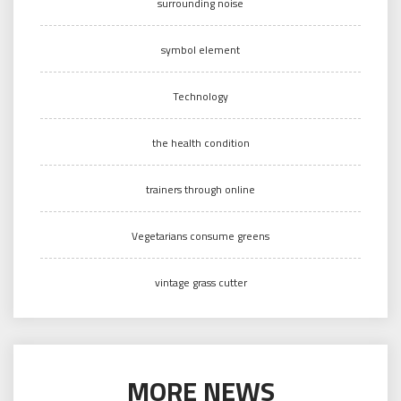
surrounding noise
symbol element
Technology
the health condition
trainers through online
Vegetarians consume greens
vintage grass cutter
MORE NEWS