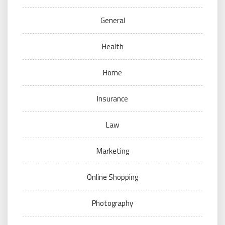
General
Health
Home
Insurance
Law
Marketing
Online Shopping
Photography