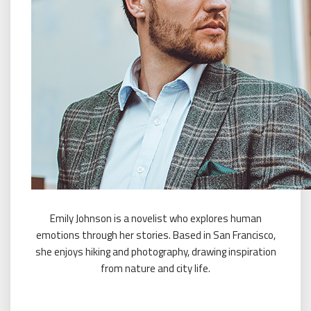
Emily Johnson is a novelist who explores human
emotions through her stories. Based in San Francisco,
she enjoys hiking and photography, drawing inspiration
from nature and city life.