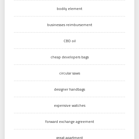
bodily element
businesses reimbursement
CBD oil
cheap developers bags
circular saws
designer handbags
expensive watches
forward exchange agreement
great apartment