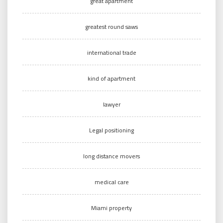
great apartment
greatest round saws
international trade
kind of apartment
lawyer
Legal positioning
long distance movers
medical care
Miami property