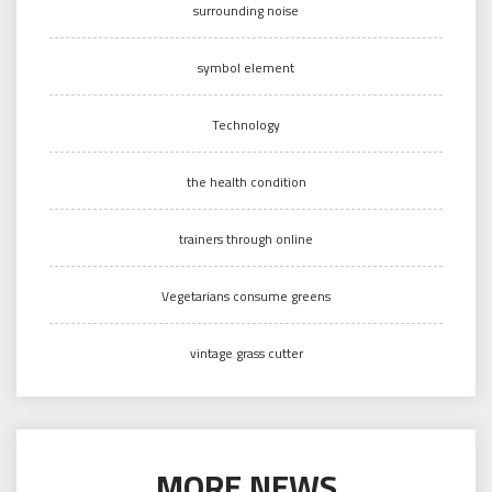
surrounding noise
symbol element
Technology
the health condition
trainers through online
Vegetarians consume greens
vintage grass cutter
MORE NEWS