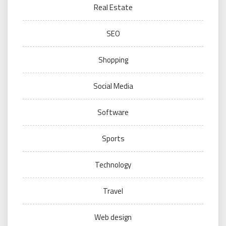
Real Estate
SEO
Shopping
Social Media
Software
Sports
Technology
Travel
Web design