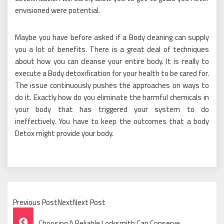
envisioned were potential.
Maybe you have before asked if a Body cleaning can supply
you a lot of benefits. There is a great deal of techniques
about how you can cleanse your entire body. It is really to
execute a Body detoxification for your health to be cared for.
The issue continuously pushes the approaches on ways to
do it. Exactly how do you eliminate the harmful chemicals in
your body that has triggered your system to do
ineffectively. You have to keep the outcomes that a body
Detox might provide your body.
Previous PostNextNext Post
Post
Choosing A Reliable Locksmith Can Conserve