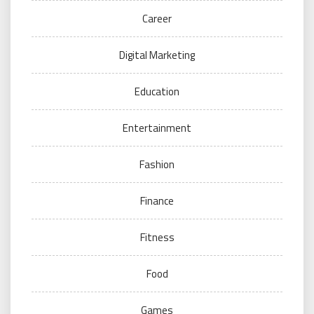
Career
Digital Marketing
Education
Entertainment
Fashion
Finance
Fitness
Food
Games