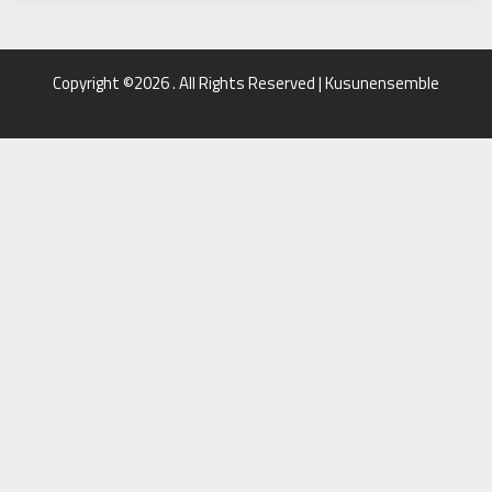
Copyright ©2026 . All Rights Reserved | Kusunensemble