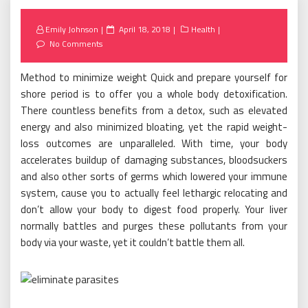
Posted
Emily Johnson
April 18, 2018
Health
on
No Comments
Method to minimize weight Quick and prepare yourself for
shore period is to offer you a whole body detoxification.
There countless benefits from a detox, such as elevated
energy and also minimized bloating, yet the rapid weight-
loss outcomes are unparalleled. With time, your body
accelerates buildup of damaging substances, bloodsuckers
and also other sorts of germs which lowered your immune
system, cause you to actually feel lethargic relocating and
don’t allow your body to digest food properly. Your liver
normally battles and purges these pollutants from your
body via your waste, yet it couldn’t battle them all.