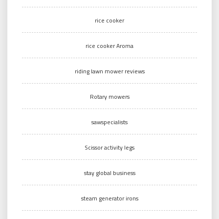
rice cooker
rice cooker Aroma
riding lawn mower reviews
Rotary mowers
sawspecialists
Scissor activity legs
stay global business
steam generator irons