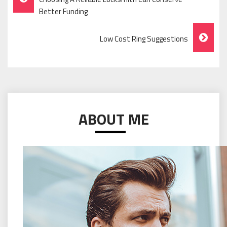
Navigation
Better Funding
Low Cost Ring Suggestions
ABOUT ME