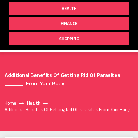
HEALTH
FINANCE
SHOPPING
Additional Benefits Of Getting Rid Of Parasites
From Your Body
Home
Health
Additional Benefits Of Getting Rid Of Parasites From Your Body