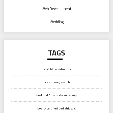
Web Development
Wedding
TAGS
available apartments
bcg attorney search
best cbd for anxiety and sleep
board-certified pediatricians