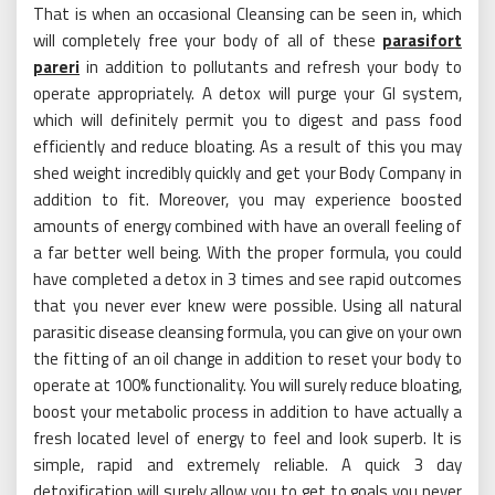
That is when an occasional Cleansing can be seen in, which
will completely free your body of all of these
parasifort
pareri
in addition to pollutants and refresh your body to
operate appropriately. A detox will purge your GI system,
which will definitely permit you to digest and pass food
efficiently and reduce bloating. As a result of this you may
shed weight incredibly quickly and get your Body Company in
addition to fit. Moreover, you may experience boosted
amounts of energy combined with have an overall feeling of
a far better well being. With the proper formula, you could
have completed a detox in 3 times and see rapid outcomes
that you never ever knew were possible. Using all natural
parasitic disease cleansing formula, you can give on your own
the fitting of an oil change in addition to reset your body to
operate at 100% functionality. You will surely reduce bloating,
boost your metabolic process in addition to have actually a
fresh located level of energy to feel and look superb. It is
simple, rapid and extremely reliable. A quick 3 day
detoxification will surely allow you to get to goals you never