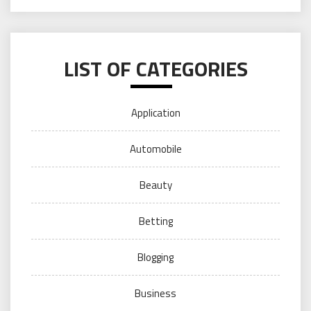
LIST OF CATEGORIES
Application
Automobile
Beauty
Betting
Blogging
Business