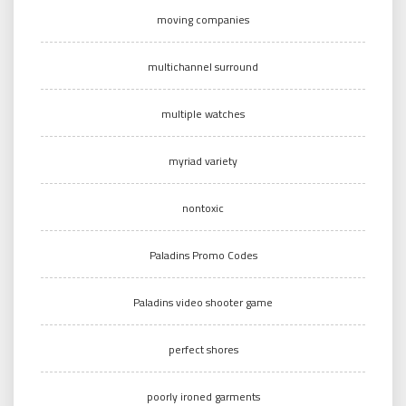
moving companies
multichannel surround
multiple watches
myriad variety
nontoxic
Paladins Promo Codes
Paladins video shooter game
perfect shores
poorly ironed garments