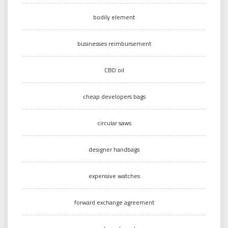
bodily element
businesses reimbursement
CBD oil
cheap developers bags
circular saws
designer handbags
expensive watches
forward exchange agreement