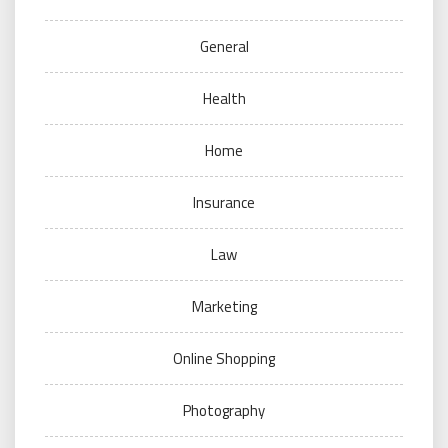
General
Health
Home
Insurance
Law
Marketing
Online Shopping
Photography