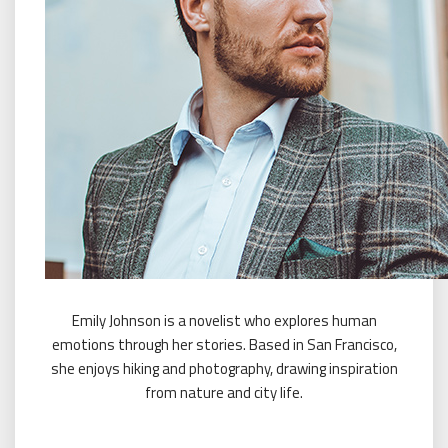
Emily Johnson is a novelist who explores human
emotions through her stories. Based in San Francisco,
she enjoys hiking and photography, drawing inspiration
from nature and city life.