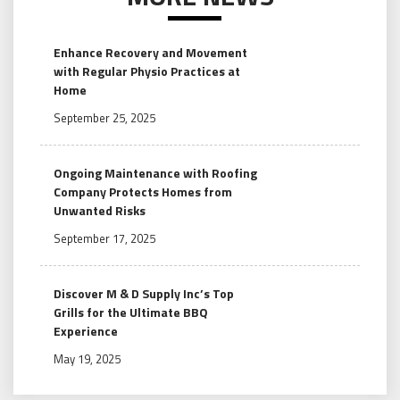
Enhance Recovery and Movement
with Regular Physio Practices at
Home
September 25, 2025
Ongoing Maintenance with Roofing
Company Protects Homes from
Unwanted Risks
September 17, 2025
Discover M & D Supply Inc’s Top
Grills for the Ultimate BBQ
Experience
May 19, 2025