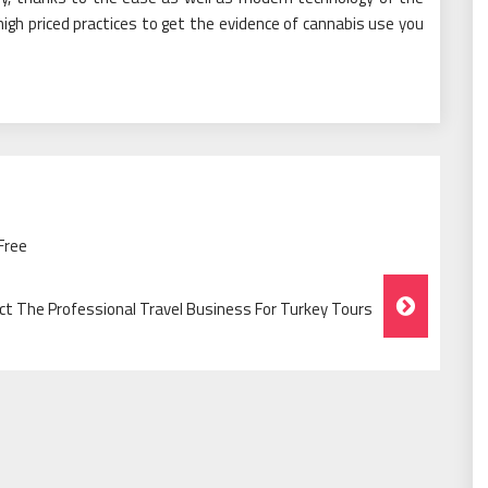
igh priced practices to get the evidence of cannabis use you
Free
ct The Professional Travel Business For Turkey Tours