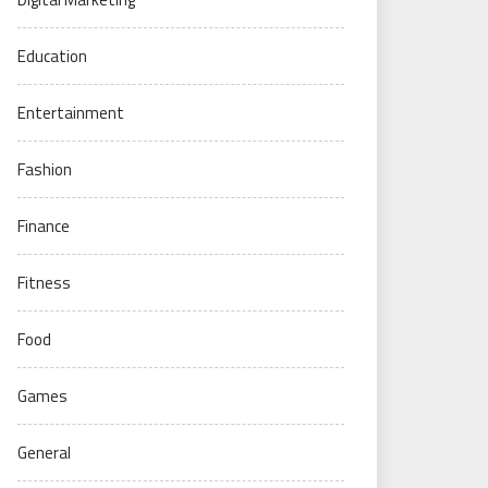
Education
Entertainment
Fashion
Finance
Fitness
Food
Games
General