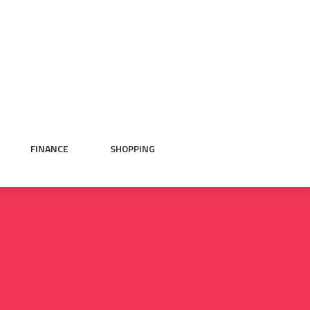
FINANCE
SHOPPING