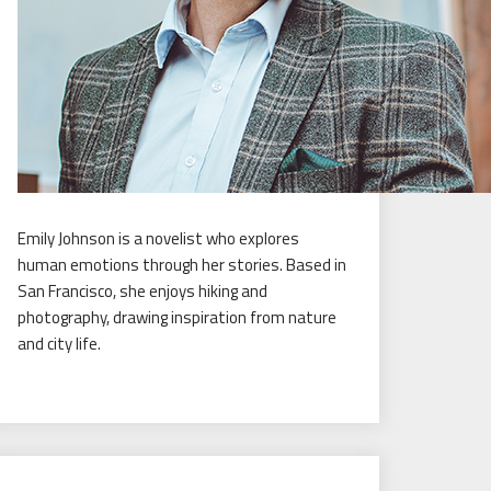
Emily Johnson is a novelist who explores
human emotions through her stories. Based in
San Francisco, she enjoys hiking and
photography, drawing inspiration from nature
and city life.