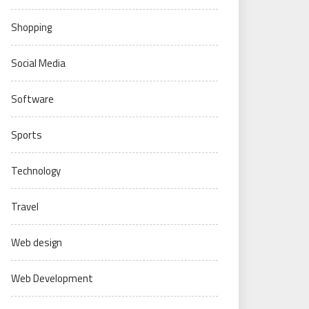
Shopping
Social Media
Software
Sports
Technology
Travel
Web design
Web Development