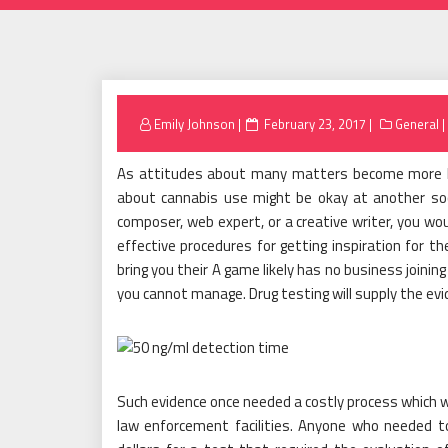
Posted
Emily Johnson
February 23, 2017
General
on
As attitudes about many matters become more li
about cannabis use might be okay at another socia
composer, web expert, or a creative writer, you wo
effective procedures for getting inspiration for th
bring you their A game likely has no business joining
you cannot manage. Drug testing will supply the evi
Such evidence once needed a costly process which wa
law enforcement facilities. Anyone who needed t