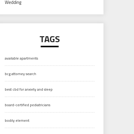
Wedding
TAGS
available apartments
bcg attorney search
best cbd for anxiety and sleep
board-certified pediatricians
bodily element