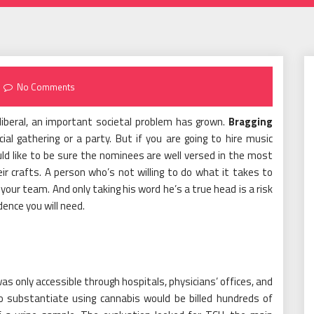
No Comments
beral, an important societal problem has grown.
Bragging
l gathering or a party. But if you are going to hire music
uld like to be sure the nominees are well versed in the most
eir crafts. A person who’s not willing to do what it takes to
 your team. And only taking his word he’s a true head is a risk
dence you will need.
s only accessible through hospitals, physicians’ offices, and
o substantiate using cannabis would be billed hundreds of