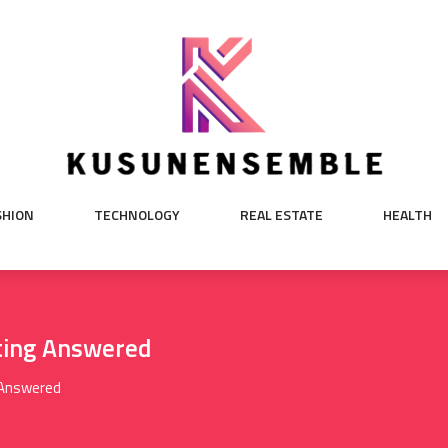
SHION
TECHNOLOGY
REAL ESTATE
HEALTH
ting Answered
 Answered