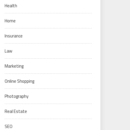
Health
Home
Insurance
Law
Marketing
Online Shopping
Photography
Real Estate
SEO