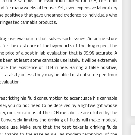
of a urine sample. The evaluation looked for TCH, the main
nd for many weeks after use. Yet, even expensive laboratory
alse positives that gave unearned credence to individuals who
r ingested cannabis products.
 drug use evaluation that solves such issues. An online store
 for the existence of the byproducts of the drug in pee. The
he price of a post in lab evaluation that is 99.9% accurate. A
is been at least some cannabis use lately. It will be extremely
ate the existence of TCH in pee. Barring a false positive,
t is falsify unless they may be able to steal some pee from
evaluation.
restricting his fluid consumption to accentuate his cannabis
user, you do not need to be deceived by a lightweight whose
, concentrations of the TCH metabolite are diluted by the
onversely, limiting the drinking of fluids will make modest
cale use. Make sure that the test taker is drinking fluids
ally, thanks to the ease as well as modern technology of the