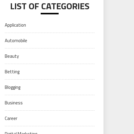
LIST OF CATEGORIES
Application
Automobile
Beauty
Betting
Blogging
Business
Career
Digital Marketing