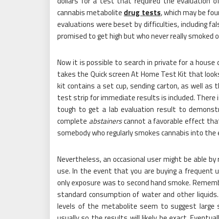
dollars for a test that required the evaluation 
cannabis metabolite
drug tests
, which may be fou
evaluations were beset by difficulties, including f
promised to get high but who never really smoked o
Now it is possible to search in private for a house
takes the Quick screen At Home Test Kit that looks
kit contains a set cup, sending carton, as well as t
test strip for immediate results is included. There 
tough to get a lab evaluation result to demonstr
complete
abstainers
cannot a favorable effect tha
somebody who regularly smokes cannabis into the 
Nevertheless, an occasional user might be able by 
use. In the event that you are buying a frequent 
only exposure was to second hand smoke. Remember
standard consumption of water and other liquids. C
levels of the metabolite seem to suggest large s
usually so the results will likely be exact. Eventu