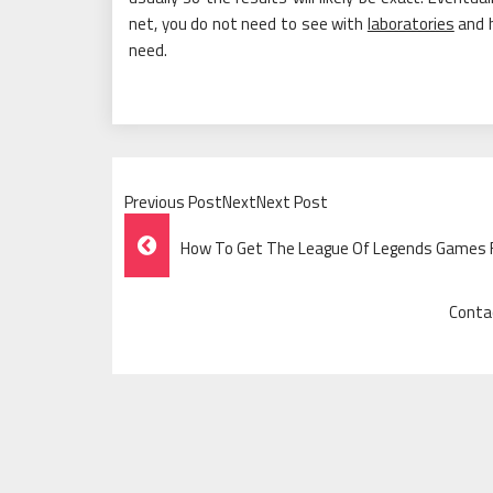
net, you do not need to see with
laboratories
and h
need.
Previous PostNextNext Post
Post
How To Get The League Of Legends Games 
Navigation
Conta