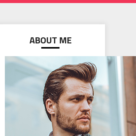
ABOUT ME