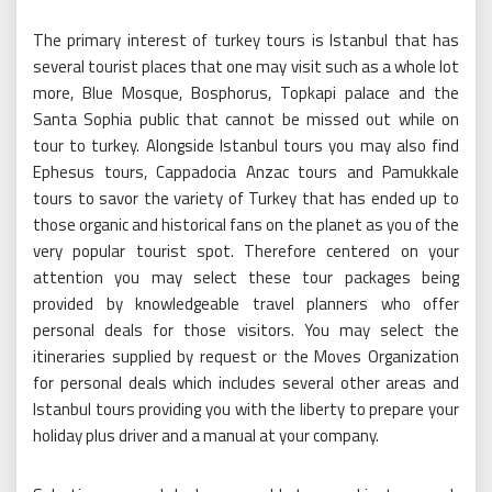
The primary interest of turkey tours is Istanbul that has
several tourist places that one may visit such as a whole lot
more, Blue Mosque, Bosphorus, Topkapi palace and the
Santa Sophia public that cannot be missed out while on
tour to turkey. Alongside Istanbul tours you may also find
Ephesus tours, Cappadocia Anzac tours and Pamukkale
tours to savor the variety of Turkey that has ended up to
those organic and historical fans on the planet as you of the
very popular tourist spot. Therefore centered on your
attention you may select these tour packages being
provided by knowledgeable travel planners who offer
personal deals for those visitors. You may select the
itineraries supplied by request or the Moves Organization
for personal deals which includes several other areas and
Istanbul tours providing you with the liberty to prepare your
holiday plus driver and a manual at your company.