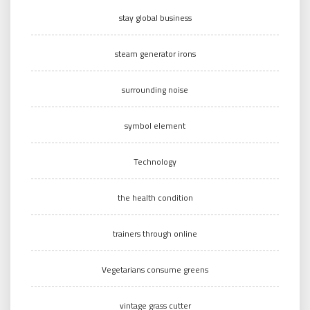
stay global business
steam generator irons
surrounding noise
symbol element
Technology
the health condition
trainers through online
Vegetarians consume greens
vintage grass cutter