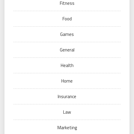
Fitness
Food
Games
General
Health
Home
Insurance
Law
Marketing