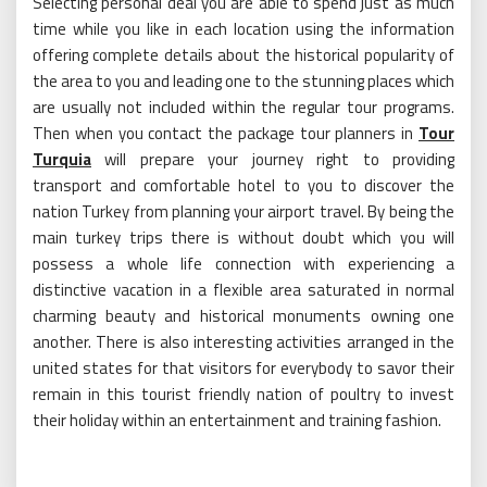
Selecting personal deal you are able to spend just as much
time while you like in each location using the information
offering complete details about the historical popularity of
the area to you and leading one to the stunning places which
are usually not included within the regular tour programs.
Then when you contact the package tour planners in
Tour
Turquia
will prepare your journey right to providing
transport and comfortable hotel to you to discover the
nation Turkey from planning your airport travel. By being the
main turkey trips there is without doubt which you will
possess a whole life connection with experiencing a
distinctive vacation in a flexible area saturated in normal
charming beauty and historical monuments owning one
another. There is also interesting activities arranged in the
united states for that visitors for everybody to savor their
remain in this tourist friendly nation of poultry to invest
their holiday within an entertainment and training fashion.