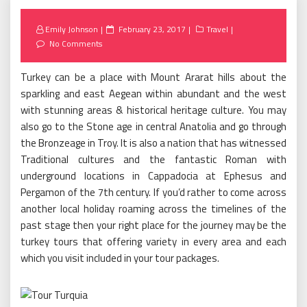
Posted
Emily Johnson
February 23, 2017
Travel
on
No Comments
Turkey can be a place with Mount Ararat hills about the
sparkling and east Aegean within abundant and the west
with stunning areas & historical heritage culture. You may
also go to the Stone age in central Anatolia and go through
the Bronzeage in Troy. It is also a nation that has witnessed
Traditional cultures and the fantastic Roman with
underground locations in Cappadocia at Ephesus and
Pergamon of the 7th century. If you’d rather to come across
another local holiday roaming across the timelines of the
past stage then your right place for the journey may be the
turkey tours that offering variety in every area and each
which you visit included in your tour packages.