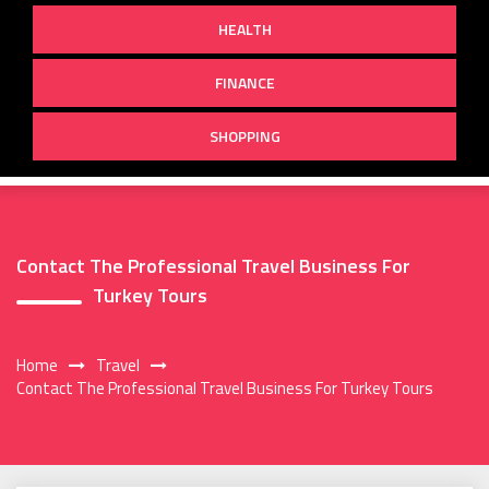
HEALTH
FINANCE
SHOPPING
Contact The Professional Travel Business For
Turkey Tours
Home
Travel
Contact The Professional Travel Business For Turkey Tours