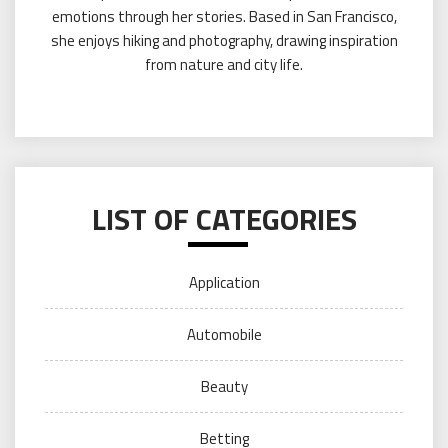
emotions through her stories. Based in San Francisco,
she enjoys hiking and photography, drawing inspiration
from nature and city life.
LIST OF CATEGORIES
Application
Automobile
Beauty
Betting