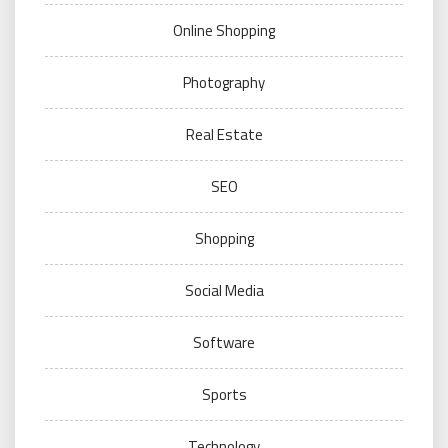
Online Shopping
Photography
Real Estate
SEO
Shopping
Social Media
Software
Sports
Technology