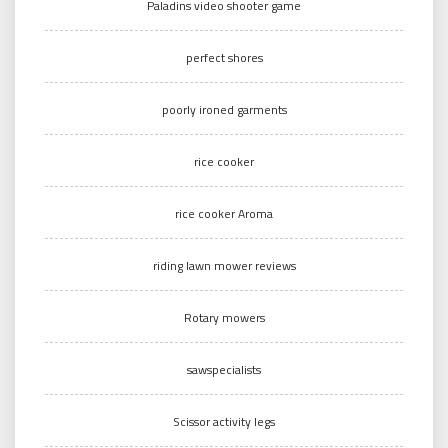
Paladins video shooter game
perfect shores
poorly ironed garments
rice cooker
rice cooker Aroma
riding lawn mower reviews
Rotary mowers
sawspecialists
Scissor activity legs