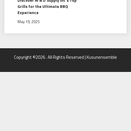
Discover M & D Supply Inc’s Top
Grills for the Ultimate BBQ
Experience
May 19, 2025
Copyright ©2026 . All Rights Reserved | Kusunensemble