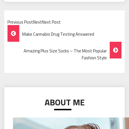
Previous PostNextNext Post
Post
Make Cannabis Drug Testing Answered
Navigation
Amazing Plus Size Socks – The Most Popular
Fashion Style
ABOUT ME