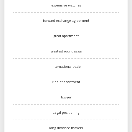
expensive watches
forward exchange agreement
great apartment
greatest round saws
international trade
kind of apartment
lawyer
Legal positioning
long distance movers