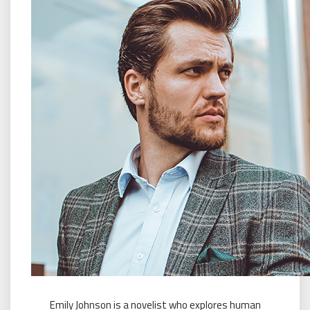
Emily Johnson is a novelist who explores human