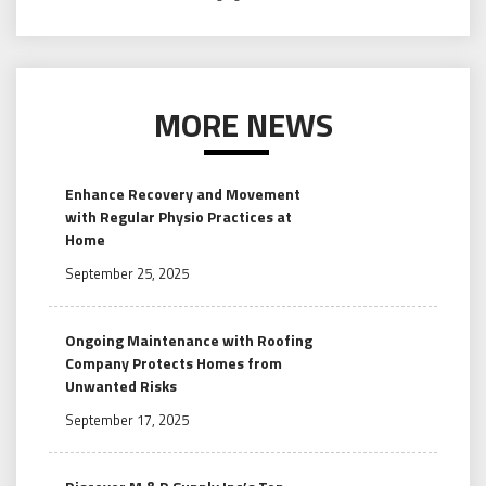
MORE NEWS
Enhance Recovery and Movement
with Regular Physio Practices at
Home
September 25, 2025
Ongoing Maintenance with Roofing
Company Protects Homes from
Unwanted Risks
September 17, 2025