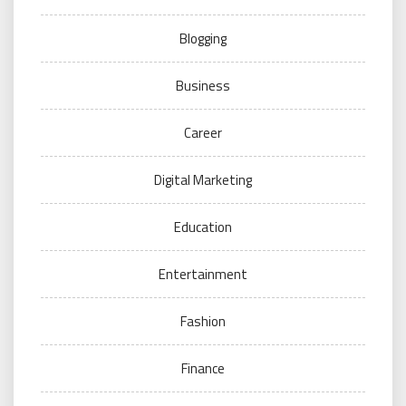
Blogging
Business
Career
Digital Marketing
Education
Entertainment
Fashion
Finance