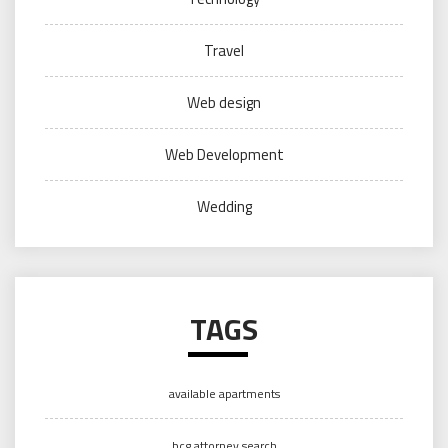
Travel
Web design
Web Development
Wedding
TAGS
available apartments
bcg attorney search