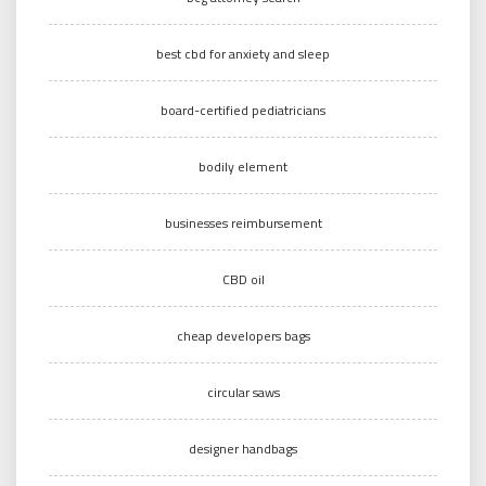
best cbd for anxiety and sleep
board-certified pediatricians
bodily element
businesses reimbursement
CBD oil
cheap developers bags
circular saws
designer handbags