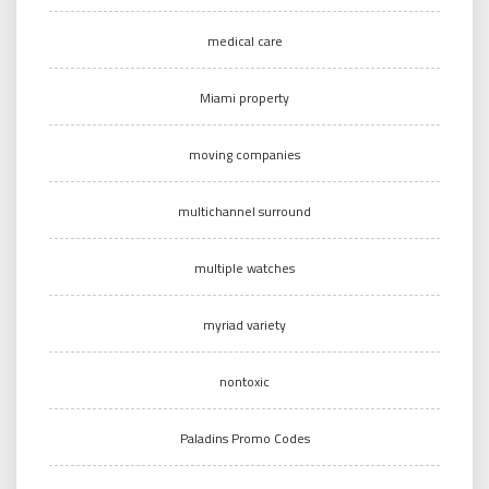
medical care
Miami property
moving companies
multichannel surround
multiple watches
myriad variety
nontoxic
Paladins Promo Codes