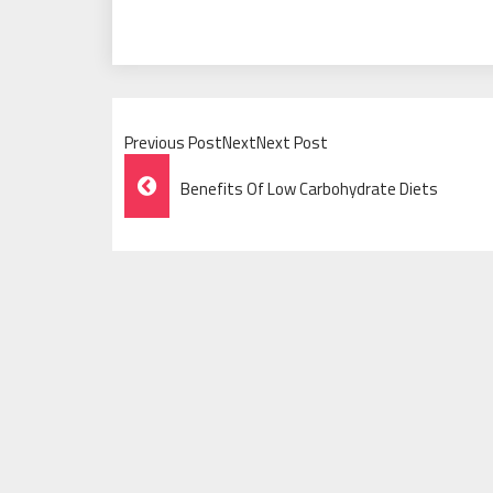
Previous PostNextNext Post
Post
Benefits Of Low Carbohydrate Diets
Navigation