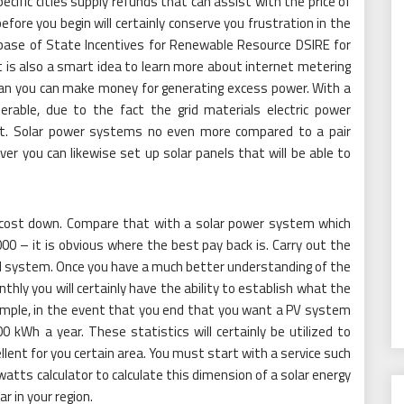
fic cities supply refunds that can assist with the price of
efore you begin will certainly conserve you frustration in the
ase of State Incentives for Renewable Resource DSIRE for
It is also a smart idea to learn more about internet metering
oan you can make money for generating excess power. With a
erable, due to the fact the grid materials electric power
rt. Solar power systems no even more compared to a pair
r you can likewise set up solar panels that will be able to
s cost down. Compare that with a solar power system which
0 – it is obvious where the best pay back is. Carry out the
l system. Once you have a much better understanding of the
thly you will certainly have the ability to establish what the
example, in the event that you end that you want a PV system
kWh a year. These statistics will certainly be utilized to
llent for you certain area. You must start with a service such
tts calculator to calculate this dimension of a solar energy
r in your region.