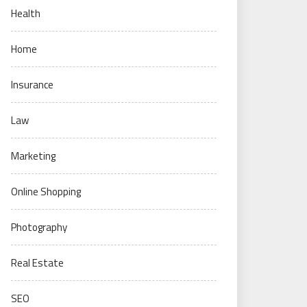
Health
Home
Insurance
Law
Marketing
Online Shopping
Photography
Real Estate
SEO