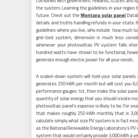
Combined with government rewards, states and speci
the system. Learning the guidelines in your region b
future. Check out the
Montana solar panel
Datab
details and truths handling refunds in your state. 
guidelines where you live, who include how much l
grid-tied system, dimension is much less consid
whenever your photovoltaic PV system falls sho
hundred watts have shown to be functional, howeve
generate enough electric power for all your needs.
A scaled-down system will hold your solar panel
generates 250 kWh per month but will cost you 6,00
performance gauges 1st, then make the solar pane
quantity of solar energy that you should create mon
photovoltaic panel’s expense is likely to be. For 
that makes roughly 250 kWh monthly that is 3,000 
calculate simply what size PV system is in fact exce
as the National Renewable Energy Laboratory’s PV wa
system that would certainly provide 3,000 kWh a yea