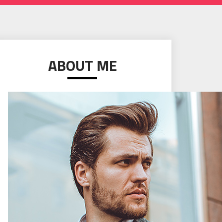
ABOUT ME