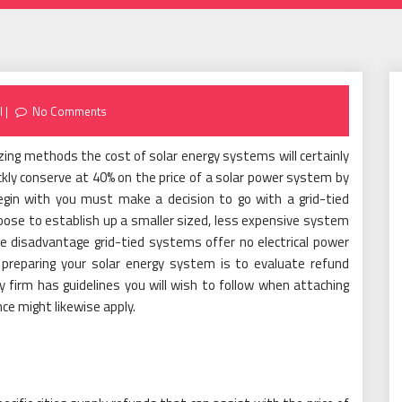
l
No Comments
ing methods the cost of solar energy systems will certainly
ckly conserve at 40% on the price of a solar power system by
 begin with you must make a decision to go with a grid-tied
oose to establish up a smaller sized, less expensive system
he disadvantage grid-tied systems offer no electrical power
preparing your solar energy system is to evaluate refund
y firm has guidelines you will wish to follow when attaching
nce might likewise apply.