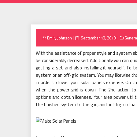
Posted
Emily Johnson
September 13, 2018
Genera
on
With the assistance of proper style and system siz
be considerably decreased. Additionally you can qui
getting a set and also installing it yourself. To
system or an off-grid system. You may likewise ch
in order to lower your solar panels expense. On t
when the power grid is down. The 2nd action to 
options and obtain licenses. Your area power utilit
the finished system to the grid, and building ordina