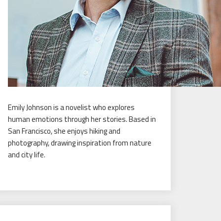
Emily Johnson is a novelist who explores
human emotions through her stories. Based in
San Francisco, she enjoys hiking and
photography, drawing inspiration from nature
and city life.