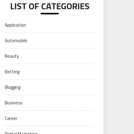
LIST OF CATEGORIES
Application
Automobile
Beauty
Betting
Blogging
Business
Career
Digital Marketing