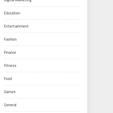
Education
Entertainment
Fashion
Finance
Fitness
Food
Games
General