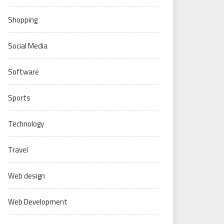
Shopping
Social Media
Software
Sports
Technology
Travel
Web design
Web Development