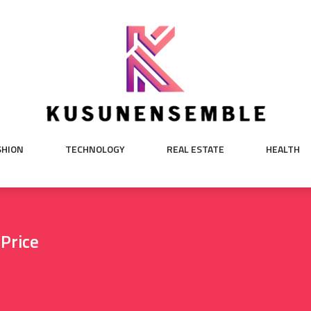
SHION
TECHNOLOGY
REAL ESTATE
HEALTH
 Price
e