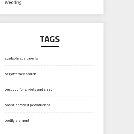
Wedding
TAGS
available apartments
bcg attorney search
best cbd for anxiety and sleep
board-certified pediatricians
bodily element