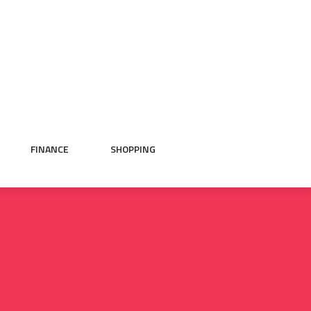
FINANCE
SHOPPING