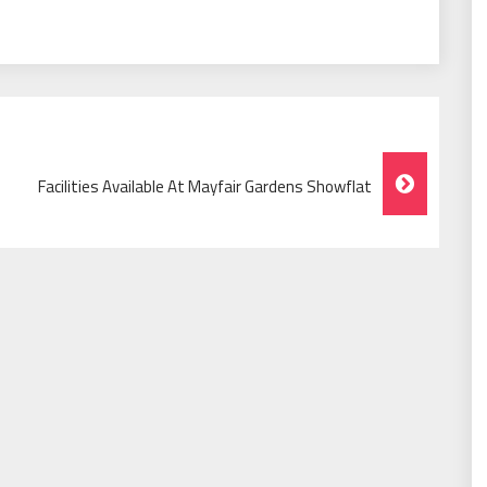
Facilities Available At Mayfair Gardens Showflat