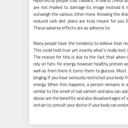
reported by people that follow it. A few of these a
are not implied to damage its image instead it i
outweigh the various other more. Knowing the drawba
reduced carb diet plans are truly meant for you. 
These adverse effects are as adheres to:
Many people have the tendency to believe that redu
This could hold true yet exactly what’s really los
The reason for this is due to the fact that when 
rely on fats for energy however healthy protein a
well as from there it turns them to glucose. Most i
binging. If you have seriously restricted your body
energy. When this happens, a person remains in a
similar to the smell of nail varnish and also can a
above are the benefits and also disadvantages of a 
certain to consult your doctor if your body can end