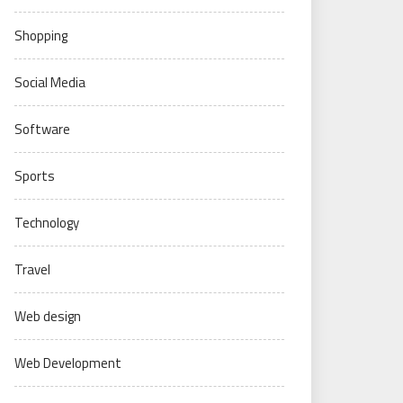
Shopping
Social Media
Software
Sports
Technology
Travel
Web design
Web Development