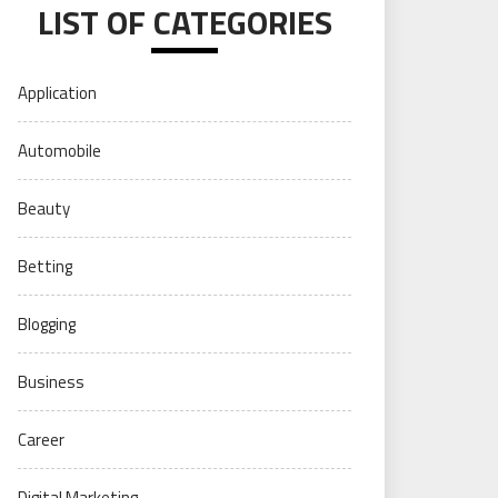
LIST OF CATEGORIES
Application
Automobile
Beauty
Betting
Blogging
Business
Career
Digital Marketing