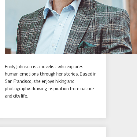
Emily Johnson is a novelist who explores
human emotions through her stories. Based in
San Francisco, she enjoys hiking and
photography, drawing inspiration from nature
and city life.