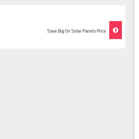
Save Big On Solar Panels Price