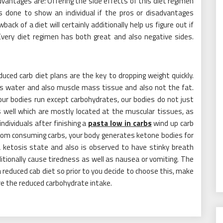
dvantages are: Offering the side effects of this diet regimen
s done to show an individual if the pros or disadvantages
ck of a diet will certainly additionally help us figure out if
Every diet regimen has both great and also negative sides.
ced carb diet plans are the key to dropping weight quickly.
t is water and also muscle mass tissue and also not the fat.
our bodies run except carbohydrates, our bodies do not just
s well which are mostly located at the muscular tissues, as
ndividuals after finishing a
pasta low in carbs
wind up carb
 from consuming carbs, your body generates ketone bodies for
 ketosis state and also is observed to have stinky breath
dditionally cause tiredness as well as nausea or vomiting. The
reduced cab diet so prior to you decide to choose this, make
ure the reduced carbohydrate intake.