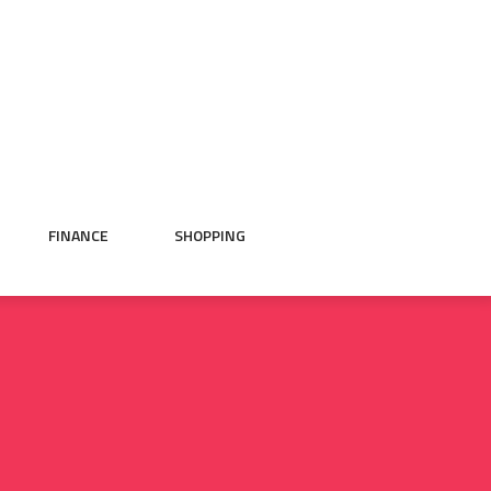
FINANCE
SHOPPING