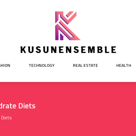
SHION
TECHNOLOGY
REAL ESTATE
HEALTH
drate Diets
 Diets