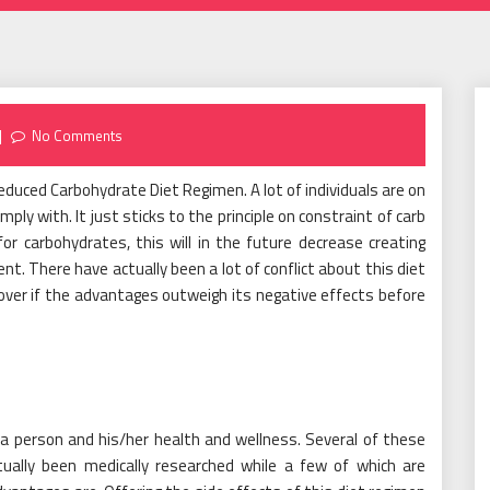
No Comments
educed Carbohydrate Diet Regimen. A lot of individuals are on
mply with. It just sticks to the principle on constraint of carb
for carbohydrates, this will in the future decrease creating
. There have actually been a lot of conflict about this diet
scover if the advantages outweigh its negative effects before
a person and his/her health and wellness. Several of these
ually been medically researched while a few of which are