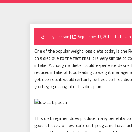
Posted
Emily Johnson
September 13, 2018
Health
on
One of the popular weight loss diets today is the R
this diet due to the fact that it is very simple to co
intake. Although a dieter could experience desire 
reduced intake of food leading to weight management
yet even so, it would certainly be best to first di
you begin getting into this diet plan.
This diet regimen does produce many benefits to 
good effects of low carb diet programs have act