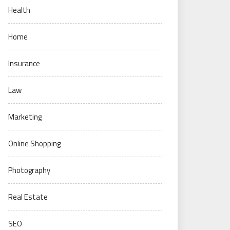
Health
Home
Insurance
Law
Marketing
Online Shopping
Photography
Real Estate
SEO