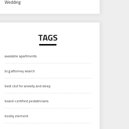
Wedding
TAGS
available apartments
bcg attorney search
best cbd for anxiety and sleep
board-certified pediatricians
bodily element