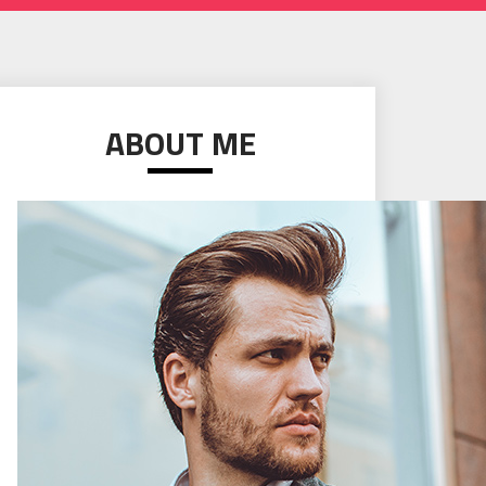
ABOUT ME