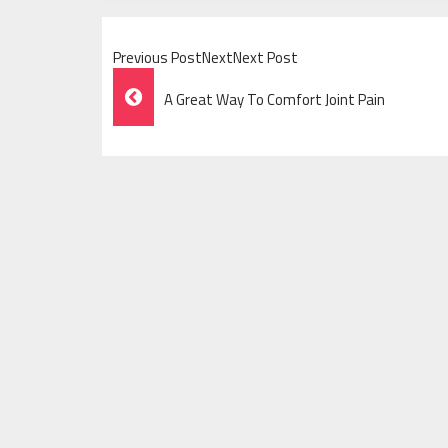
Previous PostNextNext Post
Post
A Great Way To Comfort Joint Pain
Navigation