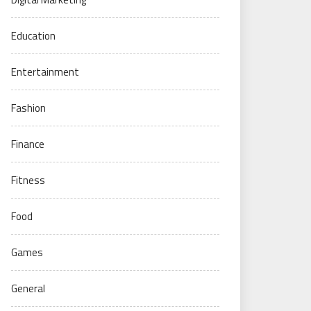
Education
Entertainment
Fashion
Finance
Fitness
Food
Games
General