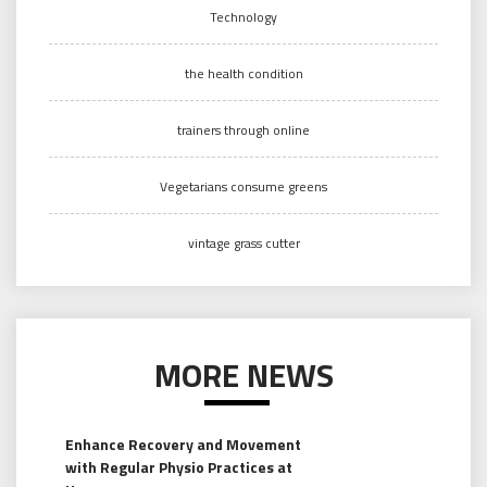
Technology
the health condition
trainers through online
Vegetarians consume greens
vintage grass cutter
MORE NEWS
Enhance Recovery and Movement
with Regular Physio Practices at