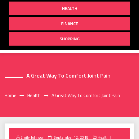
HEALTH
FINANCE
SHOPPING
A Great Way To Comfort Joint Pain
Home
Health
A Great Way To Comfort Joint Pain
Posted
Emily Johnson
September 12, 2018
Health