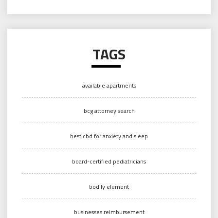
TAGS
available apartments
bcg attorney search
best cbd for anxiety and sleep
board-certified pediatricians
bodily element
businesses reimbursement