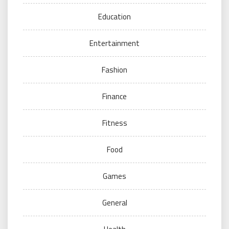
Education
Entertainment
Fashion
Finance
Fitness
Food
Games
General