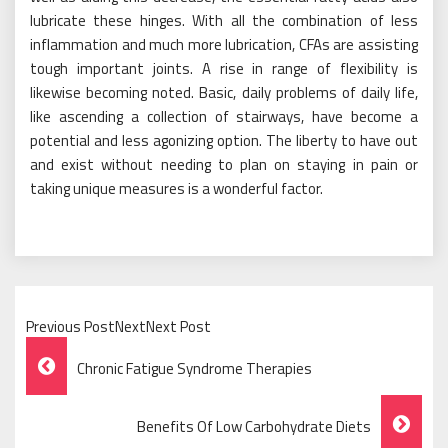
lubricate these hinges. With all the combination of less
inflammation and much more lubrication, CFAs are assisting
tough important joints. A rise in range of flexibility is
likewise becoming noted. Basic, daily problems of daily life,
like ascending a collection of stairways, have become a
potential and less agonizing option. The liberty to have out
and exist without needing to plan on staying in pain or
taking unique measures is a wonderful factor.
Previous PostNextNext Post
Post
Chronic Fatigue Syndrome Therapies
Navigation
Benefits Of Low Carbohydrate Diets