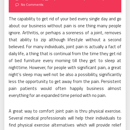
on
No Comments
The capability to get rid of your bed every single day and go
about our business without pain is one thing many people
ignore. Arthritis, or perhaps a soreness of a joint, removes
that ability to zip although lifestyle without a second
believed. For many individuals, joint pain is actually a fact of
daily life, a thing that is continual from the time they get rid
of bed furniture every morning till they get to sleep at
nighttime. However, for people with significant pain, a great
night’s sleep may well not be also a possibility, significantly
less the opportunity to get away from the pain. Persistent
pain patients would often happily business almost
everything for an expanded time period with no pain.
A great way to comfort joint pain is thru physical exercise.
Several medical professionals will help their individuals to
find physical exercise alternatives which will provide relief