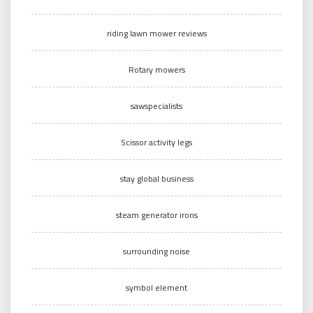
riding lawn mower reviews
Rotary mowers
sawspecialists
Scissor activity legs
stay global business
steam generator irons
surrounding noise
symbol element