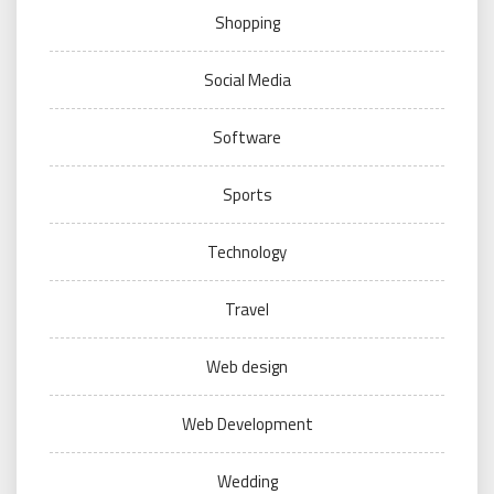
Shopping
Social Media
Software
Sports
Technology
Travel
Web design
Web Development
Wedding