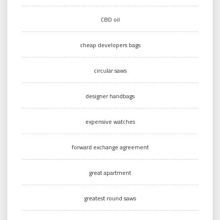
CBD oil
cheap developers bags
circular saws
designer handbags
expensive watches
forward exchange agreement
great apartment
greatest round saws