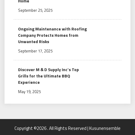
Home
September 25, 2025
Ongoing Maintenance with Roofing
Company Protects Homes from
Unwanted Risks
September 17, 2025
Discover M & D Supply Inc’s Top
Grills for the Ultimate BBQ
Experience
May 19, 2025
Copyright ©2026 . All Rights Reserved | Kusunensemble