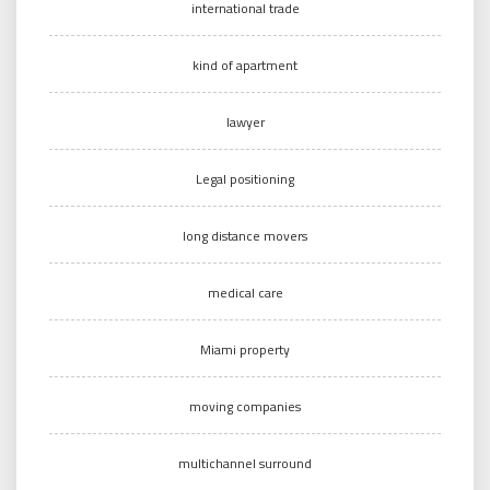
international trade
kind of apartment
lawyer
Legal positioning
long distance movers
medical care
Miami property
moving companies
multichannel surround