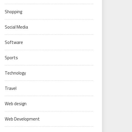
Shopping
Social Media
Software
Sports
Technology
Travel
Web design
Web Development