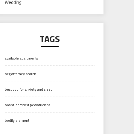
Wedding
TAGS
available apartments
bcg attorney search
best cbd for anxiety and sleep
board-certified pediatricians
bodily element