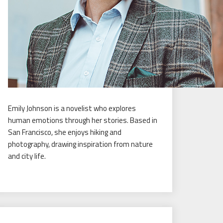
Emily Johnson is a novelist who explores
human emotions through her stories. Based in
San Francisco, she enjoys hiking and
photography, drawing inspiration from nature
and city life.