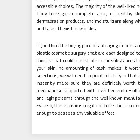
accessible choices. The majority of the well-liked
They have got a complete array of healthy skin
dermabrasion products, and moisturizers along with
and take off existing wrinkles.
If you think the buying price of anti aging creams a
plastic cosmetic surgery that are each designed to
choices that could consist of similar substances ho
your skin, no amounting of cash makes it worth
selections, we will need to point out to you that
instantly make sure they are definitely worth 
merchandise supported with a verified end result i
anti aging creams through the well known manufactu
Even so, these creams might not have the compone
enough to possess any valuable effect.