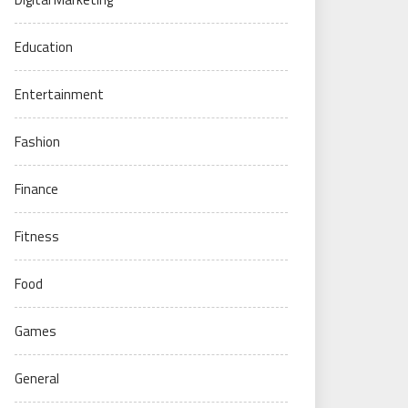
Education
Entertainment
Fashion
Finance
Fitness
Food
Games
General