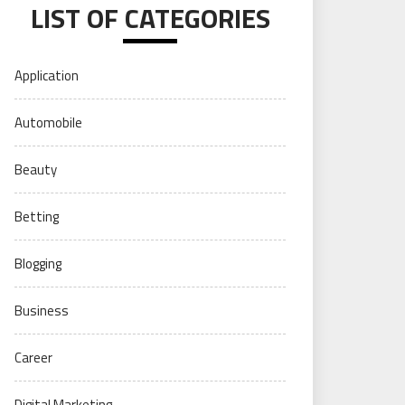
LIST OF CATEGORIES
Application
Automobile
Beauty
Betting
Blogging
Business
Career
Digital Marketing