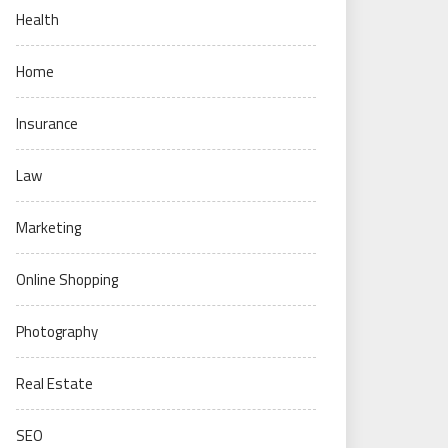
Health
Home
Insurance
Law
Marketing
Online Shopping
Photography
Real Estate
SEO