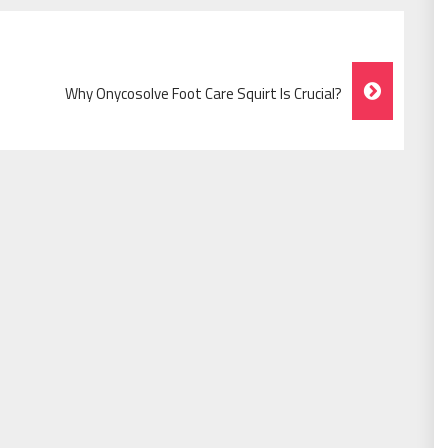
Why Onycosolve Foot Care Squirt Is Crucial?