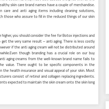
 healthy skin care brand names have a couple of merchandise.
 care and anti aging items including cleaning solutions,
 those who assure to fill in the reduced things of our skin
re higher, you should consider the fee for Botox injections and
 get the very same result – anti aging. There is less costly
wever if the anti aging cream will not be distributed around
while.Even though branding has a crucial role on our buy
 anti aging creams from the well-known brand name fails to
the value. There ought to be specific components in the
n the health insurance and visual appeal of your skin. Most
rers consist of retinol and collagen replacing ingredients.
nts expected to maintain the skin cream onto the skin long