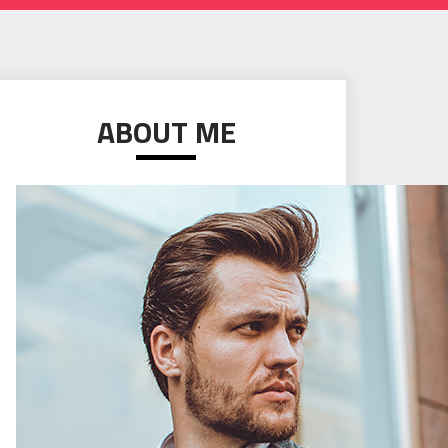
ABOUT ME