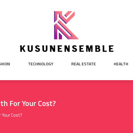
SHION
TECHNOLOGY
REAL ESTATE
HEALTH
th For Your Cost?
r Your Cost?