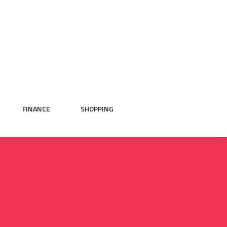
FINANCE
SHOPPING