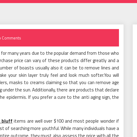
o Comments
ts for many years due to the popular demand from those who
chase price can vary of these products differ greatly and a
number of boasts usually also it can be to remove lines and
ake your skin layer truly feel and look much softer.You will
illers, masks to creams claiming so that you can remove age
ng under the sun. Additionally, there are products that declare
 epidermis. If you prefer a cure to the anti aging sign, the
 bluff
items are well over $100 and most people wonder if
ost of searching more youthful. While many individuals have a
ntire outcome, they must also assess the price with all the