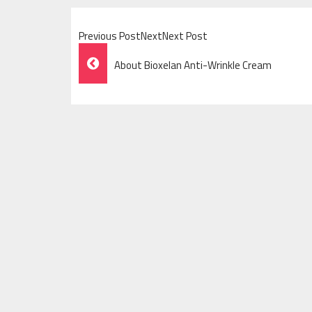
Previous PostNextNext Post
Post
About Bioxelan Anti-Wrinkle Cream
Navigation