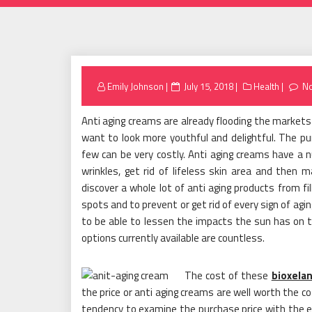
Posted
Emily Johnson
July 15, 2018
Health
N
on
Anti aging creams are already flooding the marke
want to look more youthful and delightful. The pur
few can be very costly. Anti aging creams have a 
wrinkles, get rid of lifeless skin area and then m
discover a whole lot of anti aging products from f
spots and to prevent or get rid of every sign of agi
to be able to lessen the impacts the sun has on the
options currently available are countless.
The cost of these
bioxelan
the price or anti aging creams are well worth the c
tendency to examine the purchase price with the e