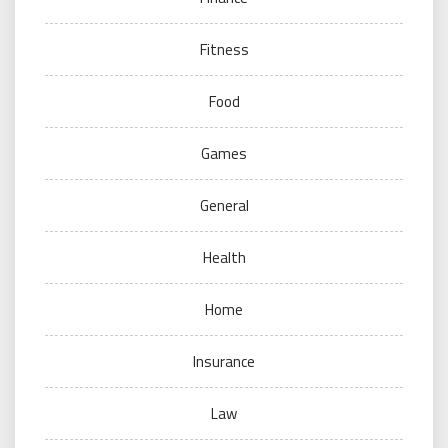
Fitness
Food
Games
General
Health
Home
Insurance
Law