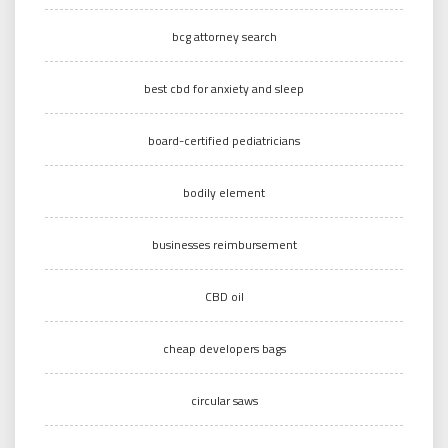
bcg attorney search
best cbd for anxiety and sleep
board-certified pediatricians
bodily element
businesses reimbursement
CBD oil
cheap developers bags
circular saws