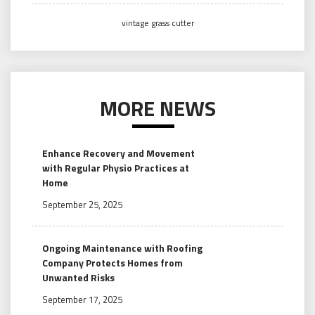
vintage grass cutter
MORE NEWS
Enhance Recovery and Movement
with Regular Physio Practices at
Home
September 25, 2025
Ongoing Maintenance with Roofing
Company Protects Homes from
Unwanted Risks
September 17, 2025