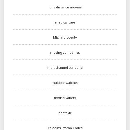
long distance movers
medical care
Miami property
moving companies
multichannel surround
multiple watches
myriad variety
nontoxic
Paladins Promo Codes