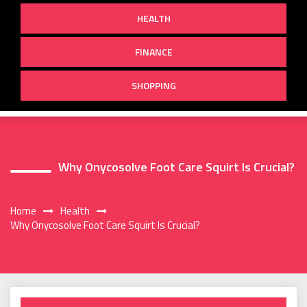
HEALTH
FINANCE
SHOPPING
Why Onycosolve Foot Care Squirt Is Crucial?
Home
Health
Why Onycosolve Foot Care Squirt Is Crucial?