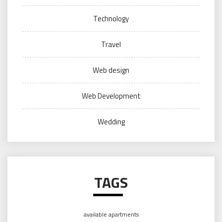
Technology
Travel
Web design
Web Development
Wedding
TAGS
available apartments