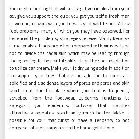
You need relocating that will surely get you in plus from your
car, give you support the quick you get yourself a fresh man
or woman, or work with you to walk your wildlife pet. A few
foot problems, many of which you may have observed. For
beneficial the problems, strategies receive. Mainly because
it materials a hindrance when compared with viruses tend
not to divide the facial skin which may be leading through
the agonizing. If the painful splits, clean the spot in addition
to utilize tan cream. Make your ft dry using socks in addition
to support your toes. Calluses in addition to corns are
solidified and also dense layers of pores and pores and skin
which created in the place where your foot is frequently
scrubbed from the footwear. Epidermis functions to
safeguard your epidermis. Footwear that matches
attractively operates significantly much better. Make it
possible for your manicurist or have a tendency to not
decrease calluses, corns also in the home get it done.