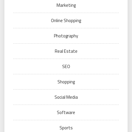
Marketing
Online Shopping
Photography
Real Estate
SEO
Shopping
Social Media
Software
Sports