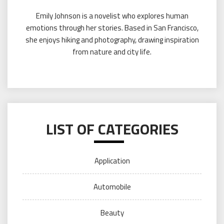
Emily Johnson is a novelist who explores human
emotions through her stories. Based in San Francisco,
she enjoys hiking and photography, drawing inspiration
from nature and city life.
LIST OF CATEGORIES
Application
Automobile
Beauty