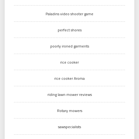
Paladins video shooter game
perfect shores
poorly ironed garments
rice cooker
rice cooker Aroma
riding lawn mower reviews
Rotary mowers
sawspecialists