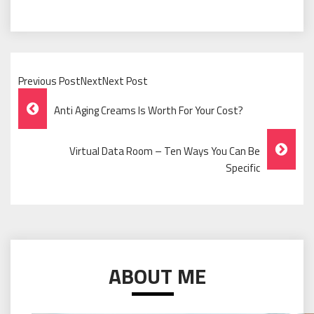
Previous PostNextNext Post
Post
Anti Aging Creams Is Worth For Your Cost?
Navigation
Virtual Data Room – Ten Ways You Can Be
Specific
ABOUT ME