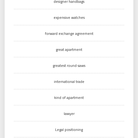
designer handbags
expensive watches
forward exchange agreement
great apartment
greatest round saws
international trade
kind of apartment
lawyer
Legal positioning