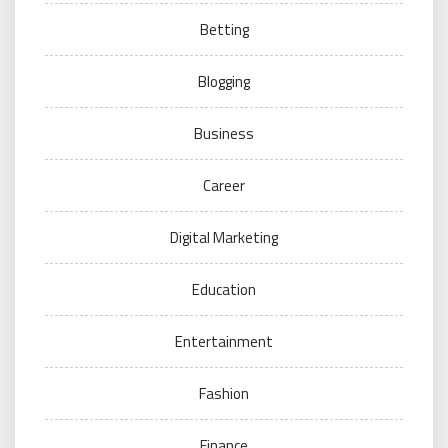
Betting
Blogging
Business
Career
Digital Marketing
Education
Entertainment
Fashion
Finance