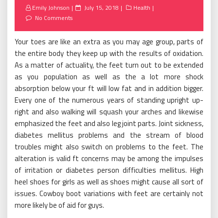
Posted
Emily Johnson
July 15, 2018
Health
on
No Comments
Your toes are like an extra as you may age group, parts of
the entire body they keep up with the results of oxidation.
As a matter of actuality, the feet turn out to be extended
as you population as well as the a lot more shock
absorption below your ft will low fat and in addition bigger.
Every one of the numerous years of standing upright up-
right and also walking will squash your arches and likewise
emphasized the feet and also leg joint parts. Joint sickness,
diabetes mellitus problems and the stream of blood
troubles might also switch on problems to the feet. The
alteration is valid ft concerns may be among the impulses
of irritation or diabetes person difficulties mellitus. High
heel shoes for girls as well as shoes might cause all sort of
issues. Cowboy boot variations with feet are certainly not
more likely be of aid for guys.