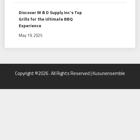
Discover M & D Supply Inc’s Top
Grills for the Ultimate BBQ
Experience
May 19, 2025
Copyright ©2026 . All Rights Reserved | Kusunensemble