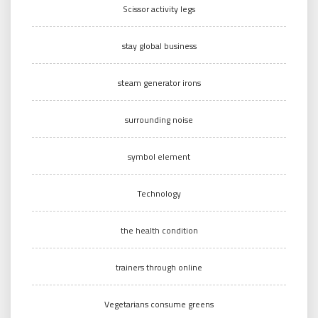
Scissor activity legs
stay global business
steam generator irons
surrounding noise
symbol element
Technology
the health condition
trainers through online
Vegetarians consume greens