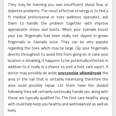
They may be harming you own insufficient blood flow or
diabetes problems. The most effective strategy is to find a
ft medical professional or toes wellness specialist, ask
them to handle the problem together with improve
appropriate shoes and boots. When your toenails boost
your toe fingernails had been really not clipped in-grown
fingernails or toenails occur. They can be very popular
regarding the toes which may be large. Clip your fingernails
directly throughout to avoid this from going on, in case your
location is disabling, it happens to be potentially infected, in
addition to it really is a chance to visit a foot care squirt. A
doctor may possibly do aside
onycosolve vélemények
the
area of the nail that is certainly minimizing therefore the
area could possibly repair. Let them have the divided
following they will certainly continually handle you along with
these are typically qualified for. The foot care healthy along
with could help keep you healthy and well balanced as well as
lively.