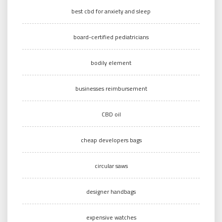
best cbd for anxiety and sleep
board-certified pediatricians
bodily element
businesses reimbursement
CBD oil
cheap developers bags
circular saws
designer handbags
expensive watches