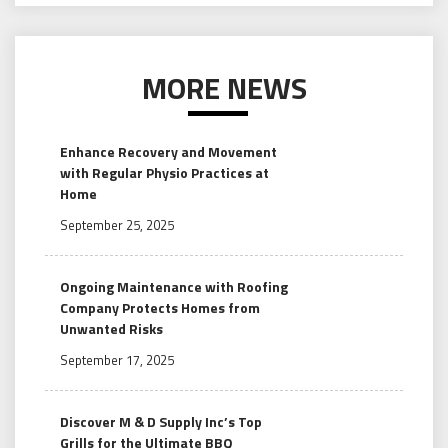
MORE NEWS
Enhance Recovery and Movement
with Regular Physio Practices at
Home
September 25, 2025
Ongoing Maintenance with Roofing
Company Protects Homes from
Unwanted Risks
September 17, 2025
Discover M & D Supply Inc’s Top
Grills for the Ultimate BBQ