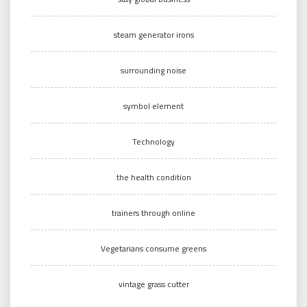
steam generator irons
surrounding noise
symbol element
Technology
the health condition
trainers through online
Vegetarians consume greens
vintage grass cutter