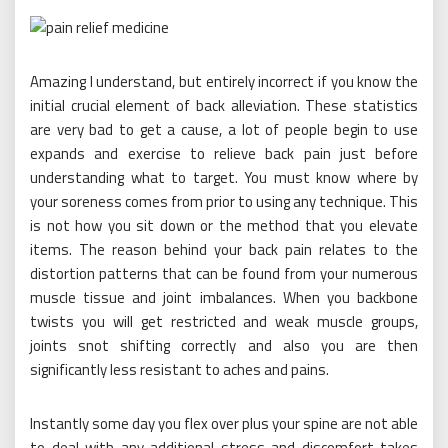
Amazing I understand, but entirely incorrect if you know the
initial crucial element of back alleviation. These statistics
are very bad to get a cause, a lot of people begin to use
expands and exercise to relieve back pain just before
understanding what to target. You must know where by
your soreness comes from prior to using any technique. This
is not how you sit down or the method that you elevate
items. The reason behind your back pain relates to the
distortion patterns that can be found from your numerous
muscle tissue and joint imbalances. When you backbone
twists you will get restricted and weak muscle groups,
joints snot shifting correctly and also you are then
significantly less resistant to aches and pains.
Instantly some day you flex over plus your spine are not able
to deal with any additional stress and discomfort takes