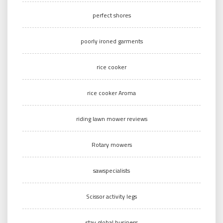
perfect shores
poorly ironed garments
rice cooker
rice cooker Aroma
riding lawn mower reviews
Rotary mowers
sawspecialists
Scissor activity legs
stay global business