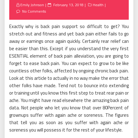
Posted
Emily Johnson
February 13, 2018
Health
on
No Comments
Exactly why is back pain support so difficult to get? You
stretch out and fitness and yet back pain either fails to go
away or earnings once again quickly. Certainly rear relief can
be easier than this. Except if you understand the very first
ESENTIAL element of back pain alleviation, you are going to
forget to ease back pain. You can expect to grow to be like
countless other folks, affected by ongoing chronic back pain.
Look at this article to actually in no way make the error that
other folks have made. Tend not to bounce into extending
or training until you know this first step to treat rear pain or
ache. You might have read elsewhere the amazing back pain
data. Not people who let you know that over 80Percent of
grownups suffer with again ache or soreness. The figures
that tell you as soon as you suffer with again ache or
soreness you will possess it for the rest of your lifestyle.