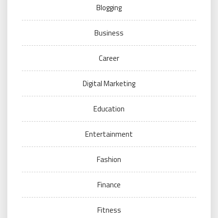
Blogging
Business
Career
Digital Marketing
Education
Entertainment
Fashion
Finance
Fitness