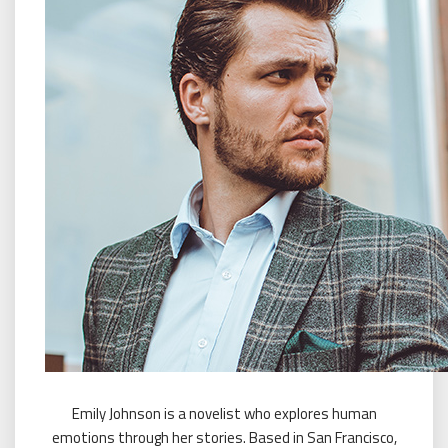
Emily Johnson is a novelist who explores human
emotions through her stories. Based in San Francisco,