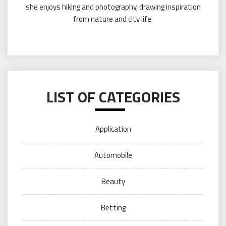
she enjoys hiking and photography, drawing inspiration
from nature and city life.
LIST OF CATEGORIES
Application
Automobile
Beauty
Betting