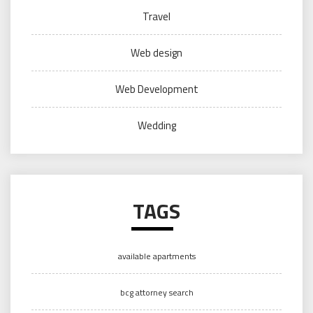
Travel
Web design
Web Development
Wedding
TAGS
available apartments
bcg attorney search