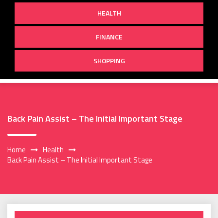
HEALTH
FINANCE
SHOPPING
Back Pain Assist – The Initial Important Stage
Home
Health
Back Pain Assist – The Initial Important Stage