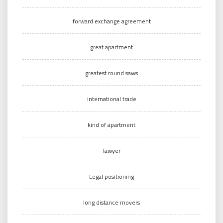
forward exchange agreement
great apartment
greatest round saws
international trade
kind of apartment
lawyer
Legal positioning
long distance movers