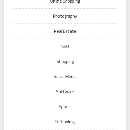
Online Shopping
Photography
Real Estate
SEO
Shopping
Social Media
Software
Sports
Technology