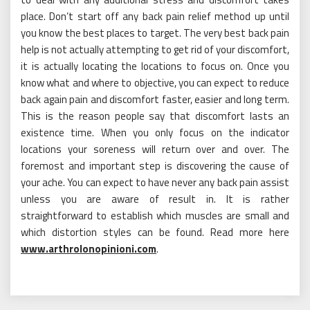
place. Don’t start off any back pain relief method up until
you know the best places to target. The very best back pain
help is not actually attempting to get rid of your discomfort,
it is actually locating the locations to focus on. Once you
know what and where to objective, you can expect to reduce
back again pain and discomfort faster, easier and long term.
This is the reason people say that discomfort lasts an
existence time. When you only focus on the indicator
locations your soreness will return over and over. The
foremost and important step is discovering the cause of
your ache. You can expect to have never any back pain assist
unless you are aware of result in. It is rather
straightforward to establish which muscles are small and
which distortion styles can be found. Read more here
www.arthrolonopinioni.com
.