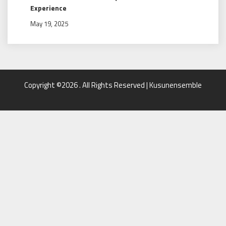
Experience
May 19, 2025
Copyright ©2026 . All Rights Reserved | Kusunensemble