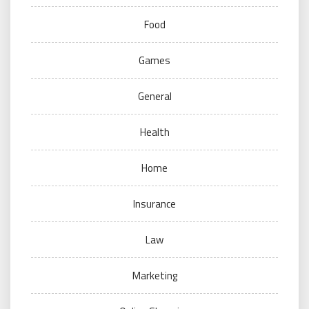
Food
Games
General
Health
Home
Insurance
Law
Marketing