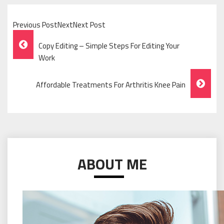
Previous PostNextNext Post
Post
Copy Editing – Simple Steps For Editing Your
Navigation
Work
Affordable Treatments For Arthritis Knee Pain
ABOUT ME