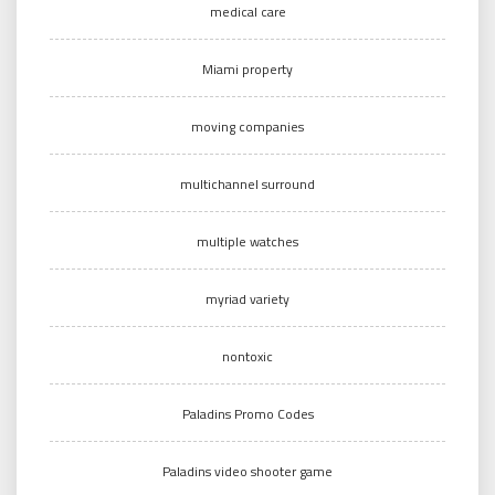
medical care
Miami property
moving companies
multichannel surround
multiple watches
myriad variety
nontoxic
Paladins Promo Codes
Paladins video shooter game