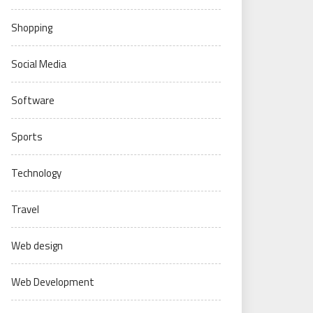
Shopping
Social Media
Software
Sports
Technology
Travel
Web design
Web Development