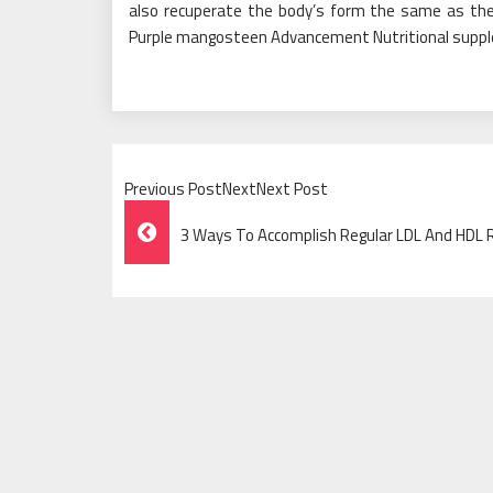
also recuperate the body’s form the same as the
Purple mangosteen Advancement Nutritional supp
Previous PostNextNext Post
Post
3 Ways To Accomplish Regular LDL And HDL
Navigation