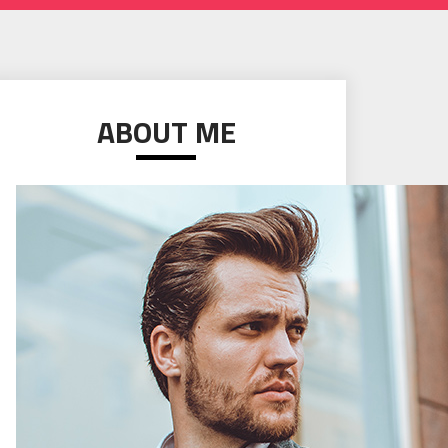
ABOUT ME