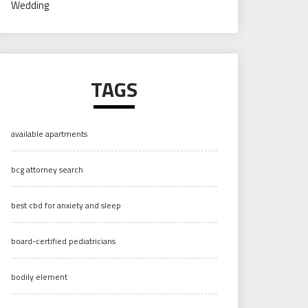
Wedding
TAGS
available apartments
bcg attorney search
best cbd for anxiety and sleep
board-certified pediatricians
bodily element