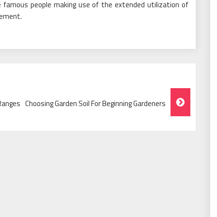
 famous people making use of the extended utilization of
lement.
 Ranges
Choosing Garden Soil For Beginning Gardeners