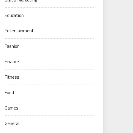
Education
Entertainment
Fashion
Finance
Fitness
Food
Games
General