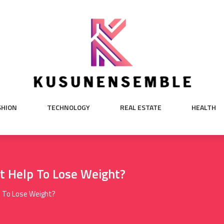
SHION
TECHNOLOGY
REAL ESTATE
HEALTH
t Help To Lose Weight?
p To Lose Weight?