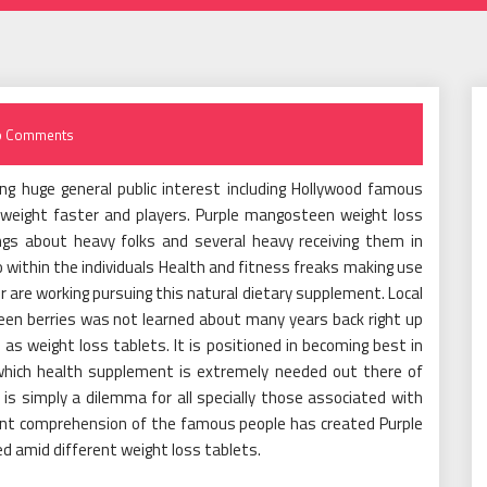
o Comments
g huge general public interest including Hollywood famous
 weight faster and players. Purple mangosteen weight loss
gs about heavy folks and several heavy receiving them in
 within the individuals Health and fitness freaks making use
 are working pursuing this natural dietary supplement. Local
en berries was not learned about many years back right up
d as weight loss tablets. It is positioned in becoming best in
 which health supplement is extremely needed out there of
is simply a dilemma for all specially those associated with
ent comprehension of the famous people has created Purple
amid different weight loss tablets.