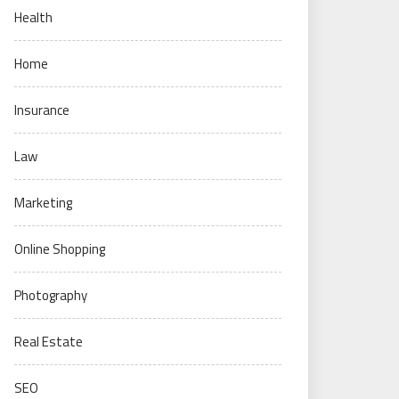
Health
Home
Insurance
Law
Marketing
Online Shopping
Photography
Real Estate
SEO