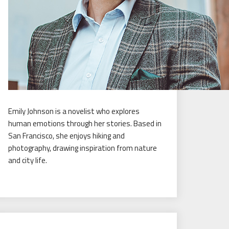
Emily Johnson is a novelist who explores
human emotions through her stories. Based in
San Francisco, she enjoys hiking and
photography, drawing inspiration from nature
and city life.