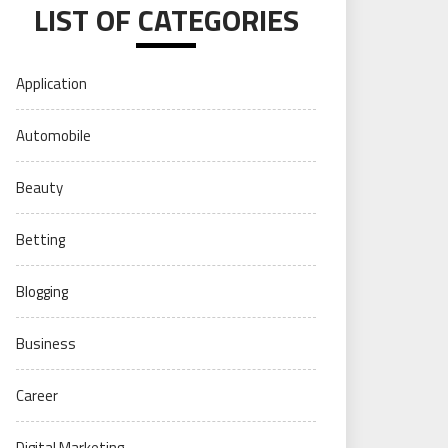
LIST OF CATEGORIES
Application
Automobile
Beauty
Betting
Blogging
Business
Career
Digital Marketing