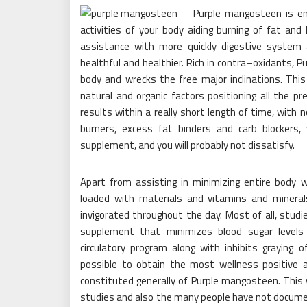
Purple mangosteen is en
activities of your body aiding burning of fat and
assistance with more quickly digestive system 
healthful and healthier. Rich in contra–oxidants
body and wrecks the free major inclinations. This
natural and organic factors positioning all the pr
results within a really short length of time, with 
burners, excess fat binders and carb blockers, 
supplement, and you will probably not dissatisfy.
Apart from assisting in minimizing entire body
loaded with materials and vitamins and mineral
invigorated throughout the day. Most of all, stu
supplement that minimizes blood sugar levels 
circulatory program along with inhibits graying 
possible to obtain the most wellness positive
constituted generally of Purple mangosteen. This
studies and also the many people have not documen