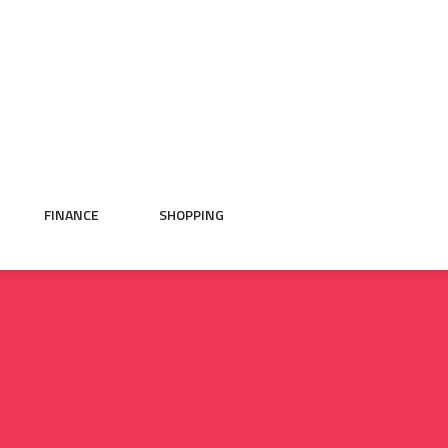
FINANCE
SHOPPING