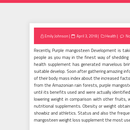
Posted
Emily Johnson
April 3, 2018
Health
N
on
Recently, Purple mangosteen Development is takin
people as you may in the finest way of shedding
health supplement has generated marvelous brin
suitable develop. Soon after gathering amazing info
of their body mass index about the increased factor
from the Amazonian rain forests, purple mangoste
until its benefits used and were actually identifie
lowering weight in comparison with other fruits,
nutritional supplements. Obesity or weight obtain 
showbiz and athletics. Status and also the frequ
mangosteen weight loss supplement the most used 