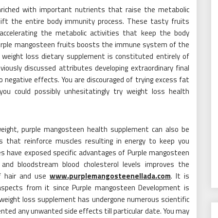
riched with important nutrients that raise the metabolic
 lift the entire body immunity process. These tasty fruits
accelerating the metabolic activities that keep the body
, Purple mangosteen fruits boosts the immune system of the
 weight loss dietary supplement is constituted entirely of
eviously discussed attributes developing extraordinary final
no negative effects. You are discouraged of trying excess fat
you could possibly unhesitatingly try weight loss health
 weight, purple mangosteen health supplement can also be
s that reinforce muscles resulting in energy to keep you
dies have exposed specific advantages of Purple mangosteen
and bloodstream blood cholesterol levels improves the
of hair and use
www.purplemangosteenellada.com
. It is
 aspects from it since Purple mangosteen Development is
 weight loss supplement has undergone numerous scientific
ted any unwanted side effects till particular date. You may