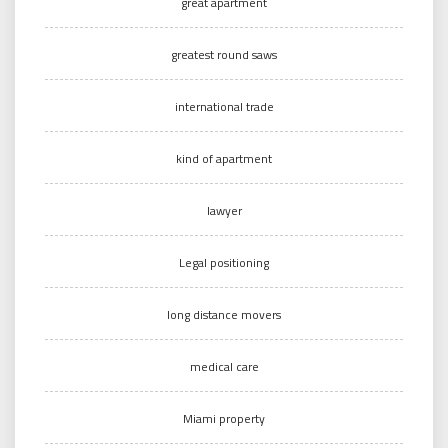
great apartment
greatest round saws
international trade
kind of apartment
lawyer
Legal positioning
long distance movers
medical care
Miami property