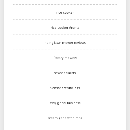
rice cooker
rice cooker Aroma
riding lawn mower reviews
Rotary mowers
sawspecialists
Scissor activity legs
stay global business
steam generator irons