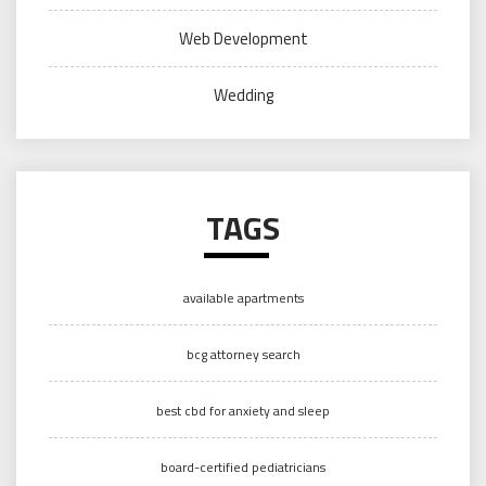
Web Development
Wedding
TAGS
available apartments
bcg attorney search
best cbd for anxiety and sleep
board-certified pediatricians