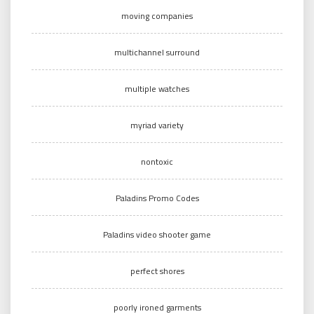
moving companies
multichannel surround
multiple watches
myriad variety
nontoxic
Paladins Promo Codes
Paladins video shooter game
perfect shores
poorly ironed garments