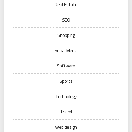
Real Estate
SEO
Shopping
Social Media
Software
Sports
Technology
Travel
Web design