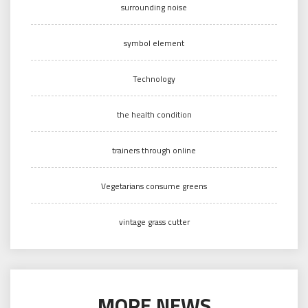
surrounding noise
symbol element
Technology
the health condition
trainers through online
Vegetarians consume greens
vintage grass cutter
MORE NEWS