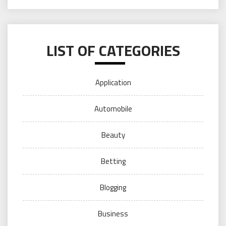
LIST OF CATEGORIES
Application
Automobile
Beauty
Betting
Blogging
Business