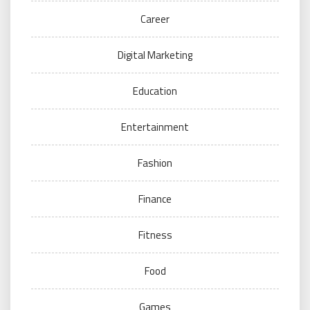
Career
Digital Marketing
Education
Entertainment
Fashion
Finance
Fitness
Food
Games