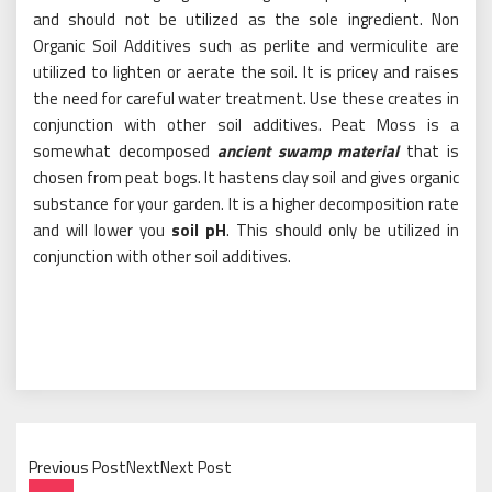
and should not be utilized as the sole ingredient. Non
Organic Soil Additives such as perlite and vermiculite are
utilized to lighten or aerate the soil. It is pricey and raises
the need for careful water treatment. Use these creates in
conjunction with other soil additives. Peat Moss is a
somewhat decomposed
ancient swamp material
that is
chosen from peat bogs. It hastens clay soil and gives organic
substance for your garden. It is a higher decomposition rate
and will lower you
soil pH
. This should only be utilized in
conjunction with other soil additives.
Previous PostNextNext Post