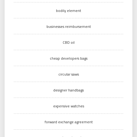
bodily element
businesses reimbursement
CBD oil
cheap developers bags
circular saws
designer handbags
expensive watches
forward exchange agreement