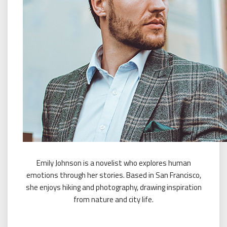
Emily Johnson is a novelist who explores human
emotions through her stories. Based in San Francisco,
she enjoys hiking and photography, drawing inspiration
from nature and city life.