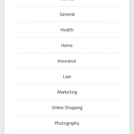
General
Health
Home
Insurance
Law
Marketing
Online Shopping
Photography