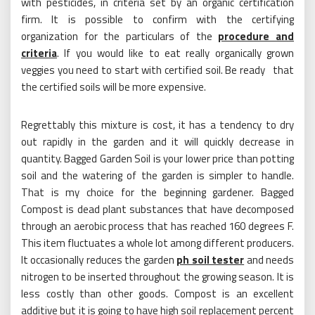
with pesticides, in criteria set by an organic certification
firm. It is possible to confirm with the certifying
organization for the particulars of the
procedure and
criteria
. If you would like to eat really organically grown
veggies you need to start with certified soil. Be ready that
the certified soils will be more expensive.
Regrettably this mixture is cost, it has a tendency to dry
out rapidly in the garden and it will quickly decrease in
quantity. Bagged Garden Soil is your lower price than potting
soil and the watering of the garden is simpler to handle.
That is my choice for the beginning gardener. Bagged
Compost is dead plant substances that have decomposed
through an aerobic process that has reached 160 degrees F.
This item fluctuates a whole lot among different producers.
It occasionally reduces the garden
ph soil tester
and needs
nitrogen to be inserted throughout the growing season. It is
less costly than other goods. Compost is an excellent
additive but it is going to have high soil replacement percent