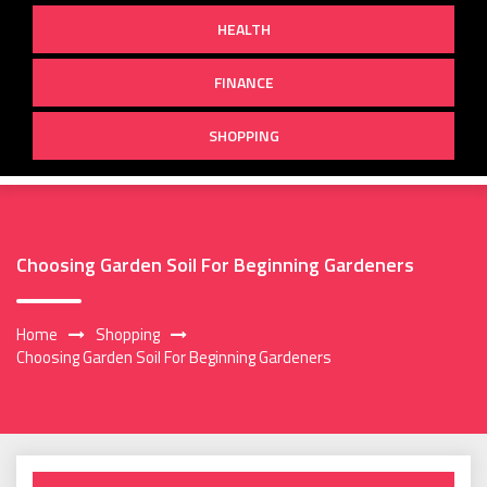
HEALTH
FINANCE
SHOPPING
Choosing Garden Soil For Beginning Gardeners
Home
Shopping
Choosing Garden Soil For Beginning Gardeners