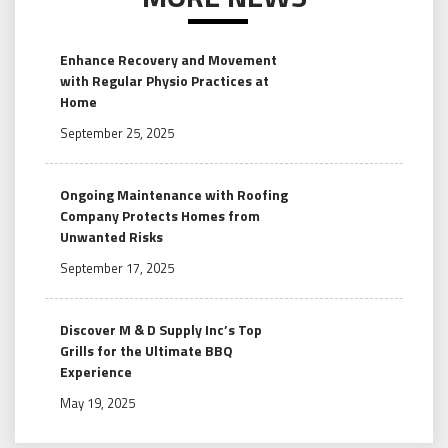
Enhance Recovery and Movement
with Regular Physio Practices at
Home
September 25, 2025
Ongoing Maintenance with Roofing
Company Protects Homes from
Unwanted Risks
September 17, 2025
Discover M & D Supply Inc’s Top
Grills for the Ultimate BBQ
Experience
May 19, 2025