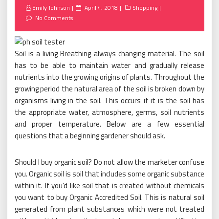
Posted
Emily Johnson
April 4, 2018
Shopping
on
No Comments
Soil is a living Breathing always changing material. The soil
has to be able to maintain water and gradually release
nutrients into the growing origins of plants. Throughout the
growing period the natural area of the soil is broken down by
organisms living in the soil. This occurs if it is the soil has
the appropriate water, atmosphere, germs, soil nutrients
and proper temperature. Below are a few essential
questions that a beginning gardener should ask.
Should I buy organic soil? Do not allow the marketer confuse
you. Organic soil is soil that includes some organic substance
within it. If you’d like soil that is created without chemicals
you want to buy Organic Accredited Soil. This is natural soil
generated from plant substances which were not treated