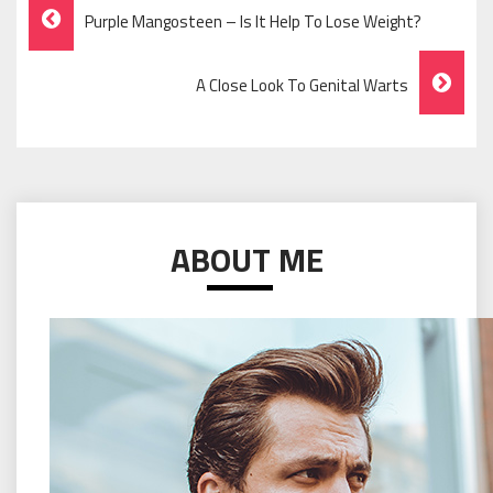
Post
Purple Mangosteen – Is It Help To Lose Weight?
Navigation
A Close Look To Genital Warts
ABOUT ME