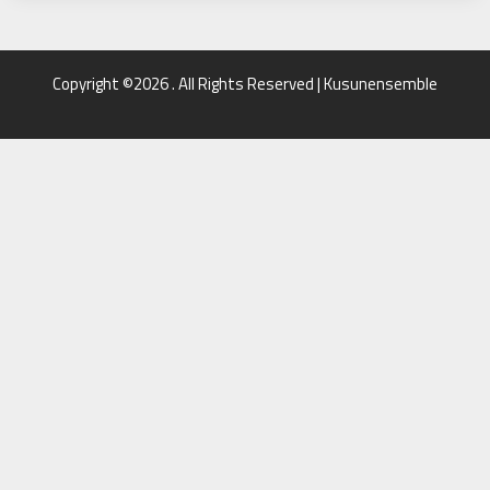
Copyright ©2026 . All Rights Reserved | Kusunensemble