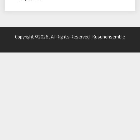
Copyright ©2026 . All Rights Reserved | Kusunensemble