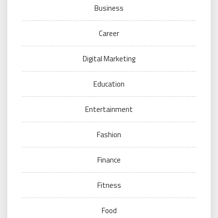
Business
Career
Digital Marketing
Education
Entertainment
Fashion
Finance
Fitness
Food