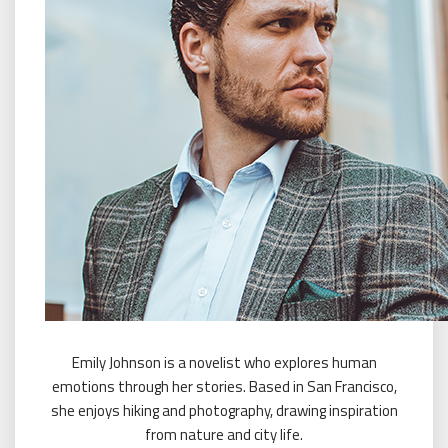
Emily Johnson is a novelist who explores human
emotions through her stories. Based in San Francisco,
she enjoys hiking and photography, drawing inspiration
from nature and city life.