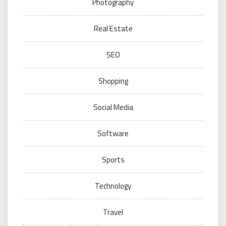
Photography
Real Estate
SEO
Shopping
Social Media
Software
Sports
Technology
Travel