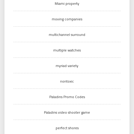
Miami property
moving companies
multichannel surround
multiple watches
myriad variety
nontoxic
Paladins Promo Codes
Paladins video shooter game
perfect shores