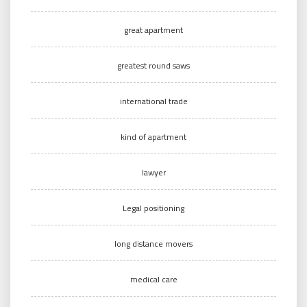
great apartment
greatest round saws
international trade
kind of apartment
lawyer
Legal positioning
long distance movers
medical care