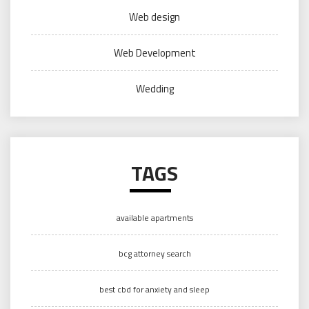
Web design
Web Development
Wedding
TAGS
available apartments
bcg attorney search
best cbd for anxiety and sleep