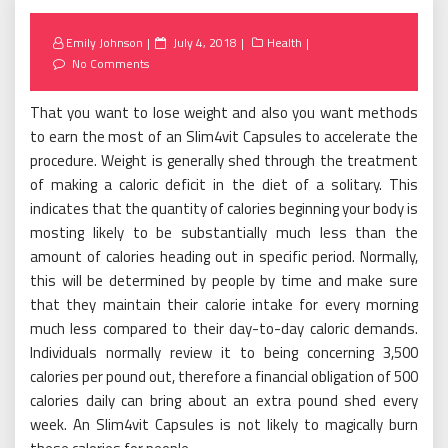
Posted
Emily Johnson
July 4, 2018
Health
on
No Comments
That you want to lose weight and also you want methods
to earn the most of an Slim4vit Capsules to accelerate the
procedure. Weight is generally shed through the treatment
of making a caloric deficit in the diet of a solitary. This
indicates that the quantity of calories beginning your body is
mosting likely to be substantially much less than the
amount of calories heading out in specific period. Normally,
this will be determined by people by time and make sure
that they maintain their calorie intake for every morning
much less compared to their day-to-day caloric demands.
Individuals normally review it to being concerning 3,500
calories per pound out, therefore a financial obligation of 500
calories daily can bring about an extra pound shed every
week. An Slim4vit Capsules is not likely to magically burn