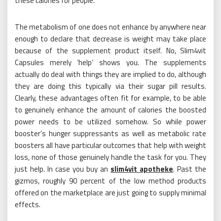
these calories for people.
The metabolism of one does not enhance by anywhere near
enough to declare that decrease is weight may take place
because of the supplement product itself. No, Slim4vit
Capsules merely ‘help’ shows you. The supplements
actually do deal with things they are implied to do, although
they are doing this typically via their sugar pill results.
Clearly, these advantages often fit for example, to be able
to genuinely enhance the amount of calories the boosted
power needs to be utilized somehow. So while power
booster’s hunger suppressants as well as metabolic rate
boosters all have particular outcomes that help with weight
loss, none of those genuinely handle the task for you. They
just help. In case you buy an
slim4vit apotheke
. Past the
gizmos, roughly 90 percent of the low method products
offered on the marketplace are just going to supply minimal
effects.