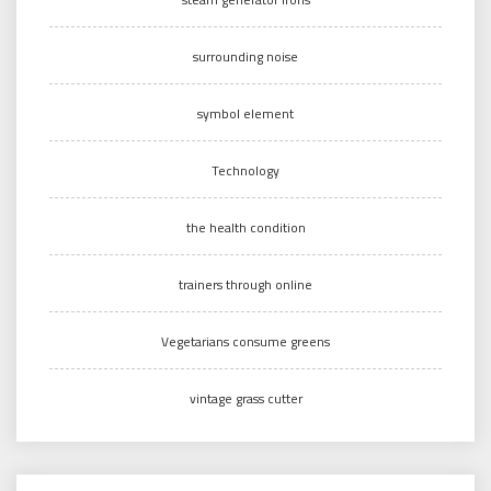
surrounding noise
symbol element
Technology
the health condition
trainers through online
Vegetarians consume greens
vintage grass cutter