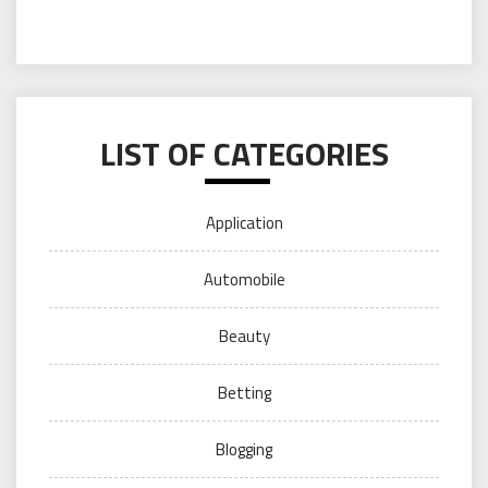
LIST OF CATEGORIES
Application
Automobile
Beauty
Betting
Blogging