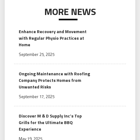
MORE NEWS
Enhance Recovery and Movement
with Regular Physio Practices at
Home
September 25, 2025
Ongoing Maintenance with Roofing
Company Protects Homes from
Unwanted Risks
September 17, 2025
Discover M & D Supply Inc’s Top
Grills for the Ultimate BBQ
Experience
May 19, 2025