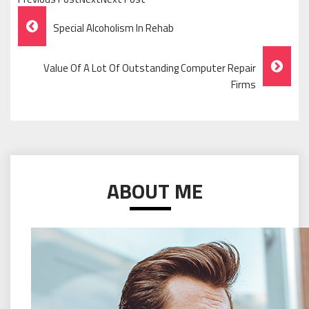
Post
Special Alcoholism In Rehab
Navigation
Value Of A Lot Of Outstanding Computer Repair
Firms
ABOUT ME