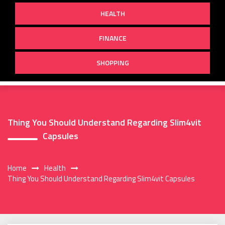
HEALTH
FINANCE
SHOPPING
Thing You Should Understand Regarding Slim4vit
Capsules
Home
Health
Thing You Should Understand Regarding Slim4vit Capsules