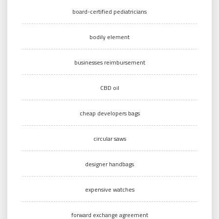
board-certified pediatricians
bodily element
businesses reimbursement
CBD oil
cheap developers bags
circular saws
designer handbags
expensive watches
forward exchange agreement