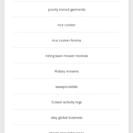
poorly ironed garments
rice cooker
rice cooker Aroma
riding lawn mower reviews
Rotary mowers
sawspecialists
Scissor activity legs
stay global business
steam generator irons