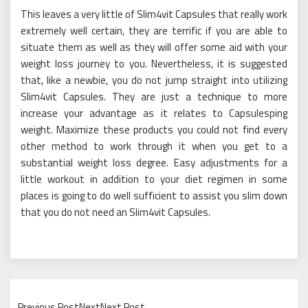
This leaves a very little of Slim4vit Capsules that really work
extremely well certain, they are terrific if you are able to
situate them as well as they will offer some aid with your
weight loss journey to you. Nevertheless, it is suggested
that, like a newbie, you do not jump straight into utilizing
Slim4vit Capsules. They are just a technique to more
increase your advantage as it relates to Capsulesping
weight. Maximize these products you could not find every
other method to work through it when you get to a
substantial weight loss degree. Easy adjustments for a
little workout in addition to your diet regimen in some
places is going to do well sufficient to assist you slim down
that you do not need an Slim4vit Capsules.
Previous PostNextNext Post