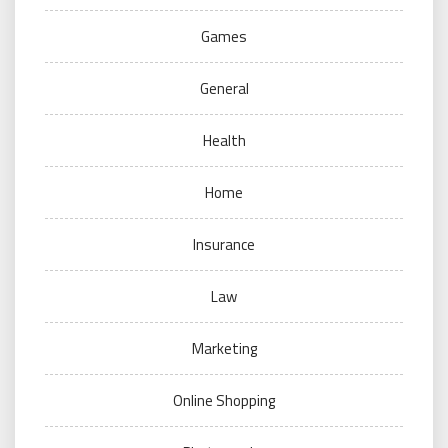
Games
General
Health
Home
Insurance
Law
Marketing
Online Shopping