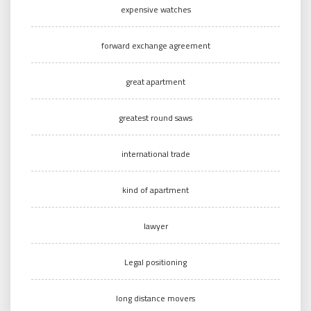
expensive watches
forward exchange agreement
great apartment
greatest round saws
international trade
kind of apartment
lawyer
Legal positioning
long distance movers