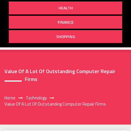
HEALTH
FINANCE
SHOPPING
Value Of A Lot Of Outstanding Computer Repair
Firms
Home
Technology
Value Of A Lot Of Outstanding Computer Repair Firms