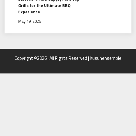
Grills for the Ultimate BBQ
Experience
May 19, 2025
Copyright ©2026 . All Rights Reserved | Kusunensemble