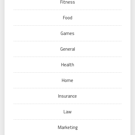
Fitness
Food
Games
General
Health
Home
Insurance
Law
Marketing