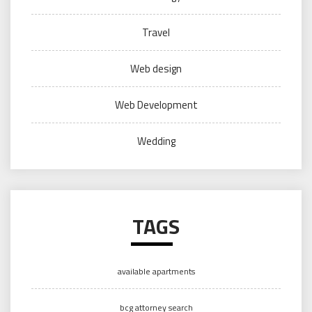
Travel
Web design
Web Development
Wedding
TAGS
available apartments
bcg attorney search