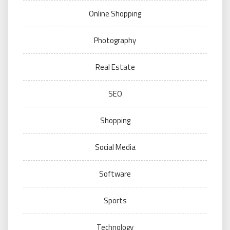
Online Shopping
Photography
Real Estate
SEO
Shopping
Social Media
Software
Sports
Technology