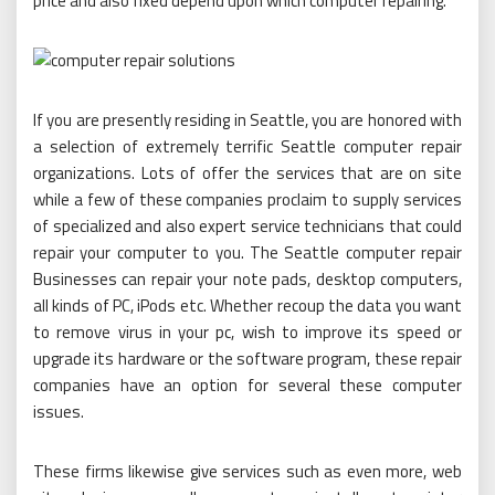
price and also fixed depend upon which computer repairing.
If you are presently residing in Seattle, you are honored with
a selection of extremely terrific Seattle computer repair
organizations. Lots of offer the services that are on site
while a few of these companies proclaim to supply services
of specialized and also expert service technicians that could
repair your computer to you. The Seattle computer repair
Businesses can repair your note pads, desktop computers,
all kinds of PC, iPods etc. Whether recoup the data you want
to remove virus in your pc, wish to improve its speed or
upgrade its hardware or the software program, these repair
companies have an option for several these computer
issues.
These firms likewise give services such as even more, web