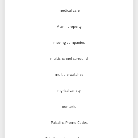
medical care
Miami property
moving companies
multichannel surround
multiple watches
myriad variety
nontoxic
Paladins Promo Codes