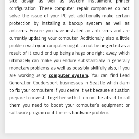
site design as well as system installment printer
configuration. These computer repair companies do not
solve the issue of your PC yet additionally make certain
protection by installing a backup system as well as
antivirus. Ensure you have installed an anti-virus and are
currently updating your computer. Additionally, also a little
problem with your computer ought to not be neglected as a
result of it could end up being a huge one right away, which
ultimately can make you endure substantially in generally
monetary problems as well as possibly skillfully also, if you
are working using
computer system
. You can find Lead
Generation Coudersport businesses in Seattle which claim
to fix your computers if you desire it yet because situation
prepare to invest. Together with it, do not be afraid to call
them you need to boost your computer’s equipment or
software program or if there is hardware problem.