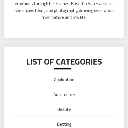
emotions through her stories. Based in San Francisco,
she enjoys hiking and photography, drawing inspiration
from nature and city life.
LIST OF CATEGORIES
Application
Automobile
Beauty
Betting