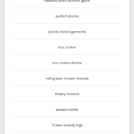
Paladins video shooter game
perfect shores
poorly ironed garments
rice cooker
rice cooker Aroma
riding lawn mower reviews
Rotary mowers
sawspecialists
Scissor activity legs