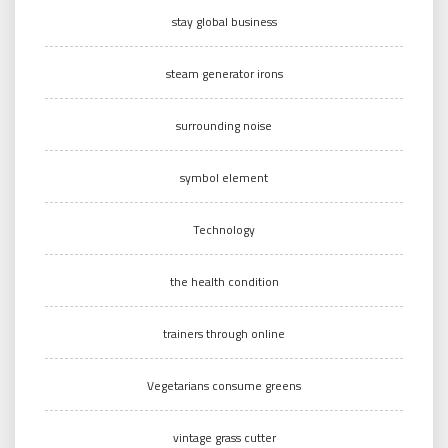
stay global business
steam generator irons
surrounding noise
symbol element
Technology
the health condition
trainers through online
Vegetarians consume greens
vintage grass cutter