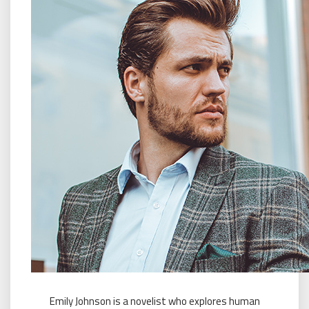
Emily Johnson is a novelist who explores human