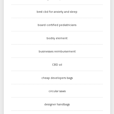
best cbd for anxiety and sleep
board-certified pediatricians
bodily element
businesses reimbursement
CBD oil
cheap developers bags
circular saws
designer handbags