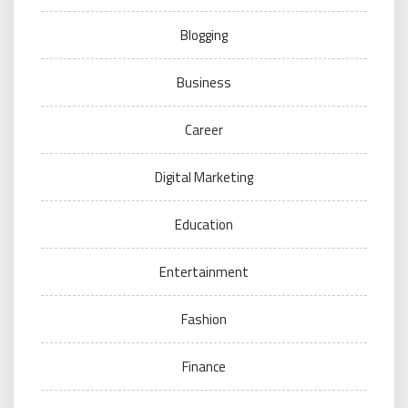
Blogging
Business
Career
Digital Marketing
Education
Entertainment
Fashion
Finance