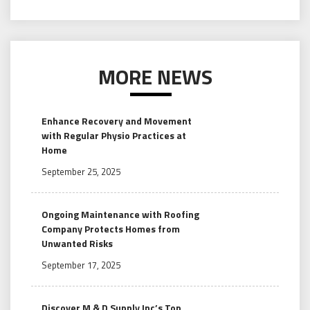
MORE NEWS
Enhance Recovery and Movement
with Regular Physio Practices at
Home
September 25, 2025
Ongoing Maintenance with Roofing
Company Protects Homes from
Unwanted Risks
September 17, 2025
Discover M & D Supply Inc’s Top