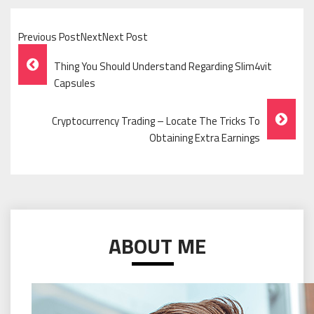
Previous PostNextNext Post
Post
Thing You Should Understand Regarding Slim4vit
Navigation
Capsules
Cryptocurrency Trading – Locate The Tricks To
Obtaining Extra Earnings
ABOUT ME