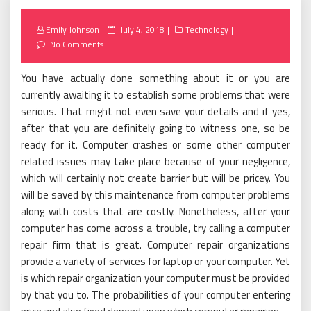
Posted
Emily Johnson
July 4, 2018
Technology
on
No Comments
You have actually done something about it or you are
currently awaiting it to establish some problems that were
serious. That might not even save your details and if yes,
after that you are definitely going to witness one, so be
ready for it. Computer crashes or some other computer
related issues may take place because of your negligence,
which will certainly not create barrier but will be pricey. You
will be saved by this maintenance from computer problems
along with costs that are costly. Nonetheless, after your
computer has come across a trouble, try calling a computer
repair firm that is great. Computer repair organizations
provide a variety of services for laptop or your computer. Yet
is which repair organization your computer must be provided
by that you to. The probabilities of your computer entering