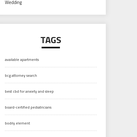
Wedding
TAGS
available apartments
bcg attorney search
best cbd for anxiety and sleep
board-certified pediatricians
bodily element