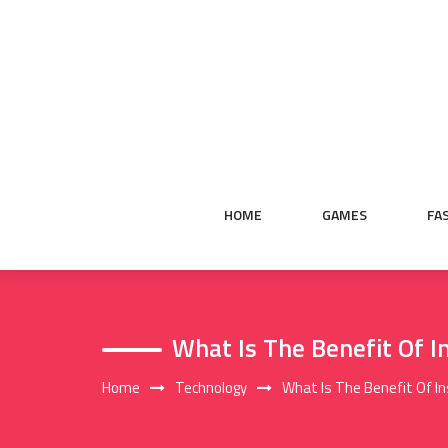
Skip
to
content
HOME
GAMES
FA
What Is The Benefit Of 
Home
Technology
What Is The Benefit Of I