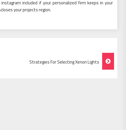
r instagram included if your personalized firm keeps in your
closes your projects region.
Strategies For Selecting Xenon Lights