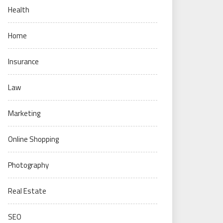
Health
Home
Insurance
Law
Marketing
Online Shopping
Photography
Real Estate
SEO