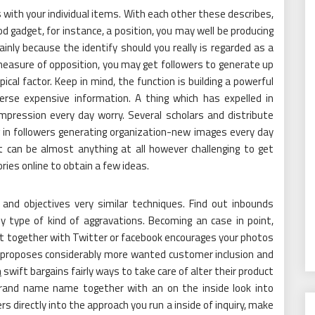
with your individual items. With each other these describes,
od gadget, for instance, a position, you may well be producing
nly because the identify should you really is regarded as a
measure of opposition, you may get followers to generate up
cal factor. Keep in mind, the function is building a powerful
erse expensive information. A thing which has expelled in
impression every day worry. Several scholars and distribute
ng in followers generating organization-new images every day
It can be almost anything at all however challenging to get
ries online to obtain a few ideas.
 and objectives very similar techniques. Find out inbounds
y type of kind of aggravations. Becoming an case in point,
nt together with Twitter or facebook encourages your photos
 proposes considerably more wanted customer inclusion and
m
swift bargains fairly ways to take care of alter their product
rand name name together with an on the inside look into
s directly into the approach you run a inside of inquiry, make