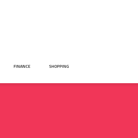
FINANCE
SHOPPING